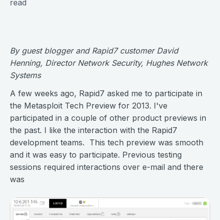
read
By guest blogger and
Rapid7 customer
David
Henning, Director Network Security, Hughes Network
Systems
A few weeks ago, Rapid7 asked me to participate in
the Metasploit Tech Preview for 2013. I've
participated in a couple of other product previews in
the past. I like the interaction with the Rapid7
development teams. This tech preview was smooth
and it was easy to participate. Previous testing
sessions required interactions over e-mail and there
was