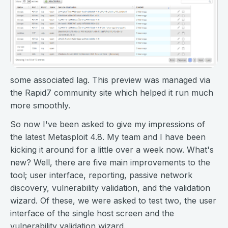
some associated lag. This preview was managed via
the Rapid7 community site which helped it run much
more smoothly.
So now I've been asked to give my impressions of
the latest Metasploit 4.8. My team and I have been
kicking it around for a little over a week now. What's
new? Well, there are five main improvements to the
tool; user interface, reporting, passive network
discovery, vulnerability validation, and the validation
wizard. Of these, we were asked to test two, the user
interface of the single host screen and the
vulnerability validation wizard.