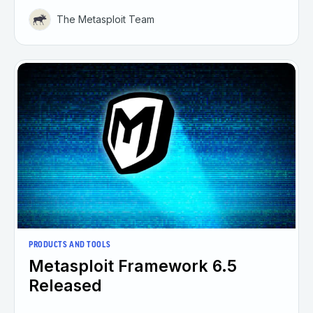
The Metasploit Team
PRODUCTS AND TOOLS
Metasploit Framework 6.5
Released