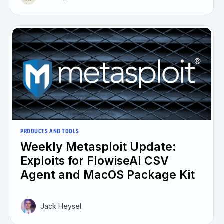
PRODUCTS AND TOOLS
Weekly Metasploit Update:
Exploits for FlowiseAI CSV
Agent and MacOS Package Kit
Jack Heysel