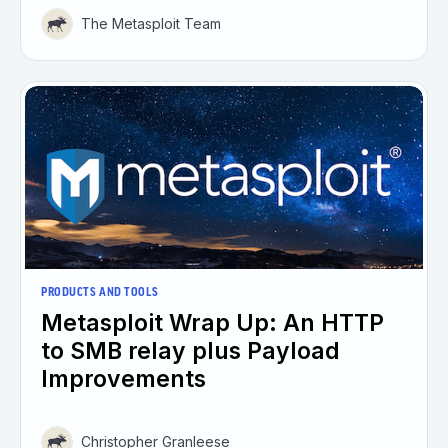
The Metasploit Team
PRODUCTS AND TOOLS
Metasploit Wrap Up: An HTTP
to SMB relay plus Payload
Improvements
Christopher Granleese