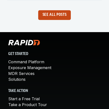
SEE ALL POSTS
GET STARTED
Command Platform
Exposure Management
MDR Services
Solutions
TAKE ACTION
Start a Free Trial
Take a Product Tour