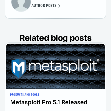
AUTHOR POSTS
Related blog posts
PRODUCTS AND TOOLS
Metasploit Pro 5.1 Released