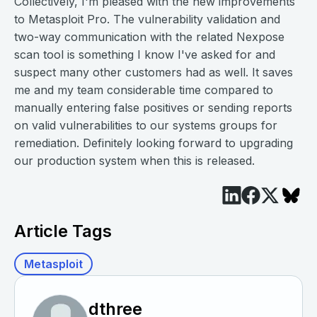
Collectively, I'm pleased with the new improvements
to Metasploit Pro. The vulnerability validation and
two-way communication with the related Nexpose
scan tool is something I know I've asked for and
suspect many other customers had as well. It saves
me and my team considerable time compared to
manually entering false positives or sending reports
on valid vulnerabilities to our systems groups for
remediation. Definitely looking forward to upgrading
our production system when this is released.
Article Tags
Metasploit
dthree