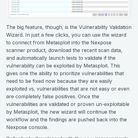
The big feature, though, is the Vulnerability Validation
Wizard. In just a few clicks, you can use the wizard
to connect from Metasploit into the Nexpose
scanner product, download the recent scan data,
and automatically launch tests to validate if the
vulnerability can be exploited by Metasploit. This
gives one the ability to prioritize vulnerabilities that
need to be fixed now because they are easily
exploited vs. vulnerabilities that are not easy or even
are completely false positives. Once the
vulnerabilities are validated or proven un-exploitable
by Metasploit, the new wizard will continue the
workflow and the findings are pushed back into the
Nexpose console.