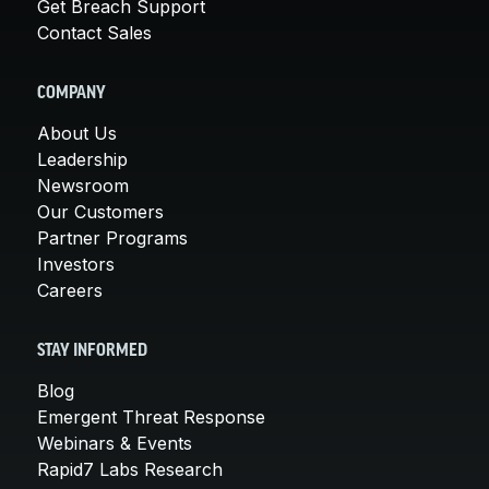
Get Breach Support
Contact Sales
COMPANY
About Us
Leadership
Newsroom
Our Customers
Partner Programs
Investors
Careers
STAY INFORMED
Blog
Emergent Threat Response
Webinars & Events
Rapid7 Labs Research