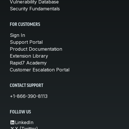
Vulnerability Database
Security Fundamentals
FOR CUSTOMERS
Sign In
Support Portal
Product Documentation
Extension Library
Rapid7 Academy
Customer Escalation Portal
CONTACT SUPPORT
+1-866-390-8113
FOLLOW US
LinkedIn
X (Twitter)