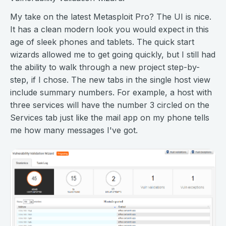
My take on the latest Metasploit Pro? The UI is nice.
It has a clean modern look you would expect in this
age of sleek phones and tablets. The quick start
wizards allowed me to get going quickly, but I still had
the ability to walk through a new project step-by-
step, if I chose. The new tabs in the single host view
include summary numbers. For example, a host with
three services will have the number 3 circled on the
Services tab just like the mail app on my phone tells
me how many messages I've got.