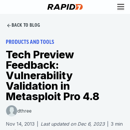
BACK TO BLOG
PRODUCTS AND TOOLS
Tech Preview
Feedback:
Vulnerability
Validation in
Metasploit Pro 4.8
dthree
Nov 14, 2013
|
Last updated on
Dec 6, 2023
|
3
min