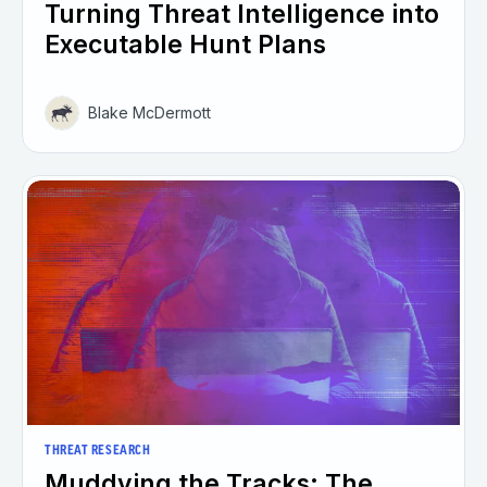
Turning Threat Intelligence into
Executable Hunt Plans
Blake McDermott
THREAT RESEARCH
Muddying the Tracks: The