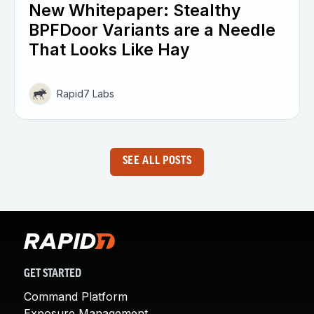
New Whitepaper: Stealthy
BPFDoor Variants are a Needle
That Looks Like Hay
Rapid7 Labs
SEE ALL POSTS
GET STARTED
Command Platform
Exposure Management