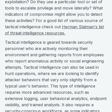
exploitation? Do they use a particular tool or set of
tools to escalate privilege and move laterally? What
indicators of compromise might allow you to detect
these activities? For a good list of various source of
tactical intelligence check out
Herman Slatman's list
of threat intelligence resources.
Tactical intelligence is geared towards security
personnel who are actively monitoring their
environment and gathering reports from employees
who report anomalous activity or social engineering
attempts. Tactical Intelligence can also be used in
hunt operations, where we are looking to identify
attacker behaviors that vary only slightly from a
typical user's behavior. This type of intelligence
requires more advanced resources, such as
extensive logging, user behavioral analytics, endpoint
visibility, and trained analysts. It also requires a
security-conscious workforce, as some indicators