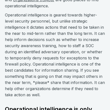
operational intelligence.
Operational intelligence is geared towards higher-
level security personnel, but unlike strategic
intelligence it dictates actions that need to be taken in
the near to mid-term rather than the long term. It can
help inform decisions such as whether to increase
security awareness training, how to staff a SOC
during an identified adversary operation, or whether
to temporarily deny requests for exceptions to the
firewall policy. Operational intelligence is one of the
best candidates for information sharing. If you see
something that is going on that may impact others in
the near term, *please* share that information. It can
help other organizations determine if they need to
take action as well.
Operational intelligence is only