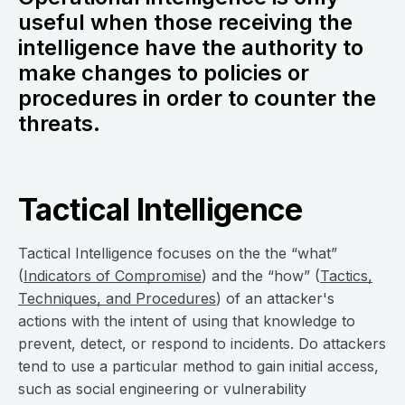
useful when those receiving the
intelligence have the authority to
make changes to policies or
procedures in order to counter the
threats.
Tactical Intelligence
Tactical Intelligence focuses on the the “what”
(
Indicators of Compromise
) and the “how” (
Tactics,
Techniques, and Procedures
) of an attacker's
actions with the intent of using that knowledge to
prevent, detect, or respond to incidents. Do attackers
tend to use a particular method to gain initial access,
such as social engineering or vulnerability