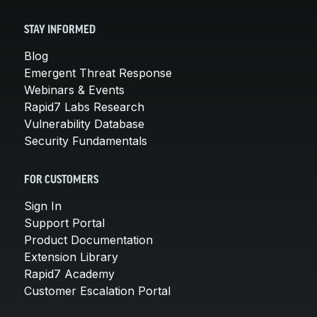
STAY INFORMED
Blog
Emergent Threat Response
Webinars & Events
Rapid7 Labs Research
Vulnerability Database
Security Fundamentals
FOR CUSTOMERS
Sign In
Support Portal
Product Documentation
Extension Library
Rapid7 Academy
Customer Escalation Portal