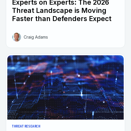
Experts on Experts: The 2026
Threat Landscape is Moving
Faster than Defenders Expect
Craig Adams
THREAT RESEARCH