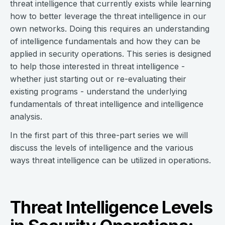
threat intelligence that currently exists while learning
how to better leverage the threat intelligence in our
own networks. Doing this requires an understanding
of intelligence fundamentals and how they can be
applied in security operations. This series is designed
to help those interested in threat intelligence -
whether just starting out or re-evaluating their
existing programs - understand the underlying
fundamentals of threat intelligence and intelligence
analysis.
In the first part of this three-part series we will
discuss the levels of intelligence and the various
ways threat intelligence can be utilized in operations.
Threat Intelligence Levels