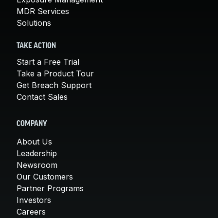
MDR Services
Solutions
TAKE ACTION
Start a Free Trial
Take a Product Tour
Get Breach Support
Contact Sales
COMPANY
About Us
Leadership
Newsroom
Our Customers
Partner Programs
Investors
Careers