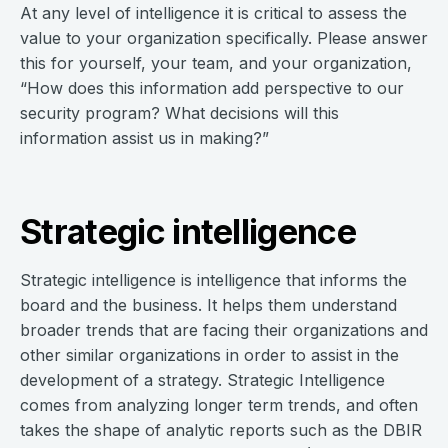
At any level of intelligence it is critical to assess the
value to your organization specifically. Please answer
this for yourself, your team, and your organization,
“How does this information add perspective to our
security program? What decisions will this
information assist us in making?”
Strategic intelligence
Strategic intelligence is intelligence that informs the
board and the business. It helps them understand
broader trends that are facing their organizations and
other similar organizations in order to assist in the
development of a strategy. Strategic Intelligence
comes from analyzing longer term trends, and often
takes the shape of analytic reports such as the DBIR