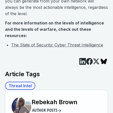
you can generate from your own network will
always be the most actionable intelligence, regardless
of the level.
For more information on the levels of intelligence
and the levels of warfare, check out these
resources:
The State of Security: Cyber Threat Intelligence
Article Tags
Threat Intel
Rebekah Brown
AUTHOR POSTS