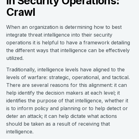
in Security Operations:
Crawl
When an organization is determining how to best
integrate threat intelligence into their security
operations it is helpful to have a framework detailing
the different ways that intelligence can be effectively
utilized.
Traditionally, intelligence levels have aligned to the
levels of warfare: strategic, operational, and tactical.
There are several reasons for this alignment: it can
help identify the decision makers at each level; it
identifies the purpose of that intelligence, whether it
is to inform policy and planning or to help detect or
deter an attack; it can help dictate what actions
should be taken as a result of receiving that
intelligence.