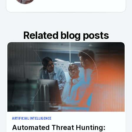
Related blog posts
ARTIFICIAL INTELLIGENCE
Automated Threat Hunting: