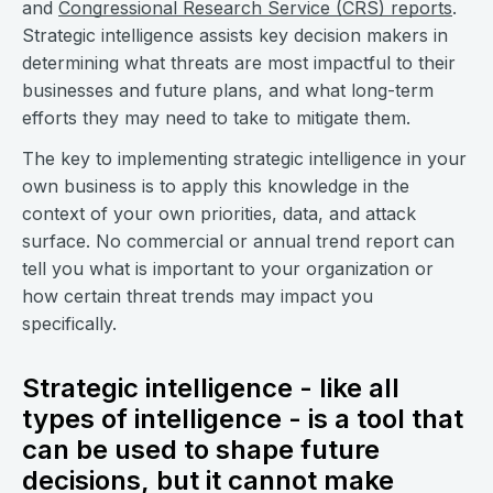
and
Congressional Research Service (CRS) reports
.
Strategic intelligence assists key decision makers in
determining what threats are most impactful to their
businesses and future plans, and what long-term
efforts they may need to take to mitigate them.
The key to implementing strategic intelligence in your
own business is to apply this knowledge in the
context of your own priorities, data, and attack
surface. No commercial or annual trend report can
tell you what is important to your organization or
how certain threat trends may impact you
specifically.
Strategic intelligence - like all
types of intelligence - is a tool that
can be used to shape future
decisions, but it cannot make