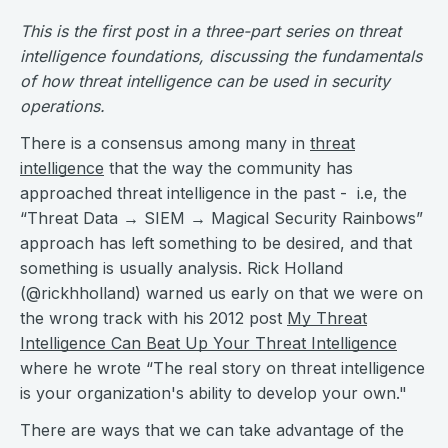
This is the first post in a three-part series on threat
intelligence foundations, discussing the fundamentals
of how threat intelligence can be used in security
operations.
There is a consensus among many in
threat
intelligence
that the way the community has
approached threat intelligence in the past - i.e, the
“Threat Data → SIEM → Magical Security Rainbows”
approach has left something to be desired, and that
something is usually analysis. Rick Holland
(@rickhholland) warned us early on that we were on
the wrong track with his 2012 post
My Threat
Intelligence Can Beat Up Your Threat Intelligence
where he wrote “The real story on threat intelligence
is your organization's ability to develop your own."
There are ways that we can take advantage of the