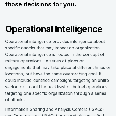
those decisions for you.
Operational Intelligence
Operational intelligence provides intelligence about
specific attacks that may impact an organization.
Operational intelligence is rooted in the concept of
military operations - a series of plans or
engagements that may take place at different times or
locations, but have the same overarching goal. It
could include identified campaigns targeting an entire
sector, or it could be hacktivist or botnet operations
targeting one specific organization through a series
of attacks.
Information Sharing and Analysis Centers (ISACs)
and
Organizations (ISAOs)
are good places to find