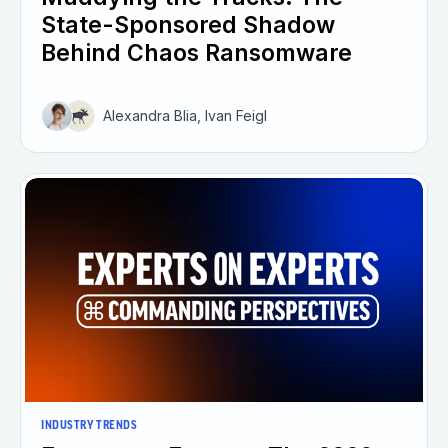
State-Sponsored Shadow
Behind Chaos Ransomware
Alexandra Blia, Ivan Feigl
INDUSTRY TRENDS