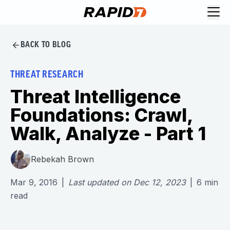
BACK TO BLOG
THREAT RESEARCH
Threat Intelligence
Foundations: Crawl,
Walk, Analyze - Part 1
Rebekah Brown
Mar 9, 2016
|
Last updated on
Dec 12, 2023
|
6
min
read