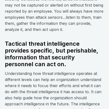
may not be captured or alerted on without first being
reported by an employee. You will always have more
employees than attack sensors…listen to them, train
them, gather the information they can provide,
analyze it, and then act upon it.
Tactical threat intelligence
provides specific, but perishable,
information that security
personnel can act on.
Understanding how threat intelligence operates at
different levels can help an organization understand
where it needs to focus their efforts and what it can
do with the threat intelligence it has access to. It can
also help guide how the organization should
approach intelligence in the future. The intelligence