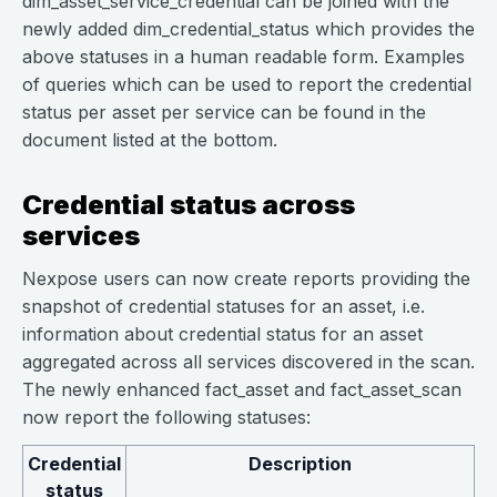
dim_asset_service_credential can be joined with the
newly added dim_credential_status which provides the
above statuses in a human readable form. Examples
of queries which can be used to report the credential
status per asset per service can be found in the
document listed at the bottom.
Credential status across
services
Nexpose users can now create reports providing the
snapshot of credential statuses for an asset, i.e.
information about credential status for an asset
aggregated across all services discovered in the scan.
The newly enhanced fact_asset and fact_asset_scan
now report the following statuses:
Credential
Description
status