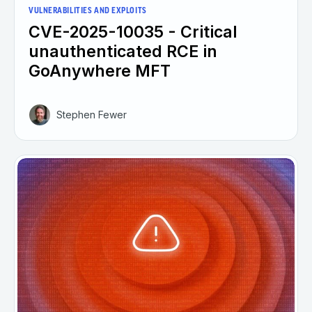
VULNERABILITIES AND EXPLOITS
CVE-2025-10035 - Critical
unauthenticated RCE in
GoAnywhere MFT
Stephen Fewer