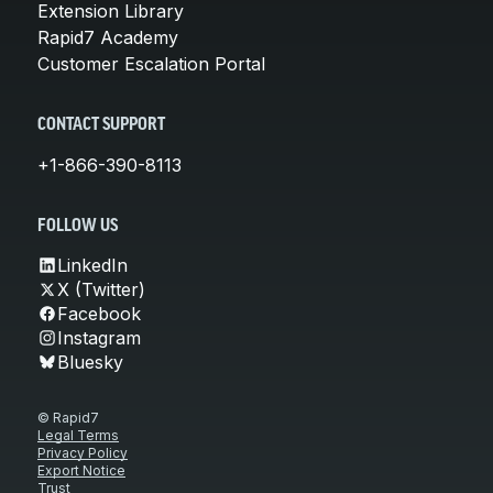
Extension Library
Rapid7 Academy
Customer Escalation Portal
CONTACT SUPPORT
+1-866-390-8113
FOLLOW US
LinkedIn
X (Twitter)
Facebook
Instagram
Bluesky
© Rapid7
Legal Terms
Privacy Policy
Export Notice
Trust