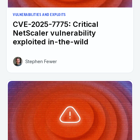
VULNERABILITIES AND EXPLOITS
CVE-2025-7775: Critical
NetScaler vulnerability
exploited in-the-wild
Stephen Fewer