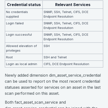
Credential status
Relevant Services
No credentials
SNMP, SSH, Telnet, CIFS, DCE
supplied
Endpoint Resolution
Login failed
SNMP, SSH, Telnet, CIFS, DCE
Endpoint Resolution
Login successful
SNMP, SSH, Telnet, CIFS, DCE
Endpoint Resolution
Allowed elevation of
SSH
privileges
Root
SSH and Telnet
Login as local admin
CIFS, DCE Endpoint Resolution
Newly added dimension dim_asset_service_credential
can be used to report on the most recent credential
statuses asserted for services on an asset in the last
scan performed on this asset.
Both fact_asset_scan_service and