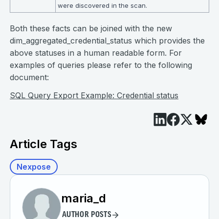
were discovered in the scan.
Both these facts can be joined with the new
dim_aggregated_credential_status which provides the
above statuses in a human readable form. For
examples of queries please refer to the following
document:
SQL Query Export Example: Credential status
Article Tags
Nexpose
maria_d
AUTHOR POSTS