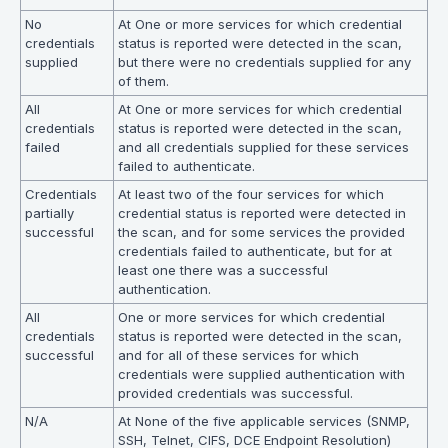
No
At One or more services for which credential
credentials
status is reported were detected in the scan,
supplied
but there were no credentials supplied for any
of them.
All
At One or more services for which credential
credentials
status is reported were detected in the scan,
failed
and all credentials supplied for these services
failed to authenticate.
Credentials
At least two of the four services for which
partially
credential status is reported were detected in
successful
the scan, and for some services the provided
credentials failed to authenticate, but for at
least one there was a successful
authentication.
All
One or more services for which credential
credentials
status is reported were detected in the scan,
successful
and for all of these services for which
credentials were supplied authentication with
provided credentials was successful.
N/A
At None of the five applicable services (SNMP,
SSH, Telnet, CIFS, DCE Endpoint Resolution)