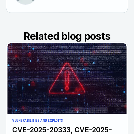
Related blog posts
VULNERABILITIES AND EXPLOITS
CVE-2025-20333, CVE-2025-