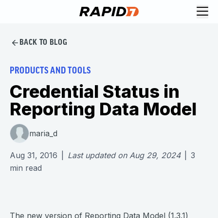
BACK TO BLOG
PRODUCTS AND TOOLS
Credential Status in
Reporting Data Model
maria_d
Aug 31, 2016
|
Last updated on
Aug 29, 2024
|
3
min read
The new version of Reporting Data Model (1.3.1)