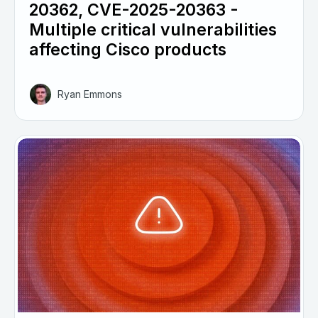
20362, CVE-2025-20363 -
Multiple critical vulnerabilities
affecting Cisco products
Ryan Emmons