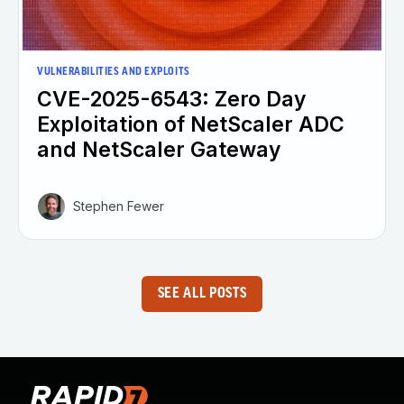
VULNERABILITIES AND EXPLOITS
CVE-2025-6543: Zero Day
Exploitation of NetScaler ADC
and NetScaler Gateway
Stephen Fewer
SEE ALL POSTS