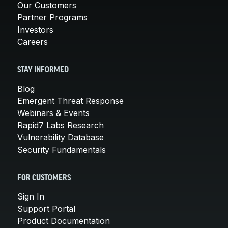
Our Customers
Partner Programs
Investors
Careers
STAY INFORMED
Blog
Emergent Threat Response
Webinars & Events
Rapid7 Labs Research
Vulnerability Database
Security Fundamentals
FOR CUSTOMERS
Sign In
Support Portal
Product Documentation