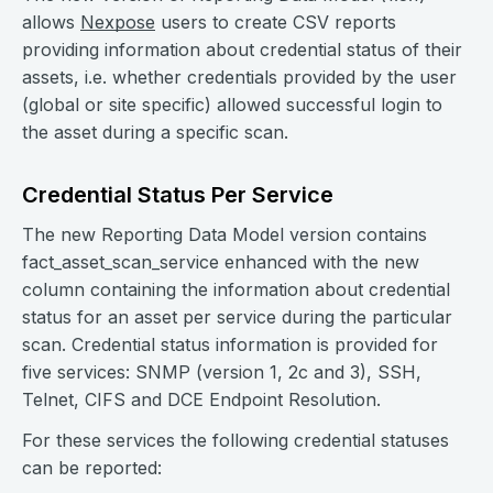
allows
Nexpose
users to create CSV reports
providing information about credential status of their
assets, i.e. whether credentials provided by the user
(global or site specific) allowed successful login to
the asset during a specific scan.
Credential Status Per Service
The new Reporting Data Model version contains
fact_asset_scan_service enhanced with the new
column containing the information about credential
status for an asset per service during the particular
scan. Credential status information is provided for
five services: SNMP (version 1, 2c and 3), SSH,
Telnet, CIFS and DCE Endpoint Resolution.
For these services the following credential statuses
can be reported: