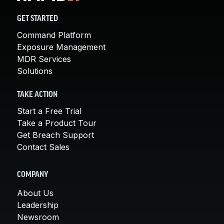
GET STARTED
Command Platform
Exposure Management
MDR Services
Solutions
TAKE ACTION
Start a Free Trial
Take a Product Tour
Get Breach Support
Contact Sales
COMPANY
About Us
Leadership
Newsroom