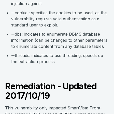
injection against
--cookie : specifies the cookies to be used, as this
vulnerability requires valid authentication as a
standard user to exploit.
--dbs: indicates to enumerate DBMS database
information (can be changed to other parameters,
to enumerate content from any database table).
--threads: indicates to use threading, speeds up
the extraction process
Remediation - Updated
2017/10/19
This vulnerability only impacted SmartVista Front-