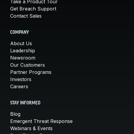
Take a Product Tour
Get Breach Support
Contact Sales
COMPANY
About Us
Leadership
Newsroom
Our Customers
Partner Programs
Investors
Careers
STAY INFORMED
Blog
Emergent Threat Response
Webinars & Events