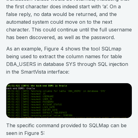
the first character does indeed start with ‘a’. On a
false reply, no data would be returned, and the
automated system could move on to the next
character. This could continue until the full username
has been discovered, as well as the password.
As an example, Figure 4 shows the tool SQLmap
being used to extract the column names for table
DBA_USERS in database SYS through SQL injection
in the SmartVista interface:
The specific command provided to SQLMap can be
seen in Figure 5: