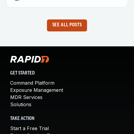
SEE ALL POSTS
GET STARTED
Command Platform
Exposure Management
MDR Services
Solutions
TAKE ACTION
Start a Free Trial