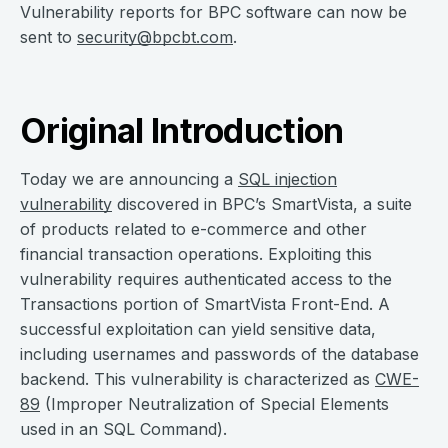
Vulnerability reports for BPC software can now be
sent to
security@bpcbt.com
.
Original Introduction
Today we are announcing a
SQL injection
vulnerability
discovered in BPC’s SmartVista, a suite
of products related to e-commerce and other
financial transaction operations. Exploiting this
vulnerability requires authenticated access to the
Transactions portion of SmartVista Front-End. A
successful exploitation can yield sensitive data,
including usernames and passwords of the database
backend. This vulnerability is characterized as
CWE-
89
(Improper Neutralization of Special Elements
used in an SQL Command).