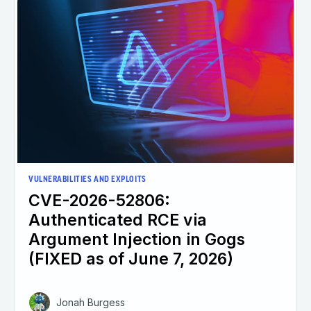
VULNERABILITIES AND EXPLOITS
CVE-2026-52806:
Authenticated RCE via
Argument Injection in Gogs
(FIXED as of June 7, 2026)
Jonah Burgess