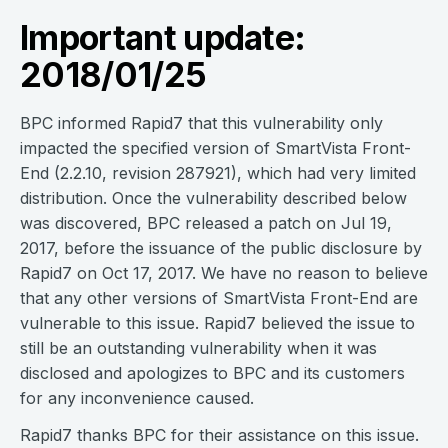
Important update:
2018/01/25
BPC informed Rapid7 that this vulnerability only
impacted the specified version of SmartVista Front-
End (2.2.10, revision 287921), which had very limited
distribution. Once the vulnerability described below
was discovered, BPC released a patch on Jul 19,
2017, before the issuance of the public disclosure by
Rapid7 on Oct 17, 2017. We have no reason to believe
that any other versions of SmartVista Front-End are
vulnerable to this issue. Rapid7 believed the issue to
still be an outstanding vulnerability when it was
disclosed and apologizes to BPC and its customers
for any inconvenience caused.
Rapid7 thanks BPC for their assistance on this issue.