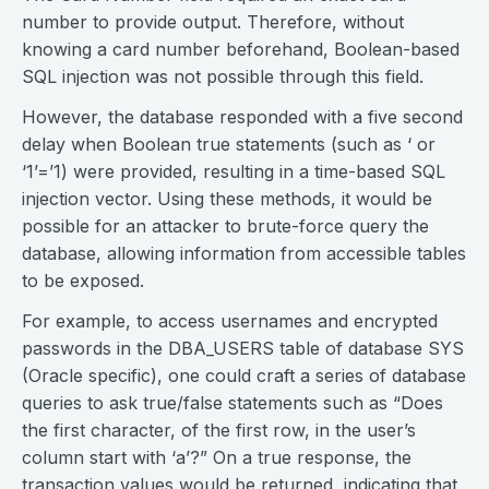
number to provide output. Therefore, without
knowing a card number beforehand, Boolean-based
SQL injection was not possible through this field.
However, the database responded with a five second
delay when Boolean true statements (such as ‘ or
‘1’=’1) were provided, resulting in a time-based SQL
injection vector. Using these methods, it would be
possible for an attacker to brute-force query the
database, allowing information from accessible tables
to be exposed.
For example, to access usernames and encrypted
passwords in the DBA_USERS table of database SYS
(Oracle specific), one could craft a series of database
queries to ask true/false statements such as “Does
the first character, of the first row, in the user’s
column start with ‘a’?” On a true response, the
transaction values would be returned, indicating that