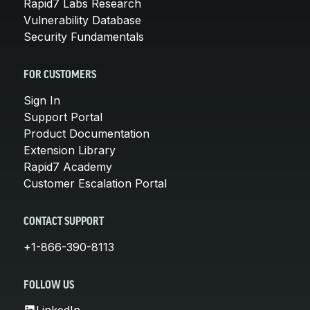
Rapid7 Labs Research
Vulnerability Database
Security Fundamentals
FOR CUSTOMERS
Sign In
Support Portal
Product Documentation
Extension Library
Rapid7 Academy
Customer Escalation Portal
CONTACT SUPPORT
+1-866-390-8113
FOLLOW US