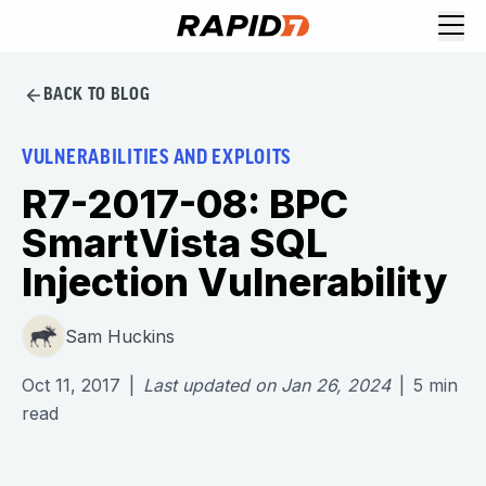
BACK TO BLOG
VULNERABILITIES AND EXPLOITS
R7-2017-08: BPC
SmartVista SQL
Injection Vulnerability
Sam Huckins
Oct 11, 2017
|
Last updated on
Jan 26, 2024
|
5
min
read