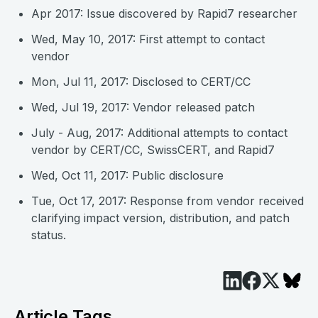
Apr 2017: Issue discovered by Rapid7 researcher
Wed, May 10, 2017: First attempt to contact
vendor
Mon, Jul 11, 2017: Disclosed to CERT/CC
Wed, Jul 19, 2017: Vendor released patch
July - Aug, 2017: Additional attempts to contact
vendor by CERT/CC, SwissCERT, and Rapid7
Wed, Oct 11, 2017: Public disclosure
Tue, Oct 17, 2017: Response from vendor received
clarifying impact version, distribution, and patch
status.
Article Tags