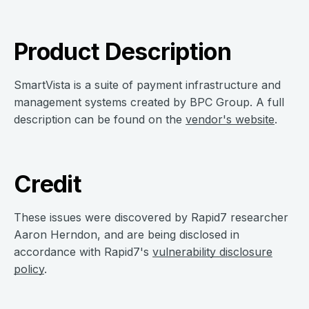
Product Description
SmartVista is a suite of payment infrastructure and
management systems created by BPC Group. A full
description can be found on the
vendor's website
.
Credit
These issues were discovered by Rapid7 researcher
Aaron Herndon, and are being disclosed in
accordance with Rapid7's
vulnerability disclosure
policy
.