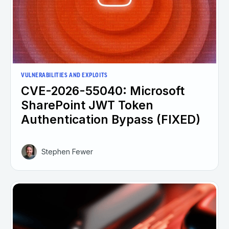
VULNERABILITIES AND EXPLOITS
CVE-2026-55040: Microsoft
SharePoint JWT Token
Authentication Bypass (FIXED)
Stephen Fewer