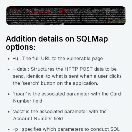
Addition details on SQLMap
options:
-u : The full URL to the vulnerable page
--data : Structures the HTTP POST data to be
send, identical to what is sent when a user clicks
the ‘search’ button on the application.
‘hpan’ is the associated parameter with the Card
Number field
‘acct’ is the associated parameter with the
Account Number field
-p : specifies which parameters to conduct SQL