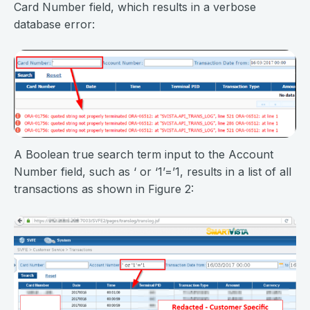
Card Number field, which results in a verbose
database error:
A Boolean true search term input to the Account
Number field, such as ‘ or ‘1’=’1, results in a list of all
transactions as shown in Figure 2: