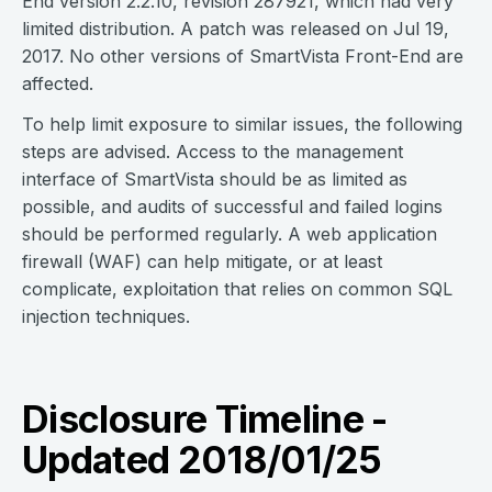
End version 2.2.10, revision 287921, which had very
limited distribution. A patch was released on Jul 19,
2017. No other versions of SmartVista Front-End are
affected.
To help limit exposure to similar issues, the following
steps are advised. Access to the management
interface of SmartVista should be as limited as
possible, and audits of successful and failed logins
should be performed regularly. A web application
firewall (WAF) can help mitigate, or at least
complicate, exploitation that relies on common SQL
injection techniques.
Disclosure Timeline -
Updated 2018/01/25