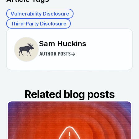
Vulnerability Disclosure
Third-Party Disclosure
Sam Huckins
AUTHOR POSTS
Related blog posts