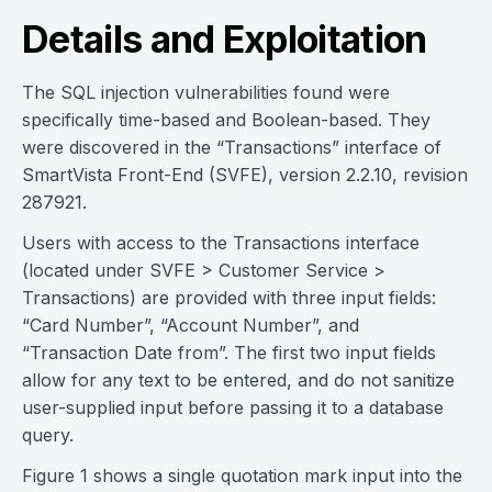
Details and Exploitation
The SQL injection vulnerabilities found were
specifically time-based and Boolean-based. They
were discovered in the “Transactions” interface of
SmartVista Front-End (SVFE), version 2.2.10, revision
287921.
Users with access to the Transactions interface
(located under SVFE > Customer Service >
Transactions) are provided with three input fields:
“Card Number”, “Account Number”, and
“Transaction Date from”. The first two input fields
allow for any text to be entered, and do not sanitize
user-supplied input before passing it to a database
query.
Figure 1 shows a single quotation mark input into the