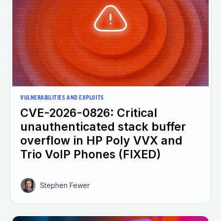
VULNERABILITIES AND EXPLOITS
CVE-2026-0826: Critical
unauthenticated stack buffer
overflow in HP Poly VVX and
Trio VoIP Phones (FIXED)
Stephen Fewer