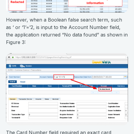
However, when a Boolean false search term, such
as ‘ or ‘1’=’2, is input to the Account Number field,
the application returned “No data found” as shown in
Figure 3:
The Card Number field required an exact card