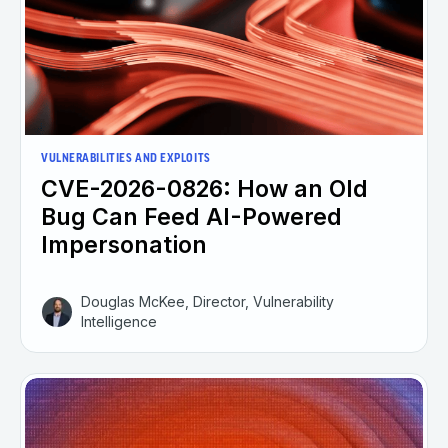
VULNERABILITIES AND EXPLOITS
CVE-2026-0826: How an Old
Bug Can Feed AI-Powered
Impersonation
Douglas McKee, Director, Vulnerability
Intelligence