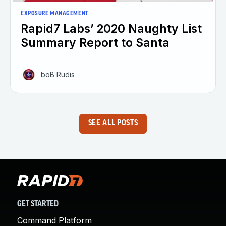
EXPOSURE MANAGEMENT
Rapid7 Labs’ 2020 Naughty List
Summary Report to Santa
boB Rudis
SEE ALL POSTS
GET STARTED
Command Platform