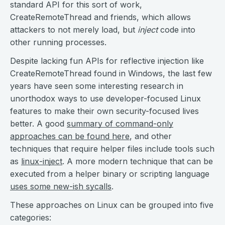
standard API for this sort of work,
CreateRemoteThread and friends, which allows
attackers to not merely load, but
inject
code into
other running processes.
Despite lacking fun APIs for reflective injection like
CreateRemoteThread found in Windows, the last few
years have seen some interesting research in
unorthodox ways to use developer-focused Linux
features to make their own security-focused lives
better. A good
summary of command-only
approaches can be found here
, and other
techniques that require helper files include tools such
as
linux-inject
. A more modern technique that can be
executed from a helper binary or scripting language
uses some new-ish sycalls
.
These approaches on Linux can be grouped into five
categories: