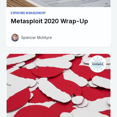
EXPOSURE MANAGEMENT
Metasploit 2020 Wrap-Up
Spencer McIntyre