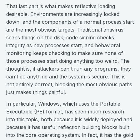
That last part is what makes reflective loading
desirable. Environments are increasingly locked
down, and the components of a normal process start
are the most obvious targets. Traditional antivirus
scans things on the disk, code signing checks
integrity as new processes start, and behavioral
monitoring keeps checking to make sure none of
those processes start doing anything too weird. The
thought is, if attackers can't run any programs, they
can't do anything and the system is secure. This is
not entirely correct; blocking the most obvious paths
just makes things painful.
In particular, Windows, which uses the Portable
Executable (PE) format, has seen much research
into this topic, both because it is widely deployed and
because it has useful reflection building blocks built
into the core operating system. In fact, it has the gold