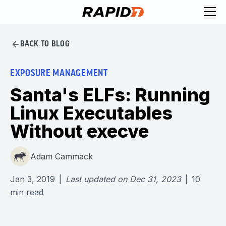
BACK TO BLOG
EXPOSURE MANAGEMENT
Santa's ELFs: Running
Linux Executables
Without execve
Adam Cammack
Jan 3, 2019
|
Last updated on
Dec 31, 2023
|
10
min read