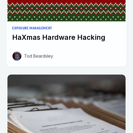
EXPOSURE MANAGEMENT
HaXmas Hardware Hacking
Tod Beardsley