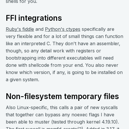
shells for you.
FFI integrations
Ruby's fiddle
and
Python's ctypes
specifically are
very flexible and for a lot of small things can function
like an interpreted C. They don't have an assembler,
though, so any detail work with registers or
bootstrapping into different executables will need
done with shellcode from your end. You also never
know which version, if any, is going to be installed on
a given system.
Non-filesystem temporary files
Also Linux-specific, this calls a pair of new syscalls
that together can bypass any noexec flags I have
been able to muster (tested through kernel 4.19.10).