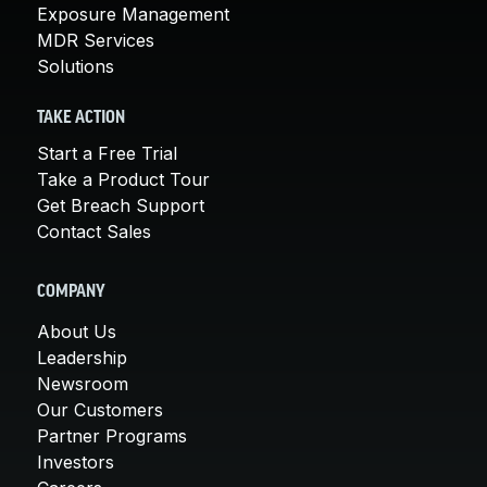
Exposure Management
MDR Services
Solutions
TAKE ACTION
Start a Free Trial
Take a Product Tour
Get Breach Support
Contact Sales
COMPANY
About Us
Leadership
Newsroom
Our Customers
Partner Programs
Investors