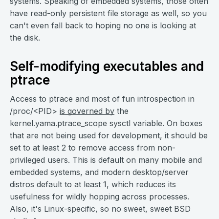
systems. Speaking of embedded systems, those often
have read-only persistent file storage as well, so you
can't even fall back to hoping no one is looking at
the disk.
Self-modifying executables and
ptrace
Access to ptrace and most of fun introspection in
/proc/<PID>
is governed by
the
kernel.yama.ptrace_scope sysctl variable. On boxes
that are not being used for development, it should be
set to at least 2 to remove access from non-
privileged users. This is default on many mobile and
embedded systems, and modern desktop/server
distros default to at least 1, which reduces its
usefulness for wildly hopping across processes.
Also, it's Linux-specific, so no sweet, sweet BSD