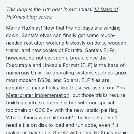
This blog is the 11th post in our annual
12 Days of
HaXmas
blog series.
Merry HaXmas! Now that the holidays are winding
down, Santa's elves can finally get some much-
needed rest after working tirelessly on dolls, wooden
trains, and new copies of Fortnite. Santa's ELFs,
however, do not get such a break, since the
Executable and Linkable Format (ELF) is the base of
numerous Unix-like operating systems such as Linux,
most modern BSDs, and Solaris. ELF files are
capable of many tricks, like those we use in
our *nix
Meterpreter implementation
, but those tricks require
building each executable either with our special
toolchain or GCC 8+ with the new -static-pie flag.
What if things were different? The kernel doesn't
need a file on disk to load and run code, even if it
makes us have one. Surely with some HaXmas magic