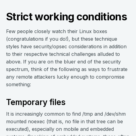
Strict working conditions
Few people closely watch their Linux boxes
(congratulations if you do!), but these technique
styles have security/opsec considerations in addition
to their respective technical challenges alluded to
above. If you are on the bluer end of the security
spectrum, think of the following as ways to frustrate
any remote attackers lucky enough to compromise
something:
Temporary files
It is increasingly common to find /tmp and /dev/shm
mounted noexec (that is, no file in that tree can be
executed), especially on mobile and embedded