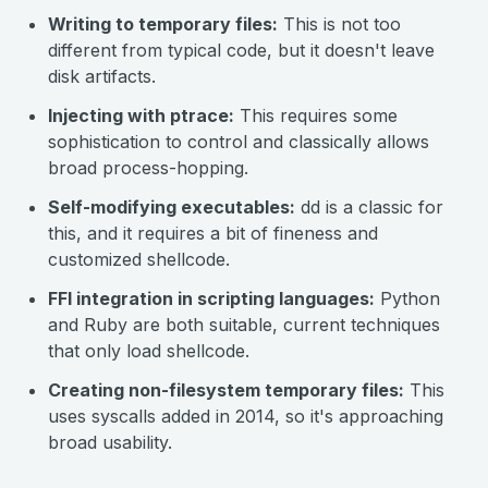
Writing to temporary files:
This is not too
different from typical code, but it doesn't leave
disk artifacts.
Injecting with
ptrace
:
This requires some
sophistication to control and classically allows
broad process-hopping.
Self-modifying executables:
dd is a classic for
this, and it requires a bit of fineness and
customized shellcode.
FFI integration in scripting languages:
Python
and Ruby are both suitable, current techniques
that only load shellcode.
Creating non-filesystem temporary files:
This
uses syscalls added in 2014, so it's approaching
broad usability.