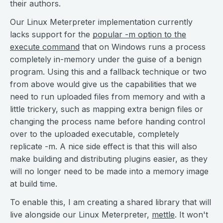
their authors.
Our Linux Meterpreter implementation currently
lacks support for the
popular -m option to the
execute command
that on Windows runs a process
completely in-memory under the guise of a benign
program. Using this and a fallback technique or two
from above would give us the capabilities that we
need to run uploaded files from memory and with a
little trickery, such as mapping extra benign files or
changing the process name before handing control
over to the uploaded executable, completely
replicate -m. A nice side effect is that this will also
make building and distributing plugins easier, as they
will no longer need to be made into a memory image
at build time.
To enable this, I am creating a shared library that will
live alongside our Linux Meterpreter,
mettle
. It won't