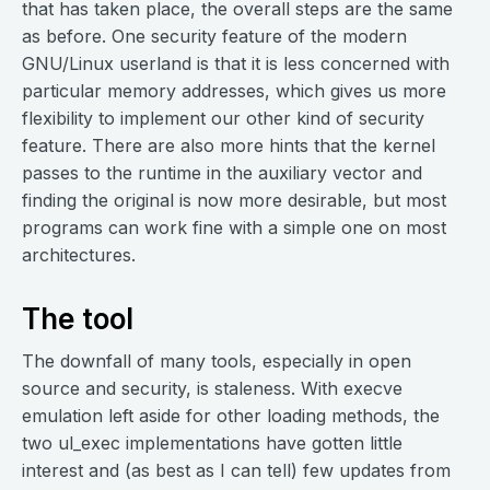
that has taken place, the overall steps are the same
as before. One security feature of the modern
GNU/Linux userland is that it is less concerned with
particular memory addresses, which gives us more
flexibility to implement our other kind of security
feature. There are also more hints that the kernel
passes to the runtime in the auxiliary vector and
finding the original is now more desirable, but most
programs can work fine with a simple one on most
architectures.
The tool
The downfall of many tools, especially in open
source and security, is staleness. With execve
emulation left aside for other loading methods, the
two ul_exec implementations have gotten little
interest and (as best as I can tell) few updates from