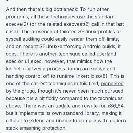
And then there's big bottleneck: To run other
programs, all these techniques use the standard
execve(2) (or the related execveat(2) call in that last
case). The presence of tailored SELinux profiles or
syscall auditing could easily render them off-limits,
and on recent SELinux-enforcing Android builds, it
does. There is another technique called userland
exec or ul_exec; however, that mimics how the
kernel initializes a process during an execve and
handing control off to runtime linker: ld.so(8). This is
one of the earliest techniques in this field,
pioneered
by the grugq
, though it's never been much pursued
because it is a bit fiddly compared to the techniques
above. There was an update and rewrite for x86_64,
but it implements its own standard library, making it
difficult to extend and unable to compile with modern
stack-smashing protection.