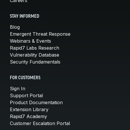
Careers
STAY INFORMED
Blog
Emergent Threat Response
Webinars & Events
Rapid7 Labs Research
Vulnerability Database
Security Fundamentals
FOR CUSTOMERS
Sign In
Support Portal
Product Documentation
Extension Library
Rapid7 Academy
Customer Escalation Portal