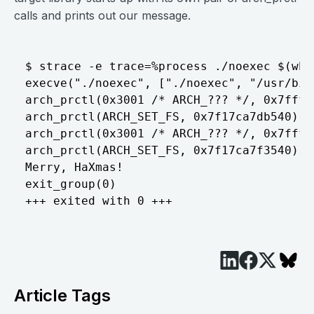
calls and prints out our message.
$ strace -e trace=%process ./noexec $(whi
execve("./noexec", ["./noexec", "/usr/bin
arch_prctl(0x3001 /* ARCH_??? */, 0x7fffa
arch_prctl(ARCH_SET_FS, 0x7f17ca7db540) = 
arch_prctl(0x3001 /* ARCH_??? */, 0x7fffa
arch_prctl(ARCH_SET_FS, 0x7f17ca7f3540) = 
Merry, HaXmas!

exit_group(0)                       	= ?

Article Tags