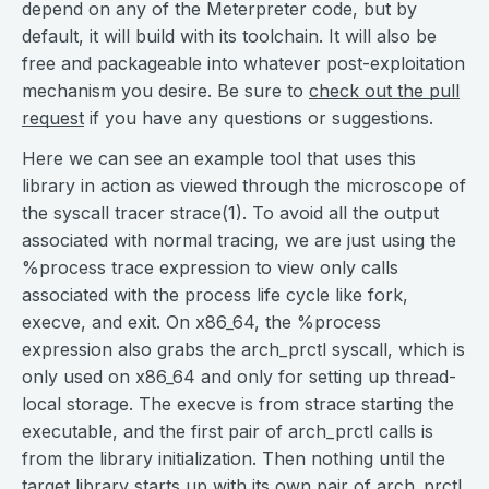
depend on any of the Meterpreter code, but by
default, it will build with its toolchain. It will also be
free and packageable into whatever post-exploitation
mechanism you desire. Be sure to
check out the pull
request
if you have any questions or suggestions.
Here we can see an example tool that uses this
library in action as viewed through the microscope of
the syscall tracer strace(1). To avoid all the output
associated with normal tracing, we are just using the
%process trace expression to view only calls
associated with the process life cycle like fork,
execve, and exit. On x86_64, the %process
expression also grabs the arch_prctl syscall, which is
only used on x86_64 and only for setting up thread-
local storage. The execve is from strace starting the
executable, and the first pair of arch_prctl calls is
from the library initialization. Then nothing until the
target library starts up with its own pair of arch_prctl