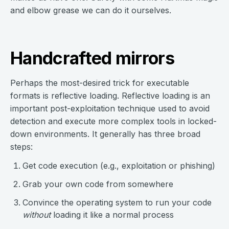
and elbow grease we can do it ourselves.
Handcrafted mirrors
Perhaps the most-desired trick for executable
formats is reflective loading. Reflective loading is an
important post-exploitation technique used to avoid
detection and execute more complex tools in locked-
down environments. It generally has three broad
steps:
Get code execution (e.g., exploitation or phishing)
Grab your own code from somewhere
Convince the operating system to run your code
without
loading it like a normal process