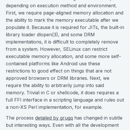
depending on execution method and environment.
First, we require page-aligned memory allocation and
the ability to mark the memory executable after we
populate it. Because it is required for JITs, the built-in
library loader dlopen(3), and some DRM
implementations, it is difficult to completely remove
from a system. However, SELinux can restrict
executable memory allocation, and some more self-
contained platforms like Android use these
restrictions to good effect on things that are not
approved browsers or DRM libraries. Next, we
require the ability to arbitrarily jump into said
memory. Trivial in C or shellcode, it does requires a
full FFI interface in a scripting language and rules out
a non-XS Perl implementation, for example.
The process
detailed by grugq
has changed in subtle
but interesting ways. Even with all the development