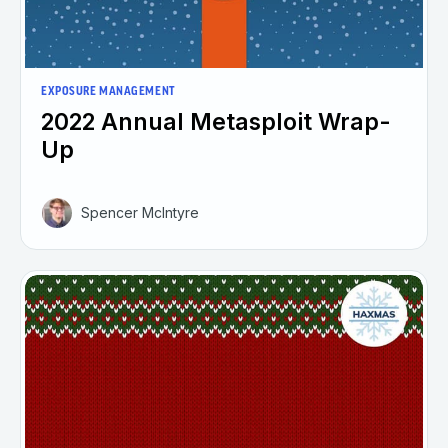
EXPOSURE MANAGEMENT
2022 Annual Metasploit Wrap-
Up
Spencer McIntyre