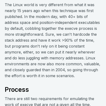
The Linux world is very different from what it was
nearly 15 years ago when this technique was first
published. In the modern day, with 40+ bits of
address space and position-independent executables
by default, cobbling together the execve process is
more straightforward. Sure, we can't hardcode the
stack address and have it work >90% of the time,
but programs don't rely on it being constant
anymore, either, so we can put it nearly wherever
and do less juggling with memory addresses. Linux
environments are now also more common, valuable,
and closely guarded than in 2004, so going through
the effort is worth it in some scenarios.
Process
There are still two requirements for emulating the
work of execve that are not a given all the time,