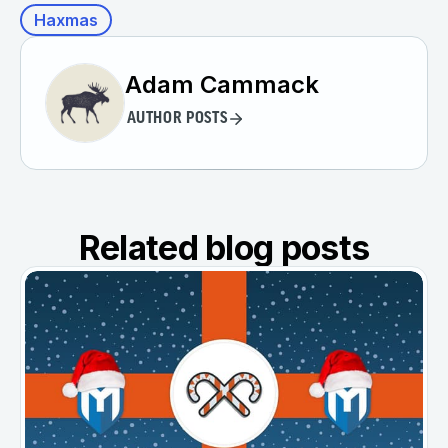
Haxmas
Adam Cammack
AUTHOR POSTS
Related blog posts