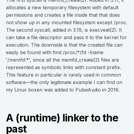
The first syscall is memfd_create(2). Added in 3.17, it
allocates a new temporary filesystem with default
permissions and creates a file inside that that does
not show up in any mounted filesystem except /proc.
The second syscall, added in 3.19, is execveat(2). It
can take a file descriptor and pass it to the kernel for
execution. The downside is that the created file can
easily be found with find /proc/*/fd -lname
'/memfd:*', since all the memfd_create(2) files are
represented as symbolic links with constant prefix.
This feature in particular is rarely used in common
software—the only legitimate example I can find on
my Linux boxen was added to PulseAudio in 2016.
A (runtime) linker to the
past