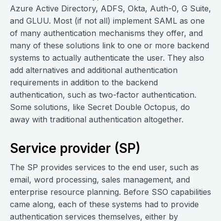
Azure Active Directory, ADFS, Okta, Auth-0, G Suite,
and GLUU. Most (if not all) implement SAML as one
of many authentication mechanisms they offer, and
many of these solutions link to one or more backend
systems to actually authenticate the user. They also
add alternatives and additional authentication
requirements in addition to the backend
authentication, such as two-factor authentication.
Some solutions, like Secret Double Octopus, do
away with traditional authentication altogether.
Service provider (SP)
The SP provides services to the end user, such as
email, word processing, sales management, and
enterprise resource planning. Before SSO capabilities
came along, each of these systems had to provide
authentication services themselves, either by