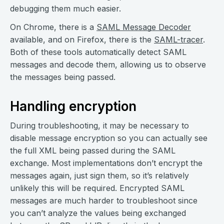
debugging them much easier.
On Chrome, there is a
SAML Message Decoder
available, and on Firefox, there is the
SAML-tracer
.
Both of these tools automatically detect SAML
messages and decode them, allowing us to observe
the messages being passed.
Handling encryption
During troubleshooting, it may be necessary to
disable message encryption so you can actually see
the full XML being passed during the SAML
exchange. Most implementations don’t encrypt the
messages again, just sign them, so it’s relatively
unlikely this will be required. Encrypted SAML
messages are much harder to troubleshoot since
you can’t analyze the values being exchanged