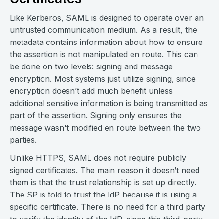
Like Kerberos, SAML is designed to operate over an
untrusted communication medium. As a result, the
metadata contains information about how to ensure
the assertion is not manipulated en route. This can
be done on two levels: signing and message
encryption. Most systems just utilize signing, since
encryption doesn’t add much benefit unless
additional sensitive information is being transmitted as
part of the assertion. Signing only ensures the
message wasn't modified en route between the two
parties.
Unlike HTTPS, SAML does not require publicly
signed certificates. The main reason it doesn’t need
them is that the trust relationship is set up directly.
The SP is told to trust the IdP because it is using a
specific certificate. There is no need for a third party