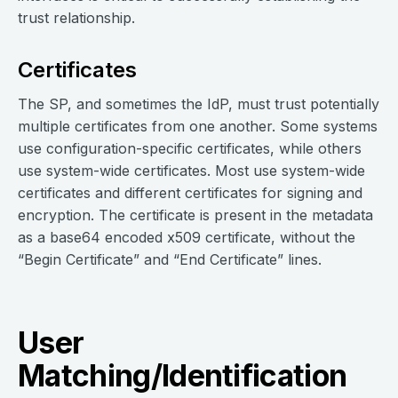
trust relationship.
Certificates
The SP, and sometimes the IdP, must trust potentially
multiple certificates from one another. Some systems
use configuration-specific certificates, while others
use system-wide certificates. Most use system-wide
certificates and different certificates for signing and
encryption. The certificate is present in the metadata
as a base64 encoded x509 certificate, without the
“Begin Certificate” and “End Certificate” lines.
User
Matching/Identification