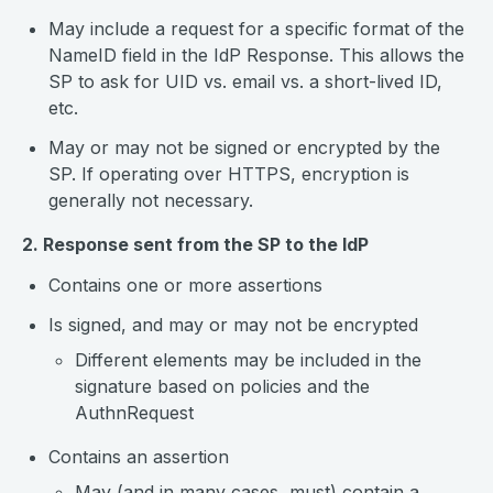
May include a request for a specific format of the
NameID field in the IdP Response. This allows the
SP to ask for UID vs. email vs. a short-lived ID,
etc.
May or may not be signed or encrypted by the
SP. If operating over HTTPS, encryption is
generally not necessary.
2. Response sent from the SP to the IdP
Contains one or more assertions
Is signed, and may or may not be encrypted
Different elements may be included in the
signature based on policies and the
AuthnRequest
Contains an assertion
May (and in many cases, must) contain a