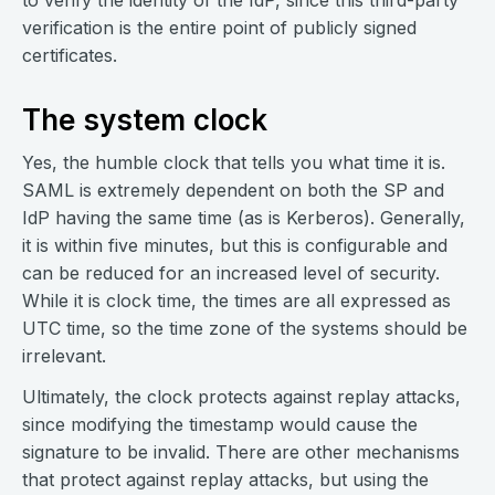
to verify the identity of the IdP, since this third-party
verification is the entire point of publicly signed
certificates.
The system clock
Yes, the humble clock that tells you what time it is.
SAML is extremely dependent on both the SP and
IdP having the same time (as is Kerberos). Generally,
it is within five minutes, but this is configurable and
can be reduced for an increased level of security.
While it is clock time, the times are all expressed as
UTC time, so the time zone of the systems should be
irrelevant.
Ultimately, the clock protects against replay attacks,
since modifying the timestamp would cause the
signature to be invalid. There are other mechanisms
that protect against replay attacks, but using the