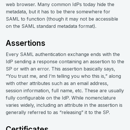
web browser. Many common IdPs today hide the
metadata, but it has to be there somewhere for
SAML to function (though it may not be accessible
on the SAML standard metadata format).
Assertions
Every SAML authentication exchange ends with the
IdP sending a response containing an assertion to the
SP or with an error. This assertion basically says,
“You trust me, and I’m telling you who this is,” along
with other attributes such as an email address,
session information, full name, etc. These are usually
fully configurable on the IdP. While nomenclature
varies widely, including an attribute in the assertion is
generally referred to as “releasing” it to the SP.
Certificates