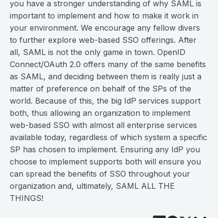
you have a stronger understanding of why SAML is
important to implement and how to make it work in
your environment. We encourage any fellow divers
to further explore web-based SSO offerings. After
all, SAML is not the only game in town. OpenID
Connect/OAuth 2.0 offers many of the same benefits
as SAML, and deciding between them is really just a
matter of preference on behalf of the SPs of the
world. Because of this, the big IdP services support
both, thus allowing an organization to implement
web-based SSO with almost all enterprise services
available today, regardless of which system a specific
SP has chosen to implement. Ensuring any IdP you
choose to implement supports both will ensure you
can spread the benefits of SSO throughout your
organization and, ultimately, SAML ALL THE
THINGS!