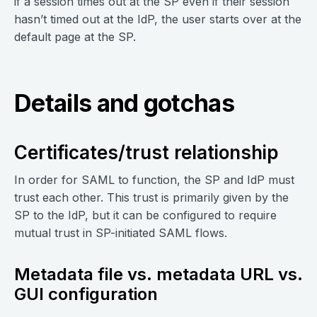
if a session times out at the SP even if their session
hasn’t timed out at the IdP, the user starts over at the
default page at the SP.
Details and gotchas
Certificates/trust relationship
In order for SAML to function, the SP and IdP must
trust each other. This trust is primarily given by the
SP to the IdP, but it can be configured to require
mutual trust in SP-initiated SAML flows.
Metadata file vs. metadata URL vs.
GUI configuration