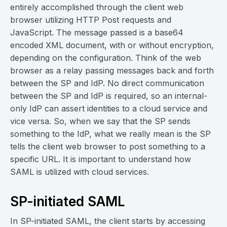
entirely accomplished through the client web
browser utilizing HTTP Post requests and
JavaScript. The message passed is a base64
encoded XML document, with or without encryption,
depending on the configuration. Think of the web
browser as a relay passing messages back and forth
between the SP and IdP. No direct communication
between the SP and IdP is required, so an internal-
only IdP can assert identities to a cloud service and
vice versa. So, when we say that the SP sends
something to the IdP, what we really mean is the SP
tells the client web browser to post something to a
specific URL. It is important to understand how
SAML is utilized with cloud services.
SP-initiated SAML
In SP-initiated SAML, the client starts by accessing