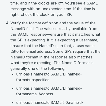
time, and if the clocks are off, you’ll see a SAML
message with an unexpected time. If the time is
right, check the clock on your SP.
Verify the format definition and the value of the
NameID field. The value is readily available from
the SAML response—ensure that it matches what
the SP is expecting. If it is expecting a username,
ensure that the NameID is, in fact, a username.
Ditto for email address. Some SPs require that the
NameID format in the response also matches
what they’re expecting. The NameID format is
generally one of the following:
urn:oasis:names:tc:SAML:1.1:nameid-
format:unspecified
urn:oasis:names:tc:SAML:1.1:nameid-
format:emailAddress
urn:oasis:names:tc:SAML:2.0:nameid-