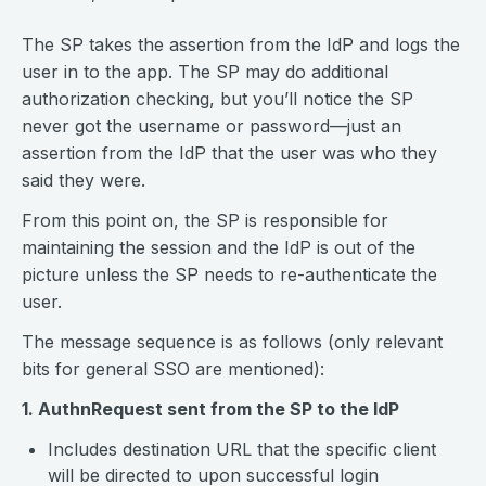
The SP takes the assertion from the IdP and logs the
user in to the app. The SP may do additional
authorization checking, but you’ll notice the SP
never got the username or password—just an
assertion from the IdP that the user was who they
said they were.
From this point on, the SP is responsible for
maintaining the session and the IdP is out of the
picture unless the SP needs to re-authenticate the
user.
The message sequence is as follows (only relevant
bits for general SSO are mentioned):
1. AuthnRequest sent from the SP to the IdP
Includes destination URL that the specific client
will be directed to upon successful login