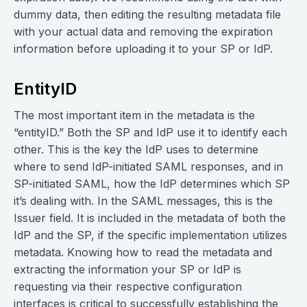
dummy data, then editing the resulting metadata file
with your actual data and removing the expiration
information before uploading it to your SP or IdP.
EntityID
The most important item in the metadata is the
“entityID.” Both the SP and IdP use it to identify each
other. This is the key the IdP uses to determine
where to send IdP-initiated SAML responses, and in
SP-initiated SAML, how the IdP determines which SP
it’s dealing with. In the SAML messages, this is the
Issuer field. It is included in the metadata of both the
IdP and the SP, if the specific implementation utilizes
metadata. Knowing how to read the metadata and
extracting the information your SP or IdP is
requesting via their respective configuration
interfaces is critical to successfully establishing the