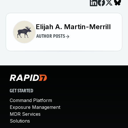
Elijah A. Martin-Merrill
AUTHOR POSTS
GET STARTED
Command Platform
Exposure Management
MDR Services
Solutions