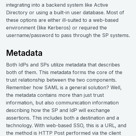
integrating into a backend system like Active
Directory or using a built-in user database. Most of
these options are either ill-suited to a web-based
environment (like Kerberos) or required the
username/password to pass through the SP systems.
Metadata
Both IdPs and SPs utilize metadata that describes
both of them. This metadata forms the core of the
trust relationship between the two components.
Remember how SAML is a general solution? Well,
the metadata contains more than just trust
information, but also communication information
describing how the SP and IdP will exchange
assertions. This includes both a destination and a
technology. With web-based SSO, this is a URL, and
the method is HTTP Post performed via the client