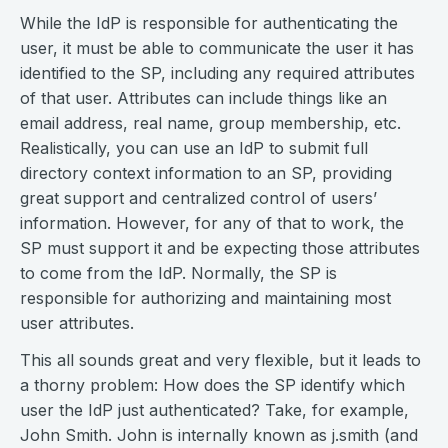
While the IdP is responsible for authenticating the
user, it must be able to communicate the user it has
identified to the SP, including any required attributes
of that user. Attributes can include things like an
email address, real name, group membership, etc.
Realistically, you can use an IdP to submit full
directory context information to an SP, providing
great support and centralized control of users’
information. However, for any of that to work, the
SP must support it and be expecting those attributes
to come from the IdP. Normally, the SP is
responsible for authorizing and maintaining most
user attributes.
This all sounds great and very flexible, but it leads to
a thorny problem: How does the SP identify which
user the IdP just authenticated? Take, for example,
John Smith. John is internally known as j.smith (and