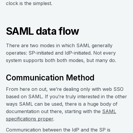
clock is the simplest.
SAML data flow
There are two modes in which SAML generally
operates: SP-initiated and IdP-initiated. Not every
system supports both both modes, but many do.
Communication Method
From here on out, we’re dealing only with web SSO
based on SAML. If you’re truly interested in the other
ways SAML can be used, there is a huge body of
documentation out there, starting with the
SAML
specifications proper
.
Communication between the IdP and the SP is