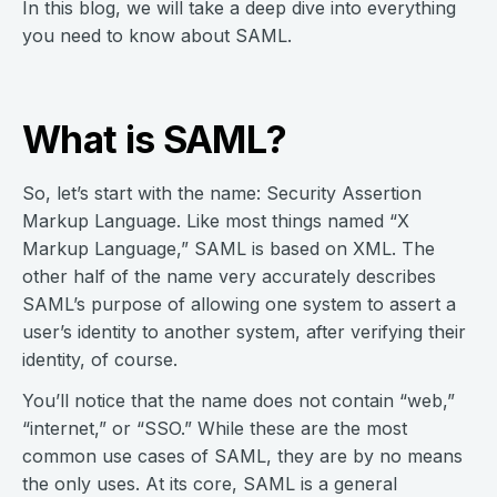
In this blog, we will take a deep dive into everything
you need to know about SAML.
What is SAML?
So, let’s start with the name: Security Assertion
Markup Language. Like most things named “X
Markup Language,” SAML is based on XML. The
other half of the name very accurately describes
SAML’s purpose of allowing one system to assert a
user’s identity to another system, after verifying their
identity, of course.
You’ll notice that the name does not contain “web,”
“internet,” or “SSO.” While these are the most
common use cases of SAML, they are by no means
the only uses. At its core, SAML is a general