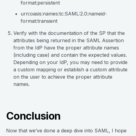
format:persistent
urn:oasis:names:tc:SAML:2.0:nameid-
format:transient
Verify with the documentation of the SP that the
attributes being returned in the SAML Assertion
from the IdP have the proper attribute names
(including case) and contain the expected values.
Depending on your IdP, you may need to provide
a custom mapping or establish a custom attribute
on the user to achieve the proper attribute
names.
Conclusion
Now that we’ve done a deep dive into SAML, I hope