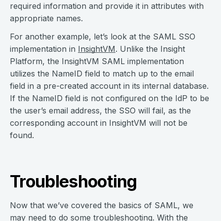
required information and provide it in attributes with
appropriate names.
For another example, let’s look at the SAML SSO
implementation in
InsightVM
. Unlike the Insight
Platform, the InsightVM SAML implementation
utilizes the NameID field to match up to the email
field in a pre-created account in its internal database.
If the NameID field is not configured on the IdP to be
the user’s email address, the SSO will fail, as the
corresponding account in InsightVM will not be
found.
Troubleshooting
Now that we’ve covered the basics of SAML, we
may need to do some troubleshooting. With the