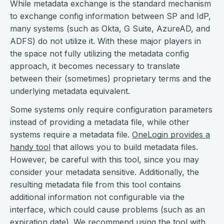
While metadata exchange is the standard mechanism
to exchange config information between SP and IdP,
many systems (such as Okta, G Suite, AzureAD, and
ADFS) do not utilize it. With these major players in
the space not fully utilizing the metadata config
approach, it becomes necessary to translate
between their (sometimes) proprietary terms and the
underlying metadata equivalent.
Some systems only require configuration parameters
instead of providing a metadata file, while other
systems require a metadata file.
OneLogin provides a
handy tool
that allows you to build metadata files.
However, be careful with this tool, since you may
consider your metadata sensitive. Additionally, the
resulting metadata file from this tool contains
additional information not configurable via the
interface, which could cause problems (such as an
expiration date). We recommend using the tool with