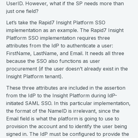
UserID. However, what if the SP needs more than
just one field?
Let’s take the Rapid7 Insight Platform SSO
implementation as an example. The Rapid7 Insight
Platform SSO implementation requires three
attributes from the IdP to authenticate a user:
FirstName, LastName, and Email. It needs all three
because the SSO also functions as user
procurement (if the user doesn’t already exist in the
Insight Platform tenant).
These three attributes are included in the assertion
from the IdP to the Insight Platform during IdP-
initiated SAML SSO. In this particular implementation,
the format of the NameID is irrelevant, since the
Email field is what the platform is going to use to
provision the account and to identify the user being
signed in. The IdP must be configured to provide the