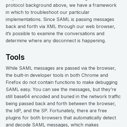
protocol background above, we have a framework
in which to troubleshoot our particular
implementations. Since SAML is passing messages
back and forth via XML through our web browser,
it’s possible to examine the conversations and
determine where any disconnect is happening.
Tools
While SAML messages are passed via the browser,
the built-in developer tools in both Chrome and
Firefox do not contain functions to make debugging
SAML easy. You can see the messages, but they’re
still base64 encoded and buried in the network traffic
being passed back and forth between the browser,
the IdP, and the SP. Fortunately, there are free
plugins for both browsers that automatically detect
and decode SAML messages, which makes