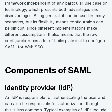
framework independent of any particular use case or
technology, which presents both advantages and
disadvantages. Being general, it can be used in many
scenarios, but its flexibility means configuration can
be difficult, since different implementations make
different assumptions. It also means that the raw
configuration has a lot of boilerplate in it to configure
SAML for Web SSO.
Components of SAML
Identity provider (IdP)
An IdP is responsible for authenticating the user and
can also be responsible for authorization, though
this is less common. Typical examples of IdPs include