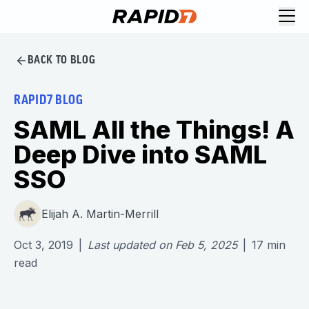
BACK TO BLOG
RAPID7 BLOG
SAML All the Things! A
Deep Dive into SAML
SSO
Elijah A. Martin-Merrill
Oct 3, 2019
|
Last updated on
Feb 5, 2025
|
17
min
read