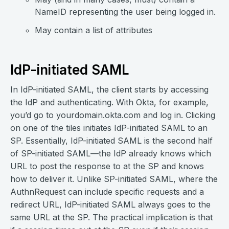
NameID representing the user being logged in.
May contain a list of attributes
IdP-initiated SAML
In IdP-initiated SAML, the client starts by accessing
the IdP and authenticating. With Okta, for example,
you’d go to yourdomain.okta.com and log in. Clicking
on one of the tiles initiates IdP-initiated SAML to an
SP. Essentially, IdP-initiated SAML is the second half
of SP-initiated SAML—the IdP already knows which
URL to post the response to at the SP and knows
how to deliver it. Unlike SP-initiated SAML, where the
AuthnRequest can include specific requests and a
redirect URL, IdP-initiated SAML always goes to the
same URL at the SP. The practical implication is that