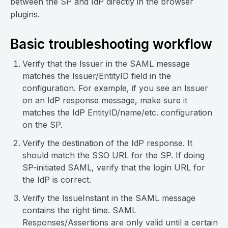
between the SP and IdP directly in the browser
plugins.
Basic troubleshooting workflow
Verify that the Issuer in the SAML message
matches the Issuer/EntityID field in the
configuration. For example, if you see an Issuer
on an IdP response message, make sure it
matches the IdP EntityID/name/etc. configuration
on the SP.
Verify the destination of the IdP response. It
should match the SSO URL for the SP. If doing
SP-initiated SAML, verify that the login URL for
the IdP is correct.
Verify the IssueInstant in the SAML message
contains the right time. SAML
Responses/Assertions are only valid until a certain