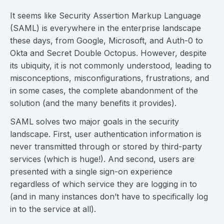
It seems like Security Assertion Markup Language
(SAML) is everywhere in the enterprise landscape
these days, from Google, Microsoft, and Auth-0 to
Okta and Secret Double Octopus. However, despite
its ubiquity, it is not commonly understood, leading to
misconceptions, misconfigurations, frustrations, and
in some cases, the complete abandonment of the
solution (and the many benefits it provides).
SAML solves two major goals in the security
landscape. First, user authentication information is
never transmitted through or stored by third-party
services (which is huge!). And second, users are
presented with a single sign-on experience
regardless of which service they are logging in to
(and in many instances don’t have to specifically log
in to the service at all).