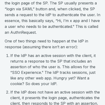
the login page of the SP. The SP usually presents a
“login via SAML” button and, when clicked, the SP
sends a request to the IdP to authenticate the user. In
essence, this basically says, “Hi, I’m x app and I have
a user who needs to be authenticated.” This is called
an AuthnRequest.
One of two things need to happen at the IdP in
response (assuming there isn’t an error):
If the IdP has an active session with the client, it
returns a response to the SP that includes an
assertion of who the user is. This allows for the
“SSO Experience.” The IdP tracks sessions, just
like any other web app. Hungry yet? Want a
cookie? So does your IdP.
If the IdP does not have an active session with the
client, it presents the login page, authenticates the
client, then responds to the SP with an assertion.