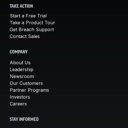
TAKE ACTION
Start a Free Trial
Take a Product Tour
Get Breach Support
Contact Sales
COMPANY
About Us
Leadership
Newsroom
Our Customers
Partner Programs
Investors
Careers
STAY INFORMED