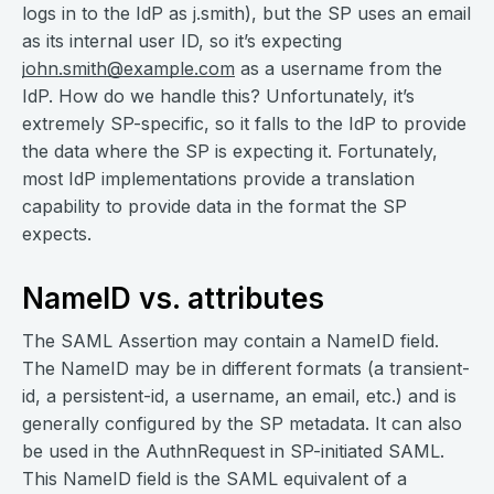
logs in to the IdP as j.smith), but the SP uses an email
as its internal user ID, so it’s expecting
john.smith@example.com
as a username from the
IdP. How do we handle this? Unfortunately, it’s
extremely SP-specific, so it falls to the IdP to provide
the data where the SP is expecting it. Fortunately,
most IdP implementations provide a translation
capability to provide data in the format the SP
expects.
NameID vs. attributes
The SAML Assertion may contain a NameID field.
The NameID may be in different formats (a transient-
id, a persistent-id, a username, an email, etc.) and is
generally configured by the SP metadata. It can also
be used in the AuthnRequest in SP-initiated SAML.
This NameID field is the SAML equivalent of a