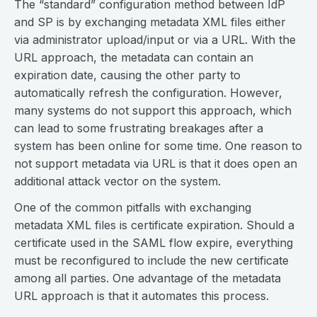
The “standard” configuration method between IdP
and SP is by exchanging metadata XML files either
via administrator upload/input or via a URL. With the
URL approach, the metadata can contain an
expiration date, causing the other party to
automatically refresh the configuration. However,
many systems do not support this approach, which
can lead to some frustrating breakages after a
system has been online for some time. One reason to
not support metadata via URL is that it does open an
additional attack vector on the system.
One of the common pitfalls with exchanging
metadata XML files is certificate expiration. Should a
certificate used in the SAML flow expire, everything
must be reconfigured to include the new certificate
among all parties. One advantage of the metadata
URL approach is that it automates this process.