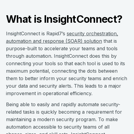
What is InsightConnect?
InsightConnect is Rapid7’s
security orchestration,
automation and response (SOAR) solution
that is
purpose-built to accelerate your teams and tools
through automation. InsightConnect does this by
connecting your tools so that each tool is used to its
maximum potential, connecting the dots between
them to better inform your security teams and enrich
your data and security alerts. This leads to a major
improvement in operational efficiency.
Being able to easily and rapidly automate security-
related tasks is quickly becoming a requirement for
maintaining a modern security program. To make
automation accessible to security teams of all