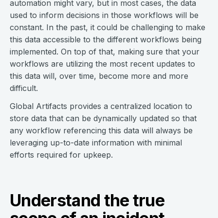
automation might vary, but in most cases, the data
used to inform decisions in those workflows will be
constant. In the past, it could be challenging to make
this data accessible to the different workflows being
implemented. On top of that, making sure that your
workflows are utilizing the most recent updates to
this data will, over time, become more and more
difficult.
Global Artifacts provides a centralized location to
store data that can be dynamically updated so that
any workflow referencing this data will always be
leveraging up-to-date information with minimal
efforts required for upkeep.
Understand the true