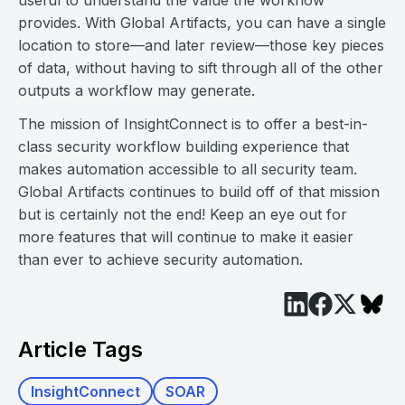
useful to understand the value the workflow
provides. With Global Artifacts, you can have a single
location to store—and later review—those key pieces
of data, without having to sift through all of the other
outputs a workflow may generate.
The mission of InsightConnect is to offer a best-in-
class security workflow building experience that
makes automation accessible to all security team.
Global Artifacts continues to build off of that mission
but is certainly not the end! Keep an eye out for
more features that will continue to make it easier
than ever to achieve security automation.
Article Tags
InsightConnect
SOAR