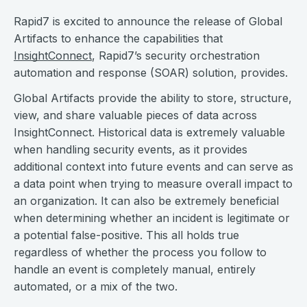
Rapid7 is excited to announce the release of Global
Artifacts to enhance the capabilities that
InsightConnect
, Rapid7’s security orchestration
automation and response (SOAR) solution, provides.
Global Artifacts provide the ability to store, structure,
view, and share valuable pieces of data across
InsightConnect. Historical data is extremely valuable
when handling security events, as it provides
additional context into future events and can serve as
a data point when trying to measure overall impact to
an organization. It can also be extremely beneficial
when determining whether an incident is legitimate or
a potential false-positive. This all holds true
regardless of whether the process you follow to
handle an event is completely manual, entirely
automated, or a mix of the two.