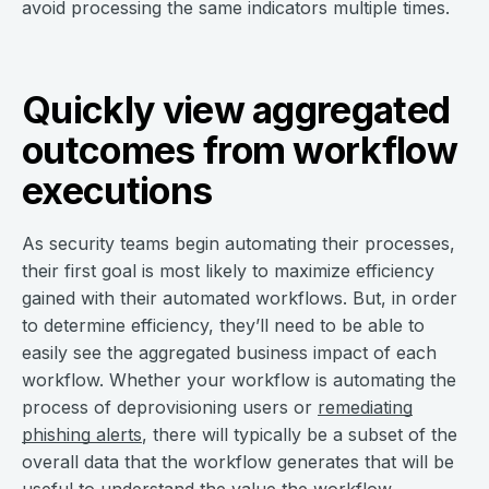
avoid processing the same indicators multiple times.
Quickly view aggregated
outcomes from workflow
executions
As security teams begin automating their processes,
their first goal is most likely to maximize efficiency
gained with their automated workflows. But, in order
to determine efficiency, they’ll need to be able to
easily see the aggregated business impact of each
workflow. Whether your workflow is automating the
process of deprovisioning users or
remediating
phishing alerts
, there will typically be a subset of the
overall data that the workflow generates that will be