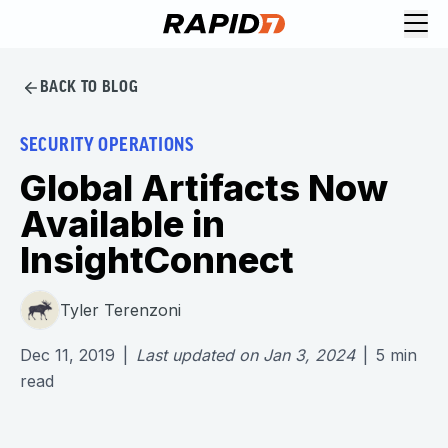
BACK TO BLOG
SECURITY OPERATIONS
Global Artifacts Now
Available in
InsightConnect
Tyler Terenzoni
Dec 11, 2019
|
Last updated on
Jan 3, 2024
|
5
min
read