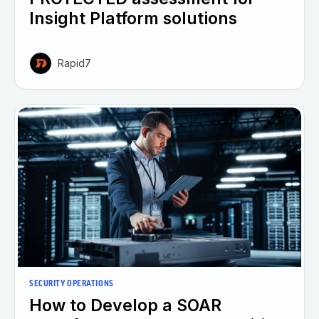
Insight Platform solutions
Rapid7
SECURITY OPERATIONS
How to Develop a SOAR