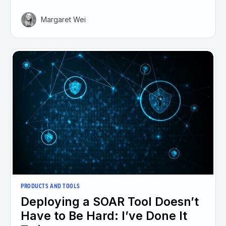
Margaret Wei
PRODUCTS AND TOOLS
Deploying a SOAR Tool Doesn’t
Have to Be Hard: I’ve Done It