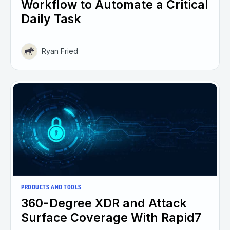
Workflow to Automate a Critical
Daily Task
Ryan Fried
PRODUCTS AND TOOLS
360-Degree XDR and Attack
Surface Coverage With Rapid7