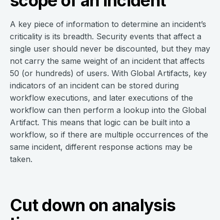
scope of an incident
A key piece of information to determine an incident’s
criticality is its breadth. Security events that affect a
single user should never be discounted, but they may
not carry the same weight of an incident that affects
50 (or hundreds) of users. With Global Artifacts, key
indicators of an incident can be stored during
workflow executions, and later executions of the
workflow can then perform a lookup into the Global
Artifact. This means that logic can be built into a
workflow, so if there are multiple occurrences of the
same incident, different response actions may be
taken.
Cut down on analysis