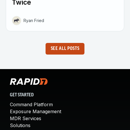
Twice
Ryan Fried
SEE ALL POSTS
GET STARTED
Command Platform
Exposure Management
MDR Services
Solutions