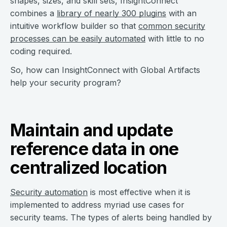
shapes, sizes, and skill sets, InsightConnect
combines a
library of nearly 300 plugins
with an
intuitive workflow builder so that
common security
processes can be easily automated
with little to no
coding required.
So, how can InsightConnect with Global Artifacts
help your security program?
Maintain and update
reference data in one
centralized location
Security automation
is most effective when it is
implemented to address myriad use cases for
security teams. The types of alerts being handled by