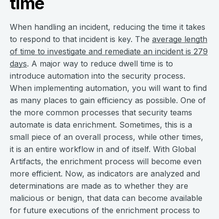
time
When handling an incident, reducing the time it takes
to respond to that incident is key. The
average length
of time to investigate and remediate an incident is 279
days
. A major way to reduce dwell time is to
introduce automation into the security process.
When implementing automation, you will want to find
as many places to gain efficiency as possible. One of
the more common processes that security teams
automate is data enrichment. Sometimes, this is a
small piece of an overall process, while other times,
it is an entire workflow in and of itself. With Global
Artifacts, the enrichment process will become even
more efficient. Now, as indicators are analyzed and
determinations are made as to whether they are
malicious or benign, that data can become available
for future executions of the enrichment process to