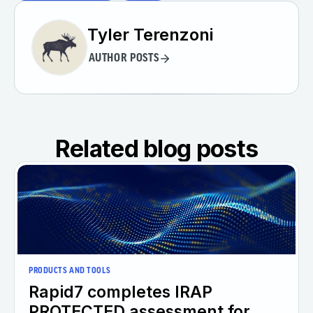
Tyler Terenzoni
AUTHOR POSTS
Related blog posts
PRODUCTS AND TOOLS
Rapid7 completes IRAP
PROTECTED assessment for