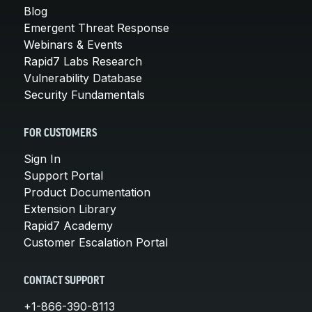
Blog
Emergent Threat Response
Webinars & Events
Rapid7 Labs Research
Vulnerability Database
Security Fundamentals
FOR CUSTOMERS
Sign In
Support Portal
Product Documentation
Extension Library
Rapid7 Academy
Customer Escalation Portal
CONTACT SUPPORT
+1-866-390-8113