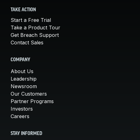
TAKE ACTION
Start a Free Trial
Take a Product Tour
Get Breach Support
Contact Sales
COMPANY
About Us
Leadership
Newsroom
Our Customers
Partner Programs
Investors
Careers
STAY INFORMED