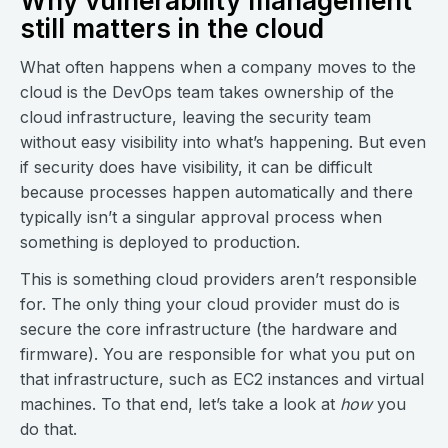
Why vulnerability management
still matters in the cloud
What often happens when a company moves to the
cloud is the DevOps team takes ownership of the
cloud infrastructure, leaving the security team
without easy visibility into what’s happening. But even
if security does have visibility, it can be difficult
because processes happen automatically and there
typically isn’t a singular approval process when
something is deployed to production.
This is something cloud providers aren’t responsible
for. The only thing your cloud provider must do is
secure the core infrastructure (the hardware and
firmware). You are responsible for what you put on
that infrastructure, such as EC2 instances and virtual
machines. To that end, let’s take a look at
how
you
do that.