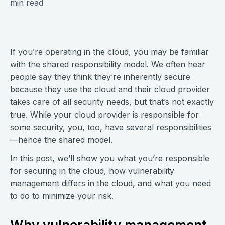
min read
If you’re operating in the cloud, you may be familiar
with the
shared responsibility model
. We often hear
people say they think they’re inherently secure
because they use the cloud and their cloud provider
takes care of all security needs, but that’s not exactly
true. While your cloud provider is responsible for
some security, you, too, have several responsibilities
—hence the shared model.
In this post, we’ll show you what you’re responsible
for securing in the cloud, how vulnerability
management differs in the cloud, and what you need
to do to minimize your risk.