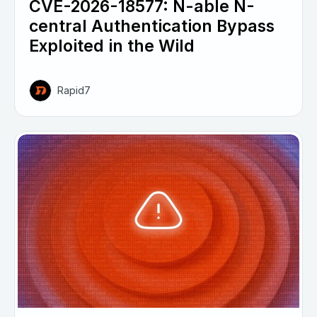
CVE-2026-18577: N-able N-
central Authentication Bypass
Exploited in the Wild
Rapid7