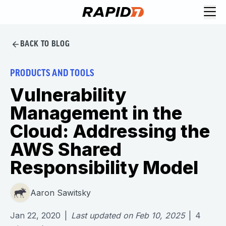
BACK TO BLOG
PRODUCTS AND TOOLS
Vulnerability
Management in the
Cloud: Addressing the
AWS Shared
Responsibility Model
Aaron Sawitsky
Jan 22, 2020
|
Last updated on
Feb 10, 2025
|
4