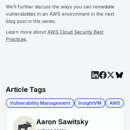
We’ll further discuss the ways you can remediate
vulnerabilities in an AWS environment in the next
blog post in this series.
Learn more about
AWS Cloud Security Best
Practices
.
Article Tags
Vulnerability Management
InsightVM
AWS
Aaron Sawitsky