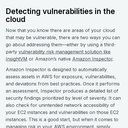
Detecting vulnerabilities in the
cloud
Now that you know there are areas of your cloud
that may be vulnerable, there are two ways you can
go about addressing them—either by using a third-
party
vulnerability risk management solution like
InsightVM
or Amazon’s native
Amazon Inspector
.
Amazon Inspector is designed to automatically
assess assets in AWS for exposure, vulnerabilities,
and deviations from best practices. Once it performs
an assessment, Inspector produces a detailed list of
security findings prioritized by level of severity. It can
also check for unintended network accessibility of
your EC2 instances and vulnerabilities on those EC2
instances. This is a good start, but when it comes to
managing risk in your AWS environment, simply