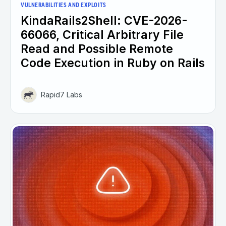
VULNERABILITIES AND EXPLOITS
KindaRails2Shell: CVE-2026-
66066, Critical Arbitrary File
Read and Possible Remote
Code Execution in Ruby on Rails
Rapid7 Labs