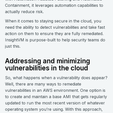
Containment, it leverages automation capabilities to
actually reduce risk.
When it comes to staying secure in the cloud, you
need the ability to detect vulnerabilities and take fast
action on them to ensure they are fully remediated.
InsightVM is purpose-built to help security teams do
just this.
Addressing and minimizing
vulnerabilities in the cloud
So, what happens when a vulnerability does appear?
Well, there are many ways to remediate
vulnerabilities in an AWS environment. One option is
to create and maintain a base AMI that gets regularly
updated to run the most recent version of whatever
operating system you’re using. With this approach,