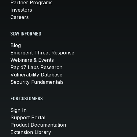
Partner Programs
Investors
Careers
STAY INFORMED
Blog
Emergent Threat Response
Webinars & Events
Rapid7 Labs Research
Vulnerability Database
Security Fundamentals
FOR CUSTOMERS
Sign In
Support Portal
Product Documentation
Extension Library