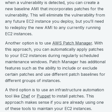
when a vulnerability is detected, you can create a
new baseline AMI that incorporates patches for the
vulnerability. This will eliminate the vulnerability from
any future EC2 instance you deploy, but you’ll need
to redeploy the new AMI to any currently running
EC2 instances.
Another option is to use
AWS Patch Manager
. With
this approach, you can automatically apply patches
to your EC2 instances during regularly scheduled
maintenance windows. Patch Manager has additional
features such as the ability to include or exclude
certain patches and use different patch baselines for
different groups of instances.
A third option is to use an infrastructure automation
tool like
Chef
or
Puppet
to install patches. This
approach makes sense if you are already using one
of these tools to maintain your EC2 instances.