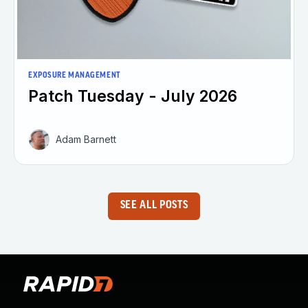
EXPOSURE MANAGEMENT
Patch Tuesday - July 2026
Adam Barnett
SEE ALL POSTS