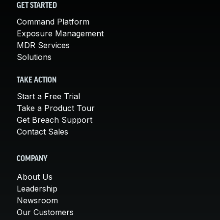
GET STARTED
Command Platform
Exposure Management
MDR Services
Solutions
TAKE ACTION
Start a Free Trial
Take a Product Tour
Get Breach Support
Contact Sales
COMPANY
About Us
Leadership
Newsroom
Our Customers