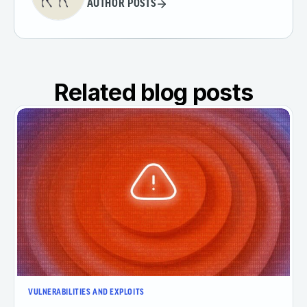
AUTHOR POSTS
Related blog posts
VULNERABILITIES AND EXPLOITS