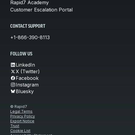
Rapid7 Academy
Customer Escalation Portal
CONTACT SUPPORT
+1-866-390-8113
FOLLOW US
LinkedIn
X (Twitter)
Facebook
Instagram
Bluesky
© Rapid7
Legal Terms
Privacy Policy
Export Notice
Trust
Cookie List