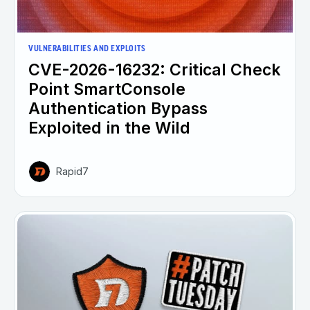
VULNERABILITIES AND EXPLOITS
CVE-2026-16232: Critical Check
Point SmartConsole
Authentication Bypass
Exploited in the Wild
Rapid7