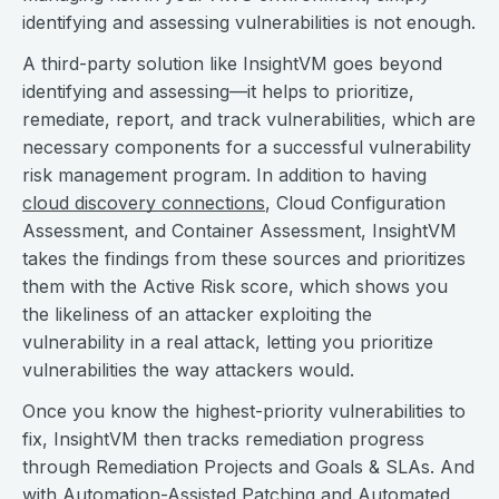
identifying and assessing vulnerabilities is not enough.
A third-party solution like InsightVM goes beyond
identifying and assessing—it helps to prioritize,
remediate, report, and track vulnerabilities, which are
necessary components for a successful vulnerability
risk management program. In addition to having
cloud discovery connections
, Cloud Configuration
Assessment, and Container Assessment, InsightVM
takes the findings from these sources and prioritizes
them with the Active Risk score, which shows you
the likeliness of an attacker exploiting the
vulnerability in a real attack, letting you prioritize
vulnerabilities the way attackers would.
Once you know the highest-priority vulnerabilities to
fix, InsightVM then tracks remediation progress
through Remediation Projects and Goals & SLAs. And
with Automation-Assisted Patching and Automated