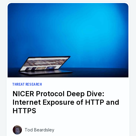
THREAT RESEARCH
NICER Protocol Deep Dive:
Internet Exposure of HTTP and
HTTPS
Tod Beardsley