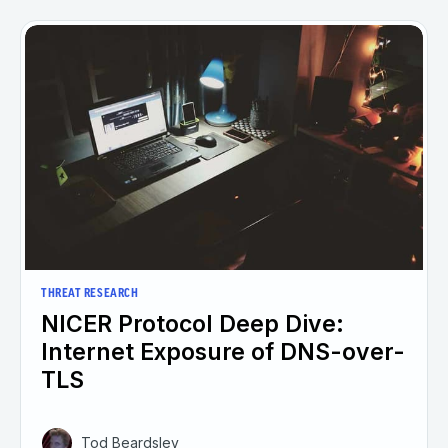
THREAT RESEARCH
NICER Protocol Deep Dive:
Internet Exposure of DNS-over-
TLS
Tod Beardsley