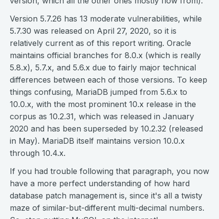
version, which all the other ones mostly flow from).
Version 5.7.26 has 13 moderate vulnerabilities, while
5.7.30 was released on April 27, 2020, so it is
relatively current as of this report writing. Oracle
maintains official branches for 8.0.x (which is really
5.8.x), 5.7.x, and 5.6.x due to fairly major technical
differences between each of those versions. To keep
things confusing, MariaDB jumped from 5.6.x to
10.0.x, with the most prominent 10.x release in the
corpus as 10.2.31, which was released in January
2020 and has been superseded by 10.2.32 (released
in May). MariaDB itself maintains version 10.0.x
through 10.4.x.
If you had trouble following that paragraph, you now
have a more perfect understanding of how hard
database patch management is, since it's all a twisty
maze of similar-but-different multi-decimal numbers.