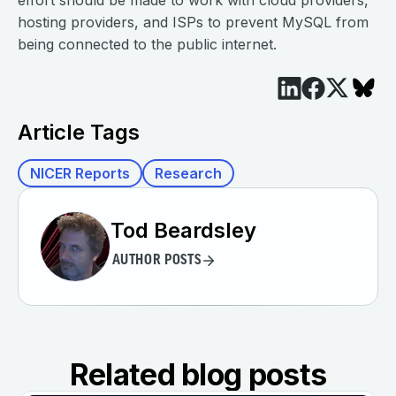
effort should be made to work with cloud providers,
hosting providers, and ISPs to prevent MySQL from
being connected to the public internet.
Article Tags
NICER Reports
Research
Tod Beardsley
AUTHOR POSTS
Related blog posts