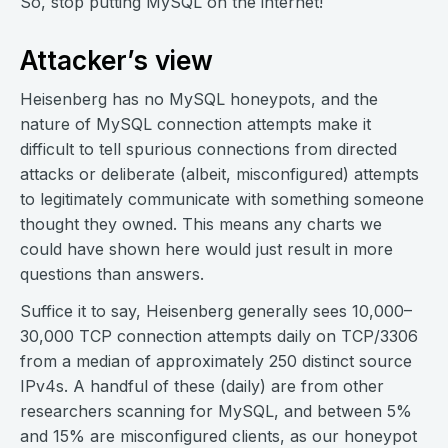
So, stop putting MySQL on the internet!
Attacker’s view
Heisenberg has no MySQL honeypots, and the
nature of MySQL connection attempts make it
difficult to tell spurious connections from directed
attacks or deliberate (albeit, misconfigured) attempts
to legitimately communicate with something someone
thought they owned. This means any charts we
could have shown here would just result in more
questions than answers.
Suffice it to say, Heisenberg generally sees 10,000–
30,000 TCP connection attempts daily on TCP/3306
from a median of approximately 250 distinct source
IPv4s. A handful of these (daily) are from other
researchers scanning for MySQL, and between 5%
and 15% are misconfigured clients, as our honeypot