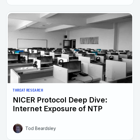
THREAT RESEARCH
NICER Protocol Deep Dive:
Internet Exposure of NTP
Tod Beardsley