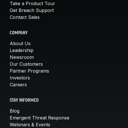
Take a Product Tour
Get Breach Support
Contact Sales
COMPANY
About Us
Leadership
Newsroom
Our Customers
Partner Programs
Investors
Careers
STAY INFORMED
Blog
Emergent Threat Response
Webinars & Events