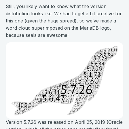
Still, you likely want to know what the version
distribution looks like. We had to get a bit creative for
this one (given the huge spread), so we’ve made a
word cloud superimposed on the MariaDB logo,
because seals are awesome:
Version 5.7.26 was released on April 25, 2019 (Oracle