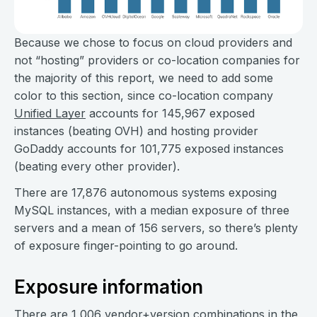
Because we chose to focus on cloud providers and
not “hosting” providers or co-location companies for
the majority of this report, we need to add some
color to this section, since co-location company
Unified Layer
accounts for 145,967 exposed
instances (beating OVH) and hosting provider
GoDaddy accounts for 101,775 exposed instances
(beating every other provider).
There are 17,876 autonomous systems exposing
MySQL instances, with a median exposure of three
servers and a mean of 156 servers, so there’s plenty
of exposure finger-pointing to go around.
Exposure information
There are 1,006 vendor+version combinations in the