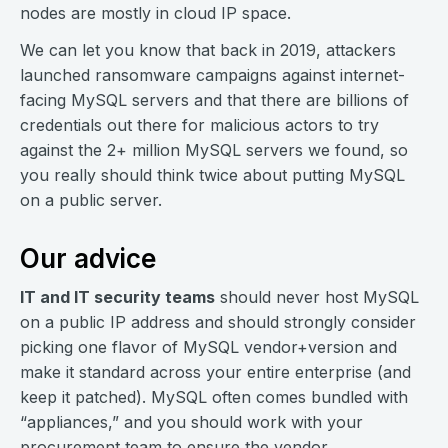
nodes are mostly in cloud IP space.
We can let you know that back in 2019, attackers
launched ransomware campaigns against internet-
facing MySQL servers and that there are billions of
credentials out there for malicious actors to try
against the 2+ million MySQL servers we found, so
you really should think twice about putting MySQL
on a public server.
Our advice
IT and IT security teams
should never host MySQL
on a public IP address and should strongly consider
picking one flavor of MySQL vendor+version and
make it standard across your entire enterprise (and
keep it patched). MySQL often comes bundled with
“appliances,” and you should work with your
procurement team to ensure the vendor