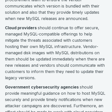
communicates which version is bundled with their
solution and also that they provide timely updates
when new MySQL releases are announced.
Cloud providers
should continue to offer secure,
managed MySQL-compatible offerings to help
mitigate the threats associated with customers
hosting their own MySQL infrastructure. Vendor-
managed disk images with MySQL distributions on
them should be updated immediately when there are
new releases and vendors should communicate with
customers to inform them they need to update their
legacy versions.
Government cybersecurity agencies
should
provide meaningful guidance on how to host MySQL
securely and provide timely notifications when new
attacker campaigns are discovered. Furthemore, an