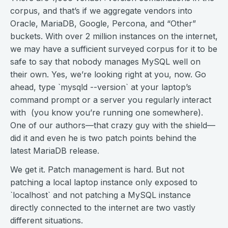
corpus, and that’s if we aggregate vendors into
Oracle, MariaDB, Google, Percona, and “Other”
buckets. With over 2 million instances on the internet,
we may have a sufficient surveyed corpus for it to be
safe to say that nobody manages MySQL well on
their own. Yes, we’re looking right at you, now. Go
ahead, type `mysqld --version` at your laptop’s
command prompt or a server you regularly interact
with (you know you’re running one somewhere).
One of our authors—that crazy guy with the shield—
did it and even he is two patch points behind the
latest MariaDB release.
We get it. Patch management is hard. But not
patching a local laptop instance only exposed to
`localhost` and not patching a MySQL instance
directly connected to the internet are two vastly
different situations.