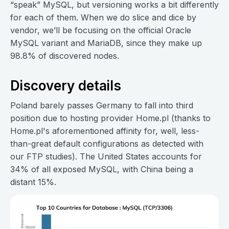
“speak” MySQL, but versioning works a bit differently
for each of them. When we do slice and dice by
vendor, we’ll be focusing on the official Oracle
MySQL variant and MariaDB, since they make up
98.8% of discovered nodes.
Discovery details
Poland barely passes Germany to fall into third
position due to hosting provider Home.pl (thanks to
Home.pl's aforementioned affinity for, well, less-
than-great default configurations as detected with
our FTP studies). The United States accounts for
34% of all exposed MySQL, with China being a
distant 15%.