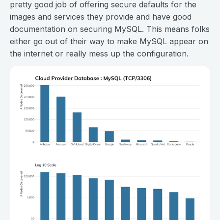
pretty good job of offering secure defaults for the
images and services they provide and have good
documentation on securing MySQL. This means folks
either go out of their way to make MySQL appear on
the internet or really mess up the configuration.