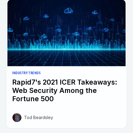
INDUSTRY TRENDS
Rapid7's 2021 ICER Takeaways:
Web Security Among the
Fortune 500
Tod Beardsley