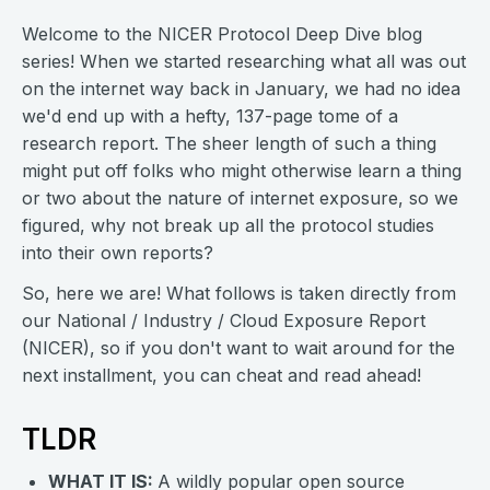
Welcome to the NICER Protocol Deep Dive blog
series! When we started researching what all was out
on the internet way back in January, we had no idea
we'd end up with a hefty, 137-page tome of a
research report. The sheer length of such a thing
might put off folks who might otherwise learn a thing
or two about the nature of internet exposure, so we
figured, why not break up all the protocol studies
into their own reports?
So, here we are! What follows is taken directly from
our National / Industry / Cloud Exposure Report
(NICER), so if you don't want to wait around for the
next installment, you can cheat and read ahead!
TLDR
WHAT IT IS:
A wildly popular open source