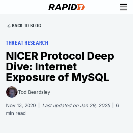
BACK TO BLOG
THREAT RESEARCH
NICER Protocol Deep
Dive: Internet
Exposure of MySQL
Tod Beardsley
Nov 13, 2020
|
Last updated on
Jan 29, 2025
|
6
min read