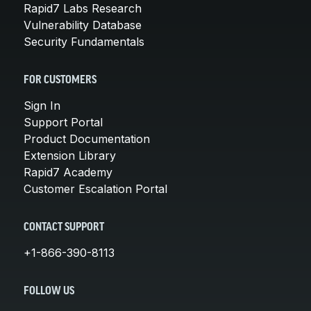
Rapid7 Labs Research
Vulnerability Database
Security Fundamentals
FOR CUSTOMERS
Sign In
Support Portal
Product Documentation
Extension Library
Rapid7 Academy
Customer Escalation Portal
CONTACT SUPPORT
+1-866-390-8113
FOLLOW US