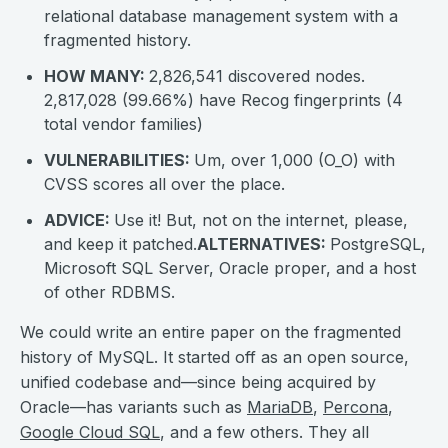
relational database management system with a
fragmented history.
HOW MANY:
2,826,541 discovered nodes.
2,817,028 (99.66%) have Recog fingerprints (4
total vendor families)
VULNERABILITIES:
Um, over 1,000 (O_O) with
CVSS scores all over the place.
ADVICE:
Use it! But, not on the internet, please,
and keep it patched.
ALTERNATIVES:
PostgreSQL,
Microsoft SQL Server, Oracle proper, and a host
of other RDBMS.
We could write an entire paper on the fragmented
history of MySQL. It started off as an open source,
unified codebase and—since being acquired by
Oracle—has variants such as
MariaDB
,
Percona
,
Google Cloud SQL
, and a few others. They all