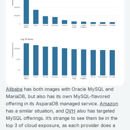
Alibaba
has both images with Oracle MySQL and
MariaDB, but also has its own MySQL-flavored
offering in its AsparaDB managed service.
Amazon
has a similar situation, and
OVH
also has targeted
MySQL offerings. It’s strange to see them be in the
top 3 of cloud exposure, as each provider does a