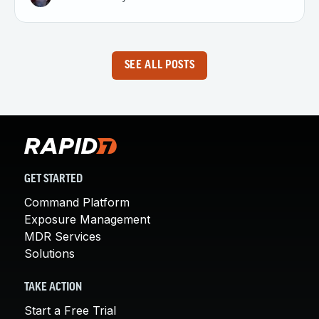
SEE ALL POSTS
GET STARTED
Command Platform
Exposure Management
MDR Services
Solutions
TAKE ACTION
Start a Free Trial