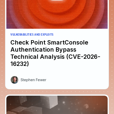
VULNERABILITIES AND EXPLOITS
Check Point SmartConsole
Authentication Bypass
Technical Analysis (CVE-2026-
16232)
Stephen Fewer