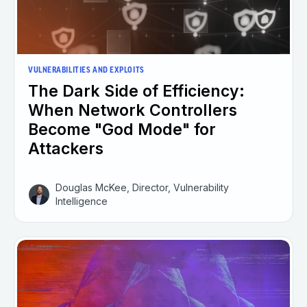
VULNERABILITIES AND EXPLOITS
The Dark Side of Efficiency:
When Network Controllers
Become "God Mode" for
Attackers
Douglas McKee, Director, Vulnerability
Intelligence