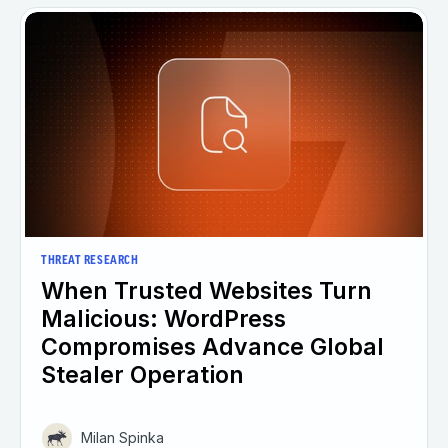
THREAT RESEARCH
When Trusted Websites Turn
Malicious: WordPress
Compromises Advance Global
Stealer Operation
Milan Spinka