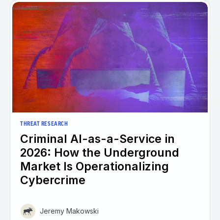
THREAT RESEARCH
Criminal AI-as-a-Service in
2026: How the Underground
Market Is Operationalizing
Cybercrime
Jeremy Makowski