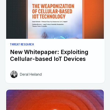
THREAT RESEARCH
New Whitepaper: Exploiting
Cellular-based IoT Devices
Deral Heiland