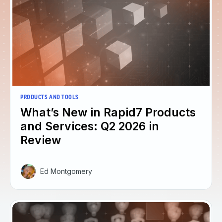
PRODUCTS AND TOOLS
What’s New in Rapid7 Products
and Services: Q2 2026 in
Review
Ed Montgomery