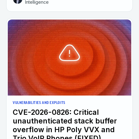
Intelligence
VULNERABILITIES AND EXPLOITS
CVE-2026-0826: Critical
unauthenticated stack buffer
overflow in HP Poly VVX and
Trio VoIP Phones (FIXED)