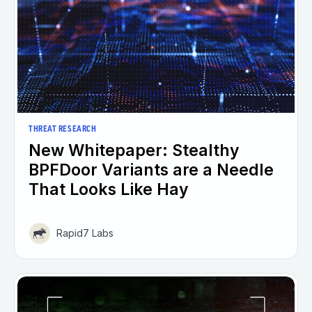
THREAT RESEARCH
New Whitepaper: Stealthy
BPFDoor Variants are a Needle
That Looks Like Hay
Rapid7 Labs