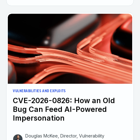
VULNERABILITIES AND EXPLOITS
CVE-2026-0826: How an Old
Bug Can Feed AI-Powered
Impersonation
Douglas McKee, Director, Vulnerability