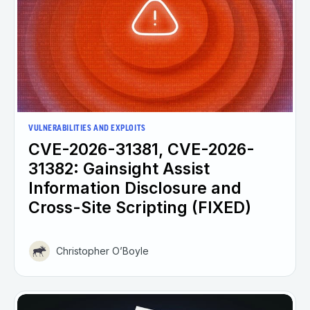
VULNERABILITIES AND EXPLOITS
CVE-2026-31381, CVE-2026-
31382: Gainsight Assist
Information Disclosure and
Cross-Site Scripting (FIXED)
Christopher O’Boyle