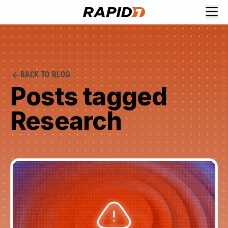
BACK TO BLOG
Posts tagged
Research