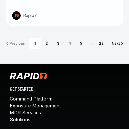
Rapid7
…
Previous
1
2
3
4
5
22
Next
GET STARTED
Command Platform
Exposure Management
MDR Services
Solutions