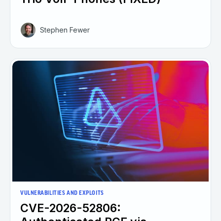
Stephen Fewer
VULNERABILITIES AND EXPLOITS
CVE-2026-52806: