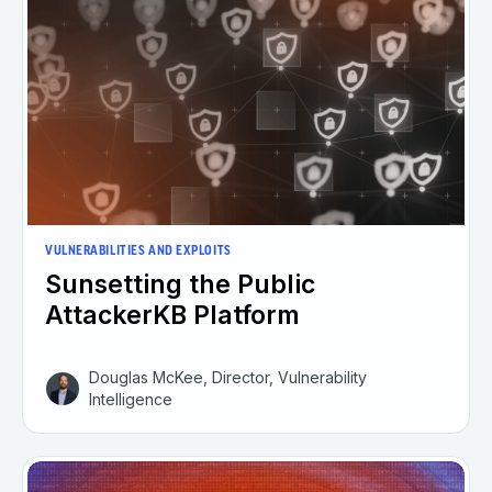
VULNERABILITIES AND EXPLOITS
Sunsetting the Public
AttackerKB Platform
Douglas McKee, Director, Vulnerability
Intelligence