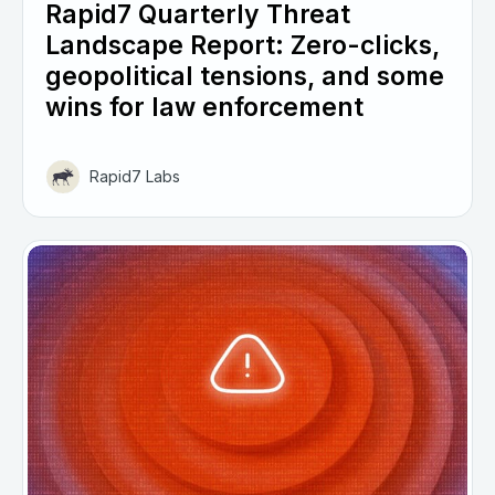
Rapid7 Quarterly Threat
Landscape Report: Zero-clicks,
geopolitical tensions, and some
wins for law enforcement
Rapid7 Labs