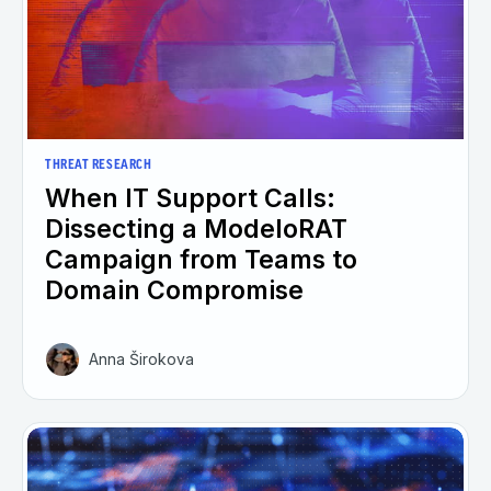
THREAT RESEARCH
When IT Support Calls:
Dissecting a ModeloRAT
Campaign from Teams to
Domain Compromise
Anna Širokova