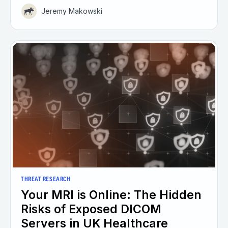
Jeremy Makowski
THREAT RESEARCH
Your MRI is Online: The Hidden
Risks of Exposed DICOM
Servers in UK Healthcare