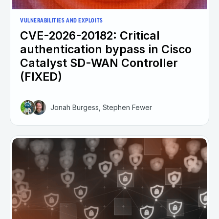
VULNERABILITIES AND EXPLOITS
CVE-2026-20182: Critical
authentication bypass in Cisco
Catalyst SD-WAN Controller
(FIXED)
Jonah Burgess, Stephen Fewer