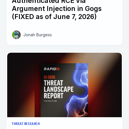
Authenticated RCE via
Argument Injection in Gogs
(FIXED as of June 7, 2026)
Jonah Burgess
THREAT RESEARCH