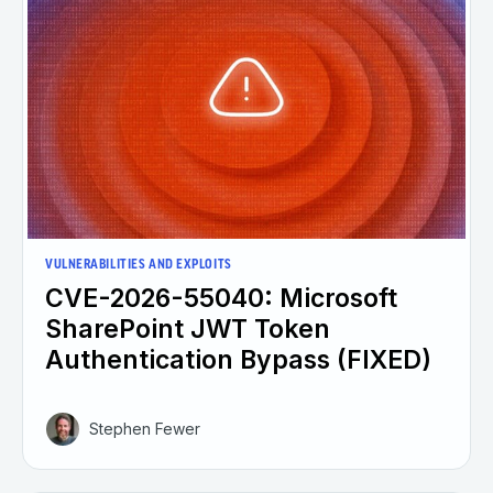
VULNERABILITIES AND EXPLOITS
CVE-2026-55040: Microsoft
SharePoint JWT Token
Authentication Bypass (FIXED)
Stephen Fewer