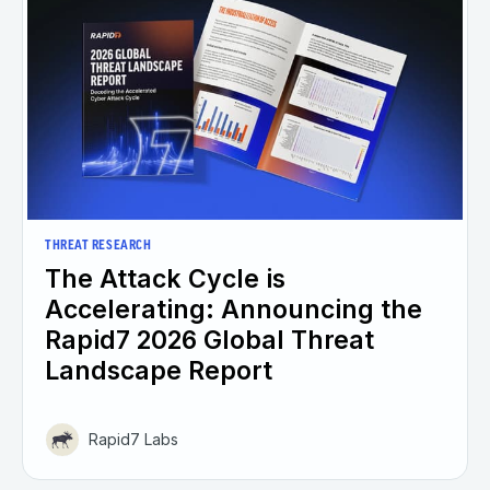
THREAT RESEARCH
The Attack Cycle is
Accelerating: Announcing the
Rapid7 2026 Global Threat
Landscape Report
Rapid7 Labs