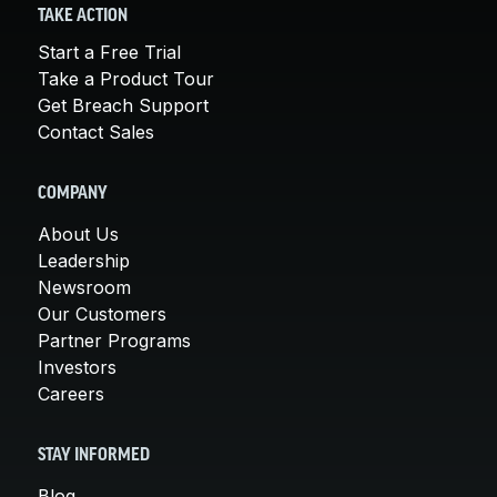
TAKE ACTION
Start a Free Trial
Take a Product Tour
Get Breach Support
Contact Sales
COMPANY
About Us
Leadership
Newsroom
Our Customers
Partner Programs
Investors
Careers
STAY INFORMED
Blog