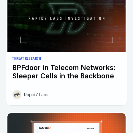
THREAT RESEARCH
BPFdoor in Telecom Networks:
Sleeper Cells in the Backbone
Rapid7 Labs