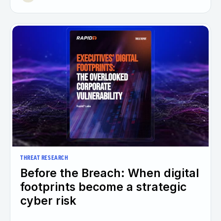
THREAT RESEARCH
Before the Breach: When digital
footprints become a strategic
cyber risk