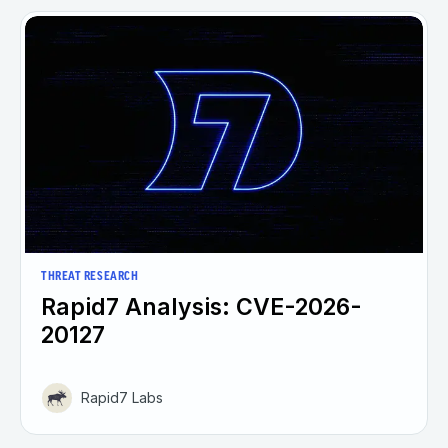
THREAT RESEARCH
Rapid7 Analysis: CVE-2026-
20127
Rapid7 Labs