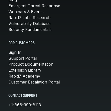
Emergent Threat Response
Webinars & Events
Rapid7 Labs Research
Vulnerability Database
Security Fundamentals
FOR CUSTOMERS
Sign In
Support Portal
Product Documentation
Extension Library
Rapid7 Academy
Customer Escalation Portal
CONTACT SUPPORT
+1-866-390-8113