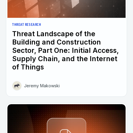
THREAT RESEARCH
Threat Landscape of the
Building and Construction
Sector, Part One: Initial Access,
Supply Chain, and the Internet
of Things
Jeremy Makowski