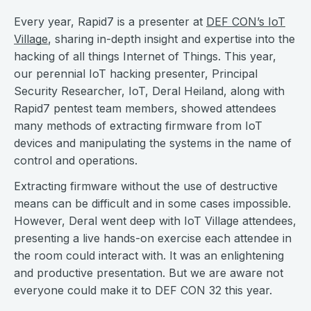
Every year, Rapid7 is a presenter at
DEF CON’s IoT
Village
, sharing in-depth insight and expertise into the
hacking of all things Internet of Things. This year,
our perennial IoT hacking presenter, Principal
Security Researcher, IoT, Deral Heiland, along with
Rapid7 pentest team members, showed attendees
many methods of extracting firmware from IoT
devices and manipulating the systems in the name of
control and operations.
Extracting firmware without the use of destructive
means can be difficult and in some cases impossible.
However, Deral went deep with IoT Village attendees,
presenting a live hands-on exercise each attendee in
the room could interact with. It was an enlightening
and productive presentation. But we are aware not
everyone could make it to DEF CON 32 this year.