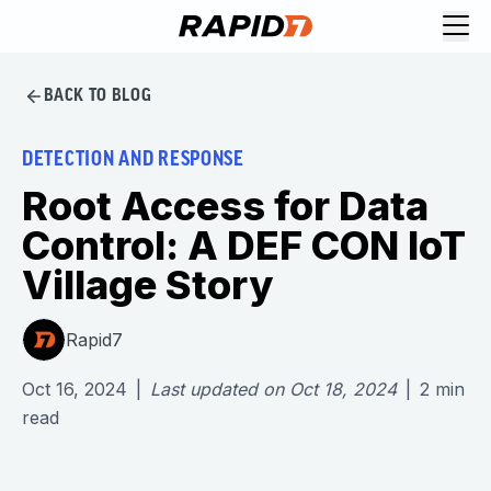
BACK TO BLOG
DETECTION AND RESPONSE
Root Access for Data
Control: A DEF CON IoT
Village Story
Rapid7
Oct 16, 2024
|
Last updated on
Oct 18, 2024
|
2
min
read