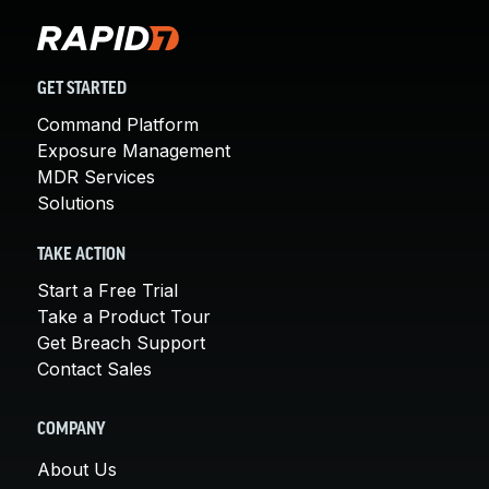
GET STARTED
Command Platform
Exposure Management
MDR Services
Solutions
TAKE ACTION
Start a Free Trial
Take a Product Tour
Get Breach Support
Contact Sales
COMPANY
About Us