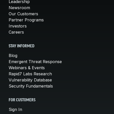
Leadership
Newsroom
Our Customers
Partner Programs
Investors
Careers
STAY INFORMED
Blog
Emergent Threat Response
Webinars & Events
Rapid7 Labs Research
Vulnerability Database
Security Fundamentals
FOR CUSTOMERS
Sign In