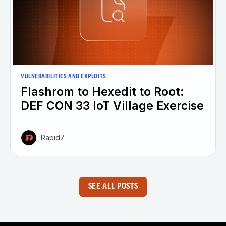
VULNERABILITIES AND EXPLOITS
Flashrom to Hexedit to Root:
DEF CON 33 IoT Village Exercise
Rapid7
SEE ALL POSTS