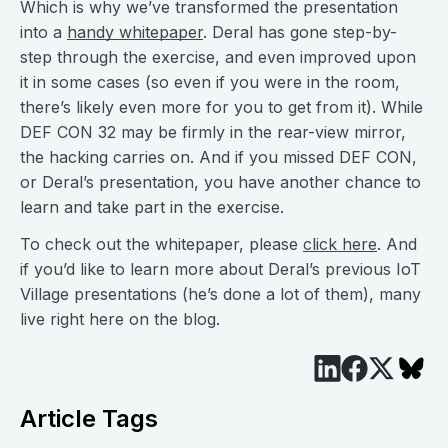
Which is why we’ve transformed the presentation
into a
handy whitepaper
. Deral has gone step-by-
step through the exercise, and even improved upon
it in some cases (so even if you were in the room,
there’s likely even more for you to get from it). While
DEF CON 32 may be firmly in the rear-view mirror,
the hacking carries on. And if you missed DEF CON,
or Deral’s presentation, you have another chance to
learn and take part in the exercise.
To check out the whitepaper, please
click here
. And
if you’d like to learn more about Deral’s previous IoT
Village presentations (he’s done a lot of them), many
live right here on the blog.
Article Tags