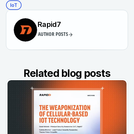
IoT
Rapid7
AUTHOR POSTS
Related blog posts