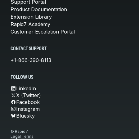
Support Portal
Product Documentation
Extension Library
Rapid7 Academy
Customer Escalation Portal
CONTACT SUPPORT
+1-866-390-8113
FOLLOW US
LinkedIn
X (Twitter)
Facebook
Instagram
Bluesky
© Rapid7
Legal Terms