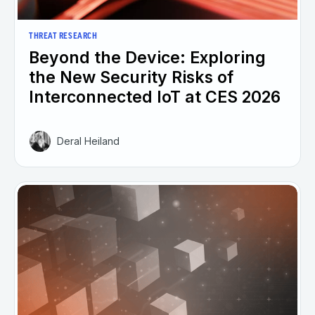
THREAT RESEARCH
Beyond the Device: Exploring
the New Security Risks of
Interconnected IoT at CES 2026
Deral Heiland