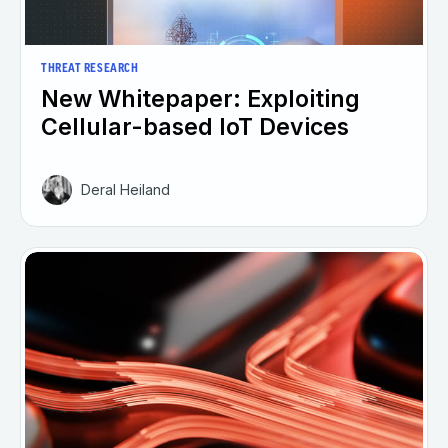
THREAT RESEARCH
New Whitepaper: Exploiting
Cellular-based IoT Devices
Deral Heiland