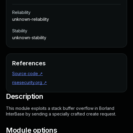
Reliability
unknown-reliability
Stability
unknown-stability
References
Source code
↗
risesecurity.org
↗
Description
This module exploits a stack buffer overflow in Borland
InterBase by sending a specially crafted create request.
Module options