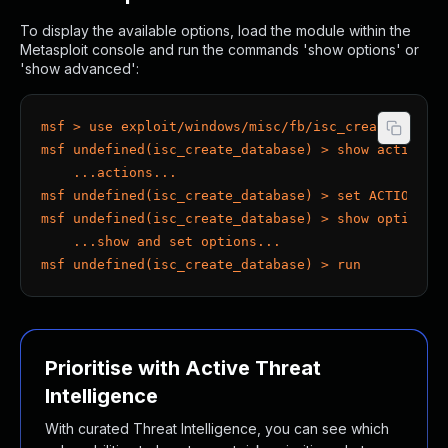
To display the available options, load the module within the
Metasploit console and run the commands 'show options' or
'show advanced':
msf > use exploit/windows/misc/fb/isc_create_datab
msf undefined(isc_create_database) > show actions
    ...actions...
msf undefined(isc_create_database) > set ACTION < 
msf undefined(isc_create_database) > show options
    ...show and set options...
msf undefined(isc_create_database) > run
Prioritise with Active Threat
Intelligence
With curated Threat Intelligence, you can see which