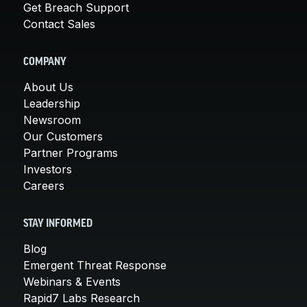
Get Breach Support
Contact Sales
COMPANY
About Us
Leadership
Newsroom
Our Customers
Partner Programs
Investors
Careers
STAY INFORMED
Blog
Emergent Threat Response
Webinars & Events
Rapid7 Labs Research