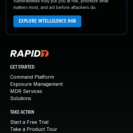
vulnerabilities truly put you at risk, prioritize what
matters most, and act before attackers do.
EXPLORE INTELLIGENCE HUB
GET STARTED
Command Platform
Exposure Management
MDR Services
Solutions
TAKE ACTION
Start a Free Trial
Take a Product Tour