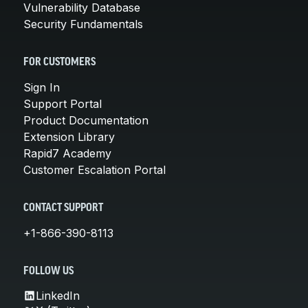
Vulnerability Database
Security Fundamentals
FOR CUSTOMERS
Sign In
Support Portal
Product Documentation
Extension Library
Rapid7 Academy
Customer Escalation Portal
CONTACT SUPPORT
+1-866-390-8113
FOLLOW US
LinkedIn