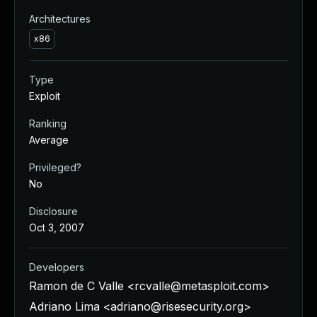
Architectures
x86
Type
Exploit
Ranking
Average
Privileged?
No
Disclosure
Oct 3, 2007
Developers
Ramon de C Valle <
rcvalle@metasploit.com
>
Adriano Lima <
adriano@risesecurity.org
>