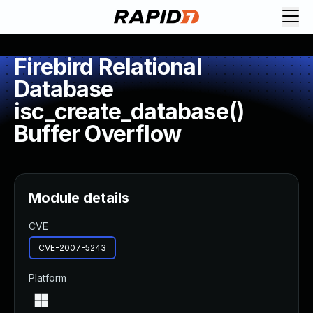
Firebird Relational
Database
isc_create_database()
Buffer Overflow
Module details
CVE
CVE-2007-5243
Platform