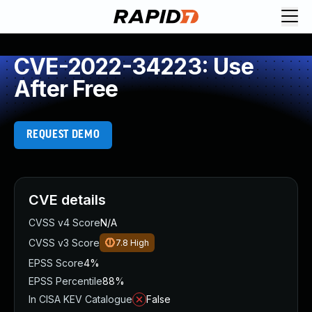
CVE-2022-34223: Use
After Free
REQUEST DEMO
CVE details
CVSS v4 Score
N/A
CVSS v3 Score
7.8
High
EPSS Score
4%
EPSS Percentile
88%
In CISA KEV Catalogue
False