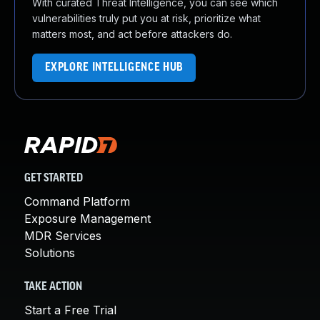
With curated Threat Intelligence, you can see which
vulnerabilities truly put you at risk, prioritize what
matters most, and act before attackers do.
EXPLORE INTELLIGENCE HUB
GET STARTED
Command Platform
Exposure Management
MDR Services
Solutions
TAKE ACTION
Start a Free Trial