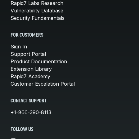
Rapid7 Labs Research
Vulnerability Database
Security Fundamentals
FOR CUSTOMERS
Sign In
Support Portal
Product Documentation
Extension Library
Rapid7 Academy
Customer Escalation Portal
CONTACT SUPPORT
+1-866-390-8113
FOLLOW US