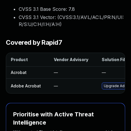
CVSS 3.1 Base Score:
7.8
CVSS 3.1 Vector: (
CVSS:3.1/AV:L/AC:L/PR:N/UI:
R/S:U/C:H/I:H/A:H
)
Covered by Rapid7
Product
Vendor Advisory
Solution File
Acrobat
—
—
Adobe Acrobat
—
Upgrade Adobe A
Prioritise with Active Threat
Intelligence