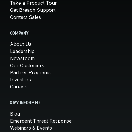
Take a Product Tour
Get Breach Support
Contact Sales
COMPANY
About Us
Leadership
Newsroom
Our Customers
Partner Programs
Investors
Careers
STAY INFORMED
Blog
Emergent Threat Response
Webinars & Events