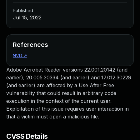
Published
Jul 15, 2022
References
NVD
↗
Adobe Acrobat Reader versions 22.001.20142 (and
earlier), 20.005.30334 (and earlier) and 17.012.30229
(and earlier) are affected by a Use After Free
vulnerability that could result in arbitrary code
execution in the context of the current user.
Exploitation of this issue requires user interaction in
that a victim must open a malicious file.
CVSS Details