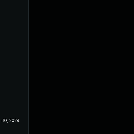
n 10, 2024