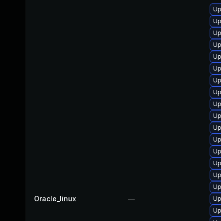
Up
Up
Up
Up
Up
Up
Up
Up
Up
Up
Up
Up
Up
Up
Up
Up
Oracle_linux
—
Up
Up