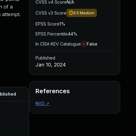
CVSS v4 Score
N/A
n of a
CVSS v3 Score
6.5
Medium
 attempt.
EPSS Score
1%
EPSS Percentile
44%
In CISA KEV Catalogue
False
Published
Jan 10, 2024
References
blished
NVD
↗