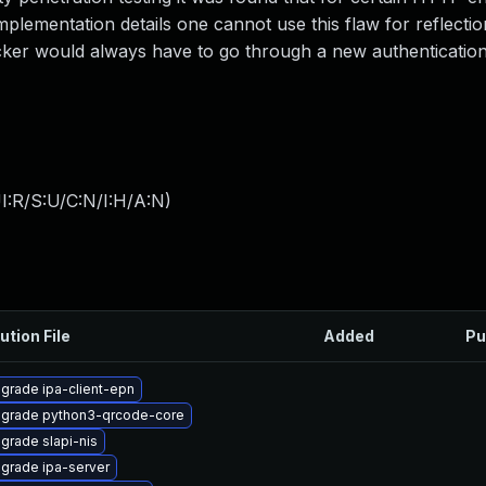
lementation details one cannot use this flaw for reflectio
acker would always have to go through a new authentication
I:R/S:U/C:N/I:H/A:N
)
ution File
Added
Pu
grade ipa-client-epn
grade python3-qrcode-core
grade slapi-nis
grade ipa-server