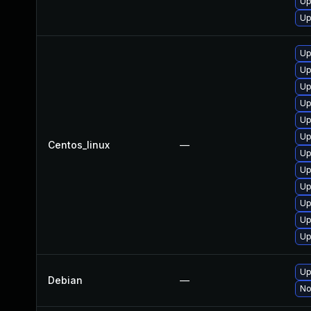
Up
Up
Up
Up
Up
Up
Up
Up
Centos_linux
—
Up
Up
Up
Up
Up
Up
Up
Debian
—
No