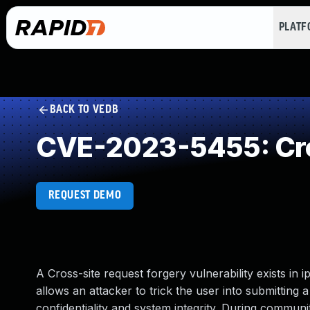
PLAT
BACK TO VEDB
CVE-2023-5455: Cro
REQUEST DEMO
A Cross-site request forgery vulnerability exists in 
allows an attacker to trick the user into submitting a
confidentiality and system integrity. During communi