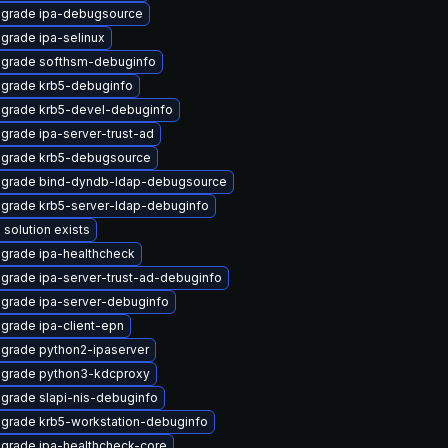
grade ipa-debugsource
grade ipa-selinux
grade softhsm-debuginfo
grade krb5-debuginfo
grade krb5-devel-debuginfo
grade ipa-server-trust-ad
grade krb5-debugsource
grade bind-dyndb-ldap-debugsource
grade krb5-server-ldap-debuginfo
 solution exists
grade ipa-healthcheck
grade ipa-server-trust-ad-debuginfo
grade ipa-server-debuginfo
grade ipa-client-epn
grade python2-ipaserver
grade python3-kdcproxy
grade slapi-nis-debuginfo
grade krb5-workstation-debuginfo
grade ipa-healthcheck-core