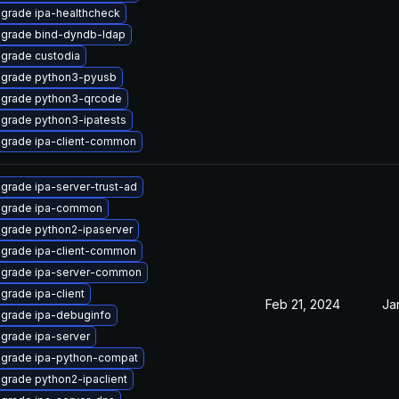
grade ipa-healthcheck
grade bind-dyndb-ldap
grade custodia
grade python3-pyusb
grade python3-qrcode
grade python3-ipatests
grade ipa-client-common
grade ipa-server-trust-ad
grade ipa-common
grade python2-ipaserver
grade ipa-client-common
grade ipa-server-common
grade ipa-client
Feb 21, 2024
Ja
grade ipa-debuginfo
grade ipa-server
grade ipa-python-compat
grade python2-ipaclient