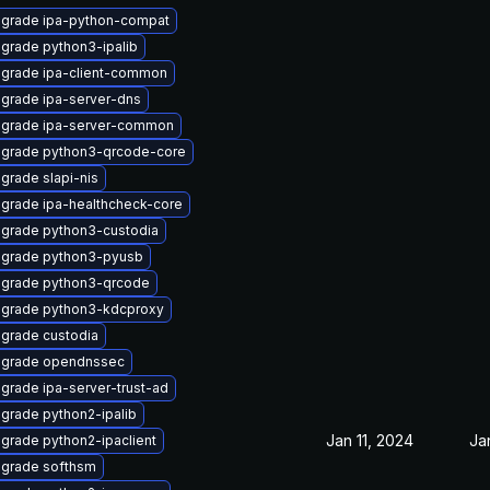
grade ipa-python-compat
grade python3-ipalib
grade ipa-client-common
grade ipa-server-dns
grade ipa-server-common
grade python3-qrcode-core
grade slapi-nis
grade ipa-healthcheck-core
grade python3-custodia
grade python3-pyusb
grade python3-qrcode
grade python3-kdcproxy
grade custodia
grade opendnssec
grade ipa-server-trust-ad
grade python2-ipalib
Jan 11, 2024
Ja
grade python2-ipaclient
grade softhsm