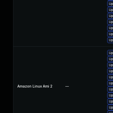
Up
Up
Up
Up
Up
Up
Up
Up
Up
Up
Up
Up
Up
Amazon Linux Ami 2
—
Up
Up
Up
Up