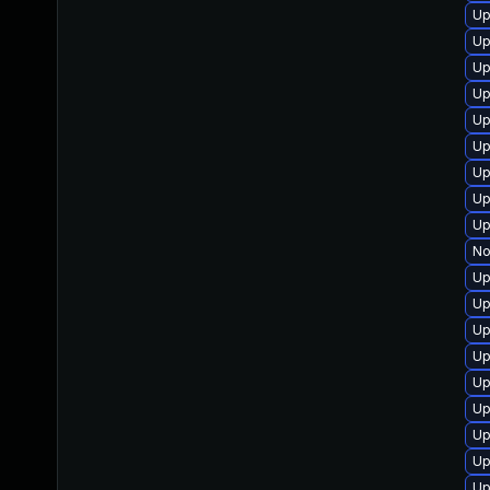
Up
Up
Up
Up
Up
Up
Up
Up
Up
No
Up
Up
Up
Up
Up
Up
Up
Up
Up