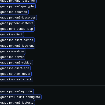
grade python2-ipaserver
grade python3-jwcrypto
grade ipa-common
grade python3-ipaserver
grade python3-ipatests
grade bind-dyndb-ldap
grade ipa-client
grade ipa-client-samba
grade python3-ipaclient
grade ipa-selinux
grade ipa-server
grade python3-yubico
grade ipa-client-epn
grade softhsm-devel
grade ipa-healthcheck
grade python3-qrcode
grade krb5-pkinit-debuginfo
grade python3-ipatests