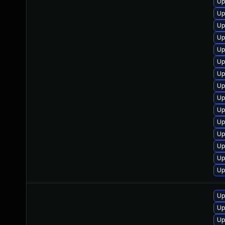
Up
Up
Up
Up
Up
Up
Up
Up
Up
Up
Up
Up
Up
Up
Up
Up
Up
Up