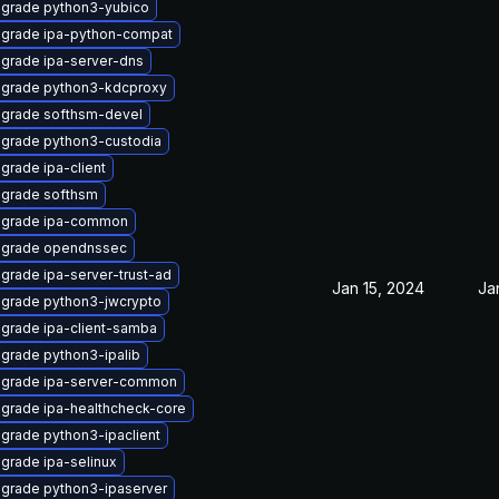
grade python3-yubico
grade ipa-python-compat
grade ipa-server-dns
grade python3-kdcproxy
grade softhsm-devel
grade python3-custodia
grade ipa-client
grade softhsm
grade ipa-common
grade opendnssec
grade ipa-server-trust-ad
Jan 15, 2024
Ja
grade python3-jwcrypto
grade ipa-client-samba
grade python3-ipalib
grade ipa-server-common
grade ipa-healthcheck-core
grade python3-ipaclient
grade ipa-selinux
grade python3-ipaserver