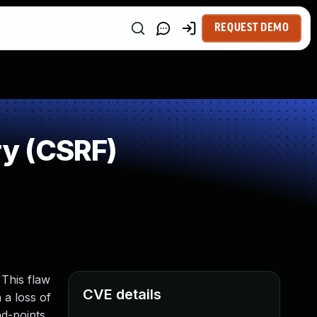
REQUEST DEMO
y (CSRF)
 This flaw
CVE details
 a loss of
nd-points