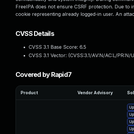
FreeIPA does not ensure CSRF protection. Due to imp
cookie representing already logged-in user. An att
CVSS Details
CVSS 3.1 Base Score:
6.5
CVSS 3.1 Vector: (
CVSS:3.1/AV:N/AC:L/PR:N/U
Covered by Rapid7
Product
Vendor Advisory
Sol
Up
Up
Up
Up