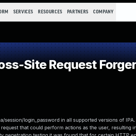
FORM
SERVICES
RESOURCES
PARTNERS
COMPANY
ss-Site Request Forger
ipa/session/login_password in all supported versions of IPA.
 request that could perform actions as the user, resulting in
ty penetration testing it was found that for certain HTTP e