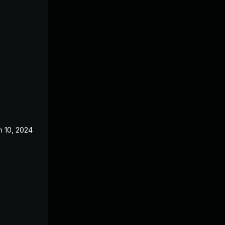
n 10, 2024