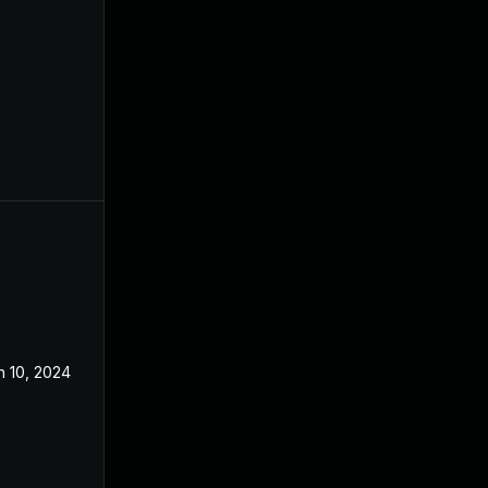
n 10, 2024