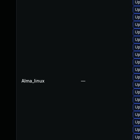
Up
Up
Up
Up
Up
Up
Up
Up
Up
Up
Up
Alma_linux
—
Up
Up
Up
Up
Up
Up
Up
Up