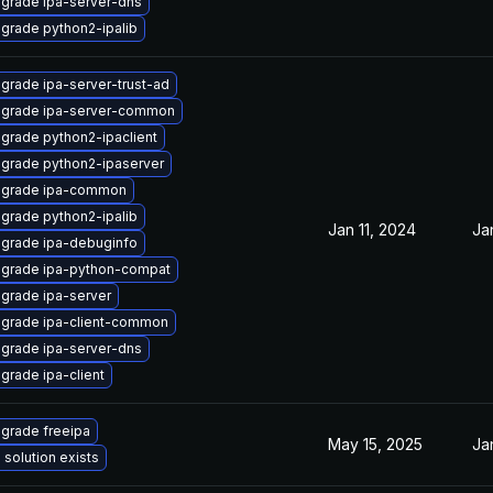
grade ipa-server-dns
grade python2-ipalib
grade ipa-server-trust-ad
grade ipa-server-common
grade python2-ipaclient
grade python2-ipaserver
grade ipa-common
grade python2-ipalib
Jan 11, 2024
Ja
grade ipa-debuginfo
grade ipa-python-compat
grade ipa-server
grade ipa-client-common
grade ipa-server-dns
grade ipa-client
grade freeipa
May 15, 2025
Ja
 solution exists