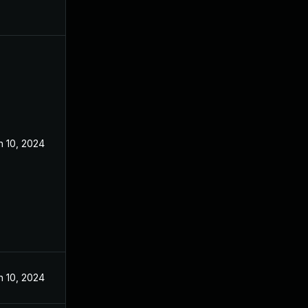
n 10, 2024
n 10, 2024