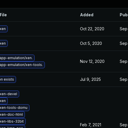
File
Added
Pub
Oct 22, 2020
Sep
xen
Oct 5, 2020
Sep
xen
app-emulation/xen.
Nov 12, 2020
Sep
app-emulation/xen-tools.
Jul 9, 2025
Sep
on exists
xen-devel
xen
xen-tools-domu
xen-doc-html
xen-libs-32bit
Feb 7, 2021
Sep