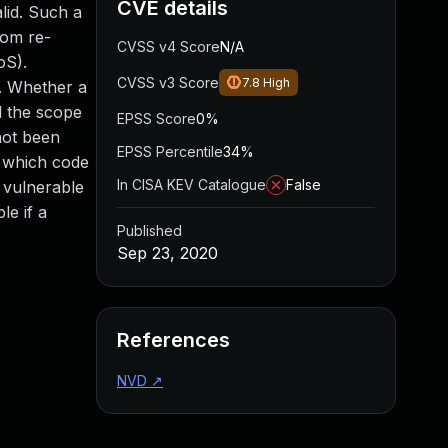
CVE details
lid. Such a
rom re-
CVSS v4 Score
N/A
oS).
CVSS v3 Score
7.8
High
d. Whether a
d the scope
EPSS Score
0%
not been
EPSS Percentile
34%
h which code
In CISA KEV Catalogue
False
 vulnerable
le if a
Published
Sep 23, 2020
References
NVD
↗