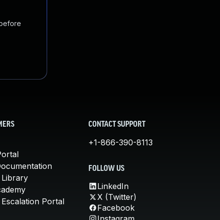
 before
MERS
CONTACT SUPPORT
+1-866-390-8113
ortal
Documentation
FOLLOW US
 Library
LinkedIn
cademy
X (Twitter)
Escalation Portal
Facebook
Instagram