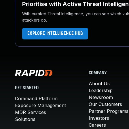
Prioritise with Active Threat Intellige
With curated Threat Intelligence, you can see which vulner
attackers do.
EXPLORE INTELLIGENCE HUB
COMPANY
About Us
GET STARTED
Leadership
Newsroom
Command Platform
Our Customers
Exposure Management
Partner Programs
MDR Services
Investors
Solutions
Careers