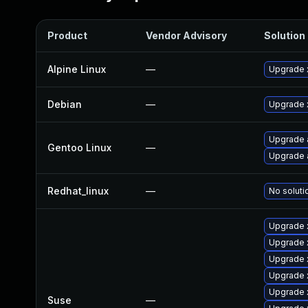
Product
Vendor Advisory
Solution 
Alpine Linux
—
Upgrade 
Debian
—
Upgrade 
Upgrade 
Gentoo Linux
—
Upgrade 
Redhat_linux
—
No soluti
Upgrade 
Upgrade 
Upgrade 
Upgrade 
Upgrade 
Suse
—