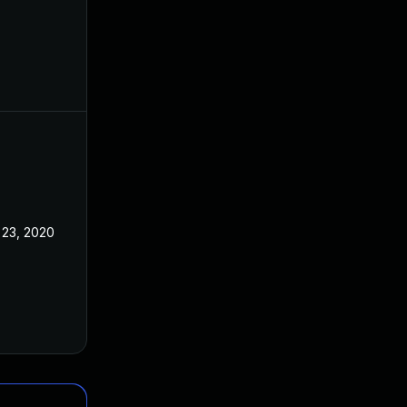
 23, 2020