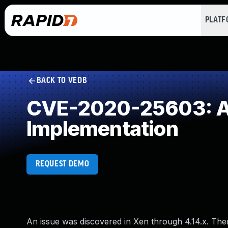
PLAT
BACK TO VEDB
CVE-2020-25603: Al
Implementation
REQUEST DEMO
An issue was discovered in Xen through 4.14.x. The