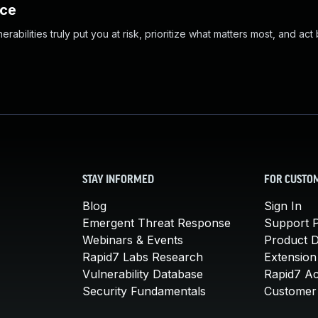
nce
abilities truly put you at risk, prioritize what matters most, and act
STAY INFORMED
FOR CUSTO
Blog
Sign In
Emergent Threat Response
Support P
Webinars & Events
Product 
Rapid7 Labs Research
Extension
Vulnerability Database
Rapid7 A
Security Fundamentals
Customer 