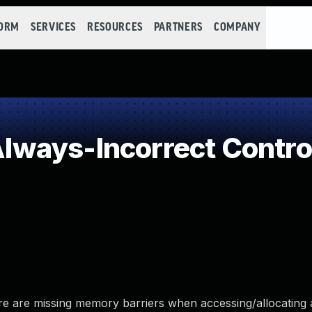
FORM
SERVICES
RESOURCES
PARTNERS
COMPANY
ways-Incorrect Contro
re are missing memory barriers when accessing/allocating 