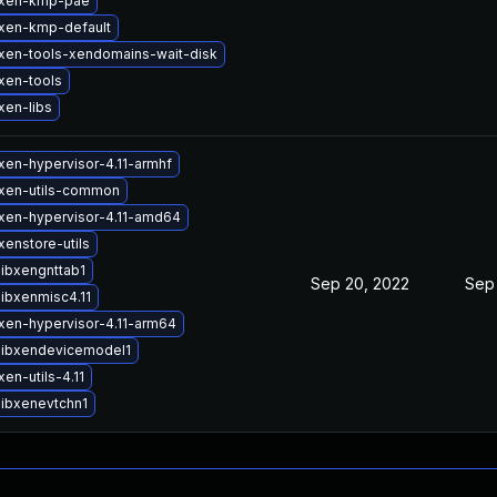
 xen-kmp-pae
xen-kmp-default
xen-tools-xendomains-wait-disk
xen-tools
xen-libs
xen-hypervisor-4.11-armhf
xen-utils-common
xen-hypervisor-4.11-amd64
enstore-utils
libxengnttab1
Sep 20, 2022
Sep
ibxenmisc4.11
xen-hypervisor-4.11-arm64
libxendevicemodel1
en-utils-4.11
libxenevtchn1