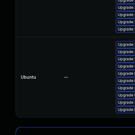
Upgrade
Upgrade 
Upgrade 
Upgrade 
Upgrade 
Upgrade 
Upgrade 
Upgrade 
Upgrade x
Upgrade 
Ubuntu
—
Upgrade l
Upgrade 
Upgrade 
Upgrade x
Upgrade 