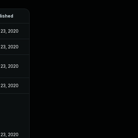
lished
 23, 2020
 23, 2020
 23, 2020
 23, 2020
 23, 2020