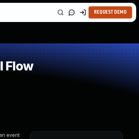
REQUEST DEMO
l Flow
an event