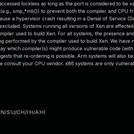
ccessed lockless as long as the port is considered to be va
 (e.g., smp_*mb()) to prevent both the compiler and CPU f
ause a hypervisor crash resulting in a Denial of Service (D
 excluded. Systems running all versions of Xen are affecte
mpiler used to build Xen. For all systems, the presence an
ring performed by the compiler used to build Xen. We have 
say which compiler(s) might produce vulnerable code (wit
ests that re-ordering is possible. Arm systems will also be
se consult your CPU vendor. x86 systems are only vulnerab
:N/S:U/C:H/I:H/A:H
)