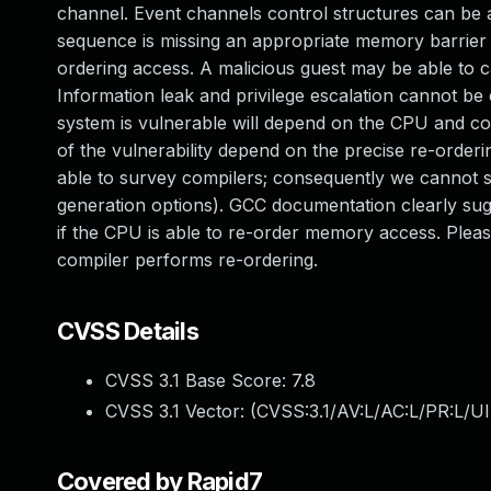
channel. Event channels control structures can be a
sequence is missing an appropriate memory barrier
ordering access. A malicious guest may be able to c
Information leak and privilege escalation cannot be
system is vulnerable will depend on the CPU and co
of the vulnerability depend on the precise re-orde
able to survey compilers; consequently we cannot 
generation options). GCC documentation clearly sugg
if the CPU is able to re-order memory access. Plea
compiler performs re-ordering.
CVSS Details
CVSS 3.1 Base Score:
7.8
CVSS 3.1 Vector: (
CVSS:3.1/AV:L/AC:L/PR:L/UI
Covered by Rapid7