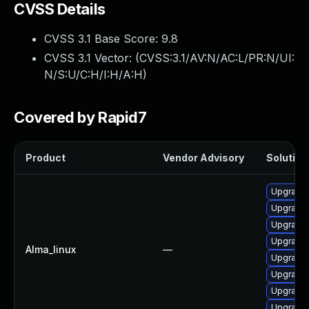
CVSS Details
CVSS 3.1 Base Score:
9.8
CVSS 3.1 Vector: (
CVSS:3.1/AV:N/AC:L/PR:N/UI:
N/S:U/C:H/I:H/A:H
)
Covered by Rapid7
Product
Vendor Advisory
Solution 
Upgrade
Upgrade
Upgrade 
Upgrade 
Alma_linux
—
Upgrade 
Upgrade
Upgrade
Upgrade 