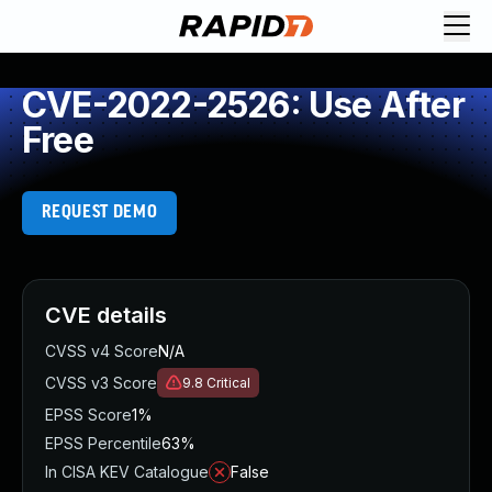
CVE-2022-2526: Use After
Free
REQUEST DEMO
CVE details
CVSS v4 Score
N/A
CVSS v3 Score
9.8
Critical
EPSS Score
1%
EPSS Percentile
63%
In CISA KEV Catalogue
False