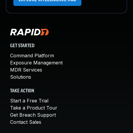
GET STARTED
Command Platform
Exposure Management
MDR Services
Solutions
TAKE ACTION
Start a Free Trial
Take a Product Tour
Get Breach Support
Contact Sales