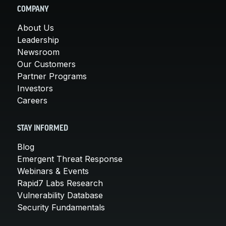
COMPANY
About Us
Leadership
Newsroom
Our Customers
Partner Programs
Investors
Careers
STAY INFORMED
Blog
Emergent Threat Response
Webinars & Events
Rapid7 Labs Research
Vulnerability Database
Security Fundamentals