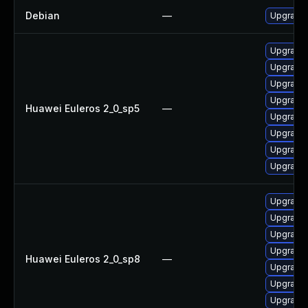
Debian
—
Upgrade
Upgrade
Upgrade
Upgrade
Upgrade
Huawei Euleros 2_0_sp5
—
Upgrade 
Upgrade
Upgrade 
Upgrade 
Upgrade
Upgrade
Upgrade
Upgrade
Huawei Euleros 2_0_sp8
—
Upgrade 
Upgrade 
Upgrade