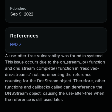
Published
Sep 9, 2022
References
NVD
↗
A use-after-free vulnerability was found in systemd.
This issue occurs due to the on_stream_io() function
and dns_stream_complete() function in 'resolved-
dns-stream.c' not incrementing the reference
counting for the DnsStream object. Therefore, other
functions and callbacks called can dereference the
DNSStream object, causing the use-after-free when
the reference is still used later.