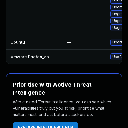
Upgrade
Upgrade
Upgrade 
Upgrade 
Upgrade
Ubuntu
—
Upgrade
Vmware Photon_os
—
Use 'tdnf
Prioritise with Active Threat
Intelligence
With curated Threat Intelligence, you can see which
vulnerabilities truly put you at risk, prioritize what
matters most, and act before attackers do.
EXPLORE INTELLIGENCE HUB