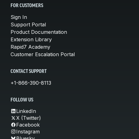
FOR CUSTOMERS
Sign In
Support Portal
Product Documentation
Extension Library
Rapid7 Academy
Customer Escalation Portal
CONTACT SUPPORT
+1-866-390-8113
FOLLOW US
LinkedIn
X (Twitter)
Facebook
Instagram
Bluesky