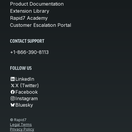
Product Documentation
Extension Library
Rapid7 Academy
Customer Escalation Portal
CONTACT SUPPORT
+1-866-390-8113
FOLLOW US
LinkedIn
X (Twitter)
Facebook
Instagram
Bluesky
© Rapid7
Legal Terms
Privacy Policy