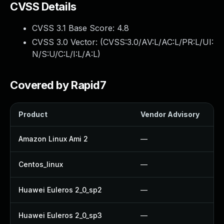
CVSS Details
CVSS 3.1 Base Score:
4.8
CVSS 3.0 Vector: (
CVSS:3.0/AV:L/AC:L/PR:L/UI:
N/S:U/C:L/I:L/A:L
)
Covered by Rapid7
Product
Vendor Advisory
Amazon Linux Ami 2
—
Centos_linux
—
Huawei Euleros 2_0_sp2
—
Huawei Euleros 2_0_sp3
—