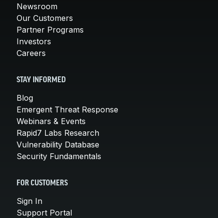
Newsroom
Our Customers
Partner Programs
Investors
Careers
STAY INFORMED
Blog
Emergent Threat Response
Webinars & Events
Rapid7 Labs Research
Vulnerability Database
Security Fundamentals
FOR CUSTOMERS
Sign In
Support Portal