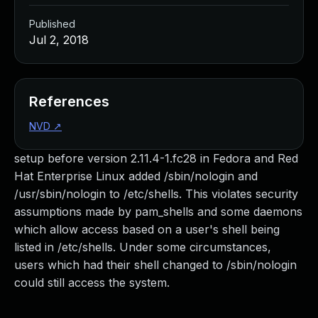
Published
Jul 2, 2018
References
NVD
↗
setup before version 2.11.4-1.fc28 in Fedora and Red
Hat Enterprise Linux added /sbin/nologin and
/usr/sbin/nologin to /etc/shells. This violates security
assumptions made by pam_shells and some daemons
which allow access based on a user's shell being
listed in /etc/shells. Under some circumstances,
users which had their shell changed to /sbin/nologin
could still access the system.