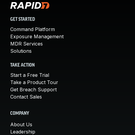
GET STARTED
Command Platform
Exposure Management
MDR Services
Solutions
TAKE ACTION
Start a Free Trial
Take a Product Tour
Get Breach Support
Contact Sales
COMPANY
About Us
Leadership