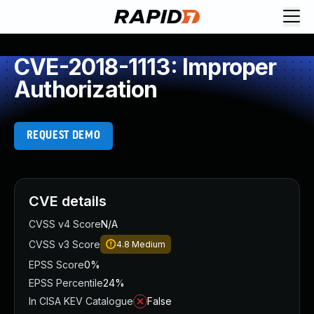
CVE-2018-1113: Improper
Authorization
REQUEST DEMO
CVE details
CVSS v4 Score
N/A
CVSS v3 Score
4.8
Medium
EPSS Score
0%
EPSS Percentile
24%
In CISA KEV Catalogue
False