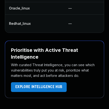
Oracle_linux
—
Redhat_linux
—
Prioritise with Active Threat
Intelligence
With curated Threat Intelligence, you can see which
vulnerabilities truly put you at risk, prioritize what
matters most, and act before attackers do.
EXPLORE INTELLIGENCE HUB