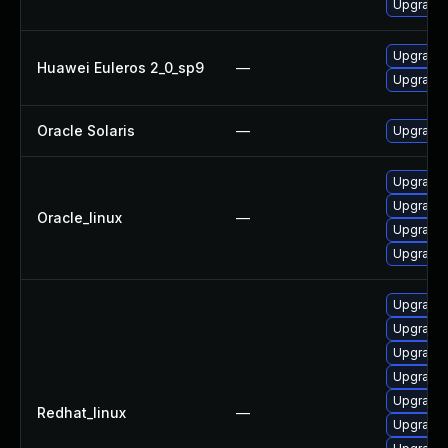
Upgrade 
Upgrade 
Huawei Euleros 2_0_sp9
—
Upgrade l
Oracle Solaris
—
Upgrade w
Upgrade 
Upgrade l
Oracle_linux
—
Upgrade 
Upgrade 
Upgrade 
Upgrade l
Upgrade 
Upgrade 
Upgrade 
Redhat_linux
—
Upgrade 