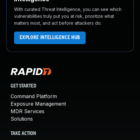
With curated Threat Intelligence, you can see which
vulnerabilities truly put you at risk, prioritize what
matters most, and act before attackers do.
EXPLORE INTELLIGENCE HUB
GET STARTED
Command Platform
Exposure Management
MDR Services
Solutions
TAKE ACTION