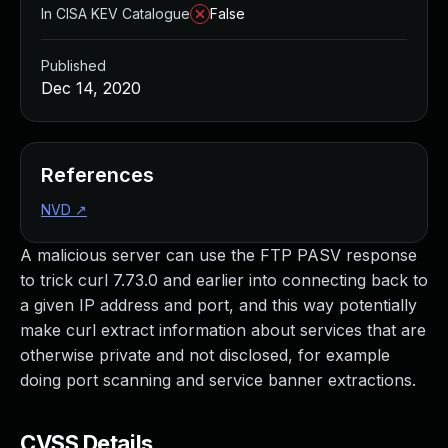
In CISA KEV Catalogue
False
Published
Dec 14, 2020
References
NVD
↗
A malicious server can use the FTP PASV response
to trick curl 7.73.0 and earlier into connecting back to
a given IP address and port, and this way potentially
make curl extract information about services that are
otherwise private and not disclosed, for example
doing port scanning and service banner extractions.
CVSS Details