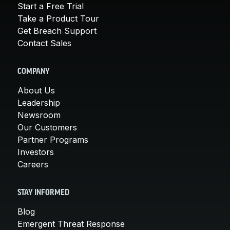
Start a Free Trial
Take a Product Tour
Get Breach Support
Contact Sales
COMPANY
About Us
Leadership
Newsroom
Our Customers
Partner Programs
Investors
Careers
STAY INFORMED
Blog
Emergent Threat Response