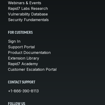
Webinars & Events
Rapid7 Labs Research
Vulnerability Database
Security Fundamentals
FOR CUSTOMERS
Sign In
Support Portal
Product Documentation
Extension Library
Rapid7 Academy
Customer Escalation Portal
CONTACT SUPPORT
+1-866-390-8113
FOLLOW US