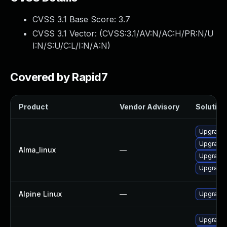
CVSS 3.1 Base Score:
3.7
CVSS 3.1 Vector: (
CVSS:3.1/AV:N/AC:H/PR:N/U
I:N/S:U/C:L/I:N/A:N
)
Covered by Rapid7
Product
Vendor Advisory
Solution 
Upgrade 
Upgrade 
Alma_linux
—
Upgrade 
Upgrade l
Alpine Linux
—
Upgrade 
Upgrade 