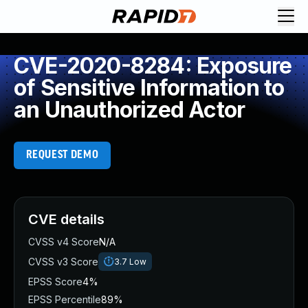
CVE-2020-8284: Exposure
of Sensitive Information to
an Unauthorized Actor
REQUEST DEMO
CVE details
CVSS v4 Score
N/A
CVSS v3 Score
3.7
Low
EPSS Score
4%
EPSS Percentile
89%