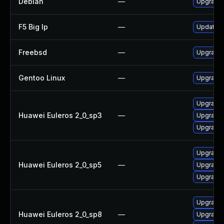
Debian
—
Upgrade 
F5 Big Ip
—
Update F5
Freebsd
—
Upgrade 
Gentoo Linux
—
Upgrade 
Upgrade l
Huawei Euleros 2_0_sp3
—
Upgrade 
Upgrade 
Upgrade l
Huawei Euleros 2_0_sp5
—
Upgrade 
Upgrade 
Upgrade l
Huawei Euleros 2_0_sp8
—
Upgrade 