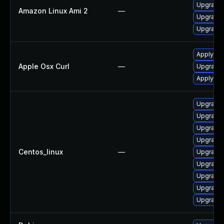
Upgrade 
Amazon Linux Ami 2
—
Upgrade 
Upgrade l
Apply OS
Apple Osx Curl
—
Upgrade 
Apply OS
Upgrade 
Upgrade 
Upgrade 
Upgrade 
Centos_linux
—
Upgrade 
Upgrade 
Upgrade 
Upgrade 
Upgrade l