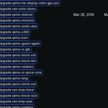
Upgrade qemu-hw-display-virtio-gpu-pci
Upgrade xen-tools-domu
Mar 28, 2016
Ma
Upgrade qemu-skiboot
Upgrade qemu-microvm
Upgrade qemu-audio-alsa
Upgrade qemu-s390
Upgrade qemu-ksm
Upgrade qemu-guest-agent
Upgrade qemu-ui-gtk
Upgrade qemu-block-ssh
Upgrade qemu-block-rbd
Upgrade qemu-seabios
Upgrade qemu-ui-spice-core
Upgrade qemu-lang
Upgrade qemu-block-curl
Upgrade xen-kmp-trace
Upgrade qemu-block-iscsi
Upgrade xen-kmp-pae
Upgrade qemu-vgabios