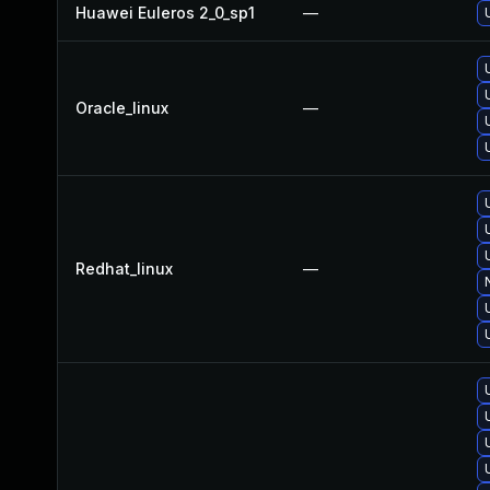
Huawei Euleros 2_0_sp1
—
Oracle_linux
—
Redhat_linux
—