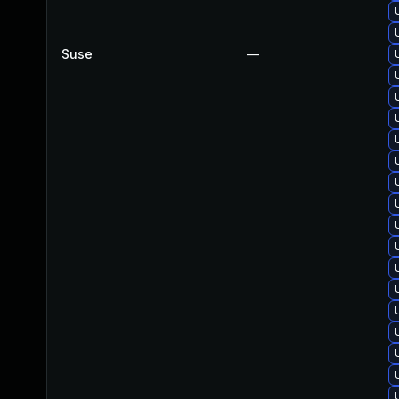
Suse
—