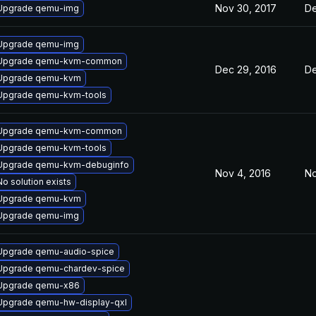
Nov 30, 2017
De
Upgrade qemu-img
Upgrade qemu-img
Upgrade qemu-kvm-common
Dec 29, 2016
De
Upgrade qemu-kvm
Upgrade qemu-kvm-tools
Upgrade qemu-kvm-common
Upgrade qemu-kvm-tools
Upgrade qemu-kvm-debuginfo
Nov 4, 2016
No
No solution exists
Upgrade qemu-kvm
Upgrade qemu-img
Upgrade qemu-audio-spice
Upgrade qemu-chardev-spice
Upgrade qemu-x86
Upgrade qemu-hw-display-qxl