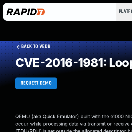
PLAT
BACK TO VEDB
CVE-2016-1981: Loop
REQUEST DEMO
QEMU (aka Quick Emulator) built with the e1000 NIC e
occur while processing data via transmit or receive d
(TDH/RDH) is set outside the allocated descriptor buf