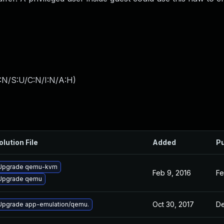
:N/S:U/C:N/I:N/A:H
)
olution File
Added
Pu
Upgrade qemu-kvm
Feb 9, 2016
Fe
Upgrade qemu
Oct 30, 2017
De
Upgrade app-emulation/qemu.