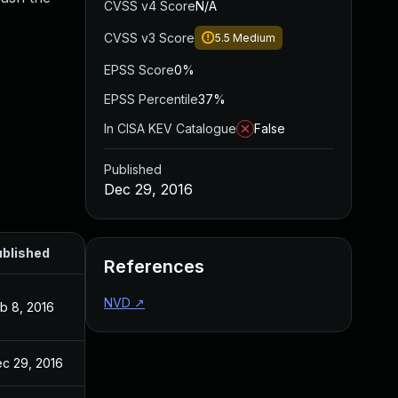
CVSS v4 Score
N/A
CVSS v3 Score
5.5
Medium
EPSS Score
0%
EPSS Percentile
37%
In CISA KEV Catalogue
False
Published
Dec 29, 2016
blished
References
NVD
↗
b 8, 2016
c 29, 2016