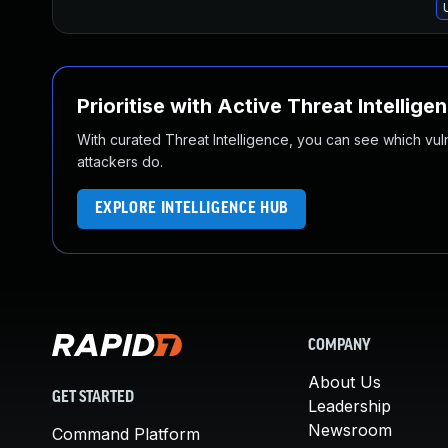
Prioritise with Active Threat Intellige
With curated Threat Intelligence, you can see which vulner
attackers do.
EXPLORE INTELLIGENCE HUB
COMPANY
About Us
GET STARTED
Leadership
Newsroom
Command Platform