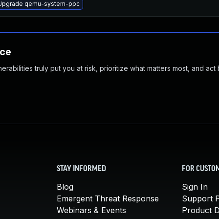
Upgrade qemu-system-ppc
nce
abilities truly put you at risk, prioritize what matters most, and act
STAY INFORMED
FOR CUSTO
Blog
Sign In
Emergent Threat Response
Support P
Webinars & Events
Product 