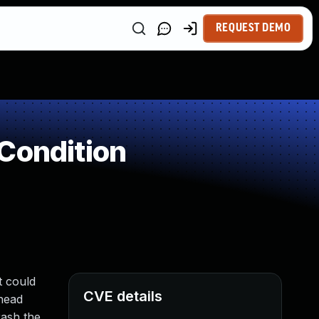
REQUEST DEMO
Condition
t could
CVE details
 head
rash the