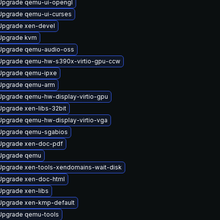
Upgrade qemu-ui-opengl
Upgrade qemu-ui-curses
Upgrade xen-devel
Upgrade kvm
Upgrade qemu-audio-oss
Upgrade qemu-hw-s390x-virtio-gpu-ccw
Upgrade qemu-ipxe
Upgrade qemu-arm
Upgrade qemu-hw-display-virtio-gpu
Upgrade xen-libs-32bit
Upgrade qemu-hw-display-virtio-vga
Upgrade qemu-sgabios
Upgrade xen-doc-pdf
Upgrade qemu
Upgrade xen-tools-xendomains-wait-disk
Upgrade xen-doc-html
Upgrade xen-libs
Upgrade xen-kmp-default
Upgrade qemu-tools