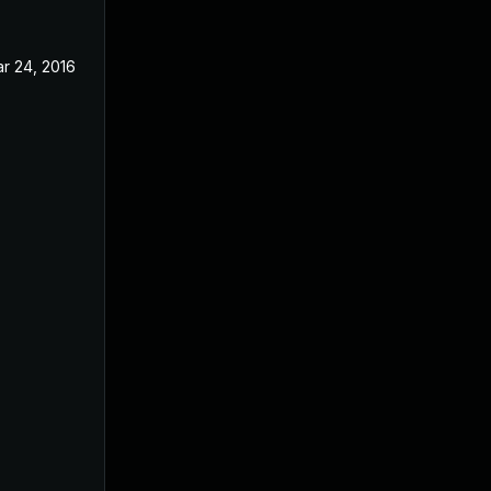
r 24, 2016