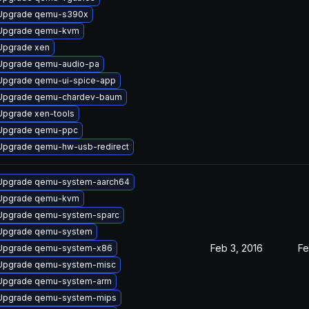
Upgrade qemu-s390x
Upgrade qemu-kvm
Upgrade xen
Upgrade qemu-audio-pa
Upgrade qemu-ui-spice-app
Upgrade qemu-chardev-baum
Upgrade xen-tools
Upgrade qemu-ppc
Upgrade qemu-hw-usb-redirect
Upgrade qemu-system-aarch64
Upgrade qemu-kvm
Upgrade qemu-system-sparc
Upgrade qemu-system
Feb 3, 2016
Fe
Upgrade qemu-system-x86
Upgrade qemu-system-misc
Upgrade qemu-system-arm
Upgrade qemu-system-mips