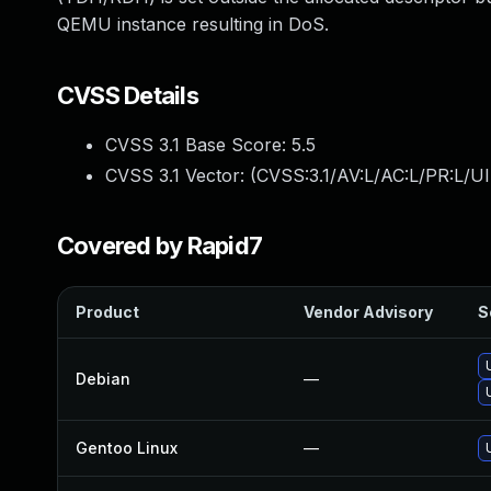
QEMU instance resulting in DoS.
CVSS Details
CVSS 3.1 Base Score:
5.5
CVSS 3.1 Vector: (
CVSS:3.1/AV:L/AC:L/PR:L/UI
Covered by Rapid7
Product
Vendor Advisory
S
Debian
—
Gentoo Linux
—