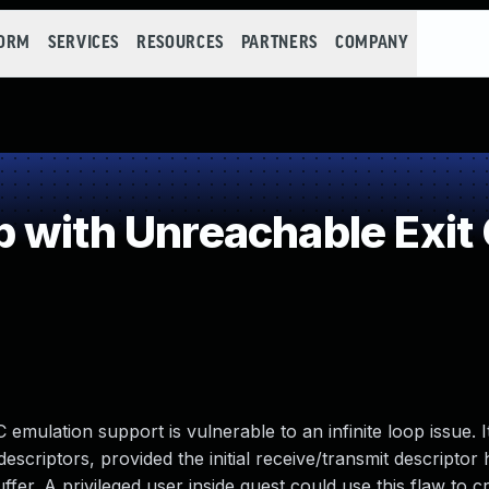
FORM
SERVICES
RESOURCES
PARTNERS
COMPANY
 with Unreachable Exit 
mulation support is vulnerable to an infinite loop issue. I
escriptors, provided the initial receive/transmit descriptor
fer. A privileged user inside guest could use this flaw to c