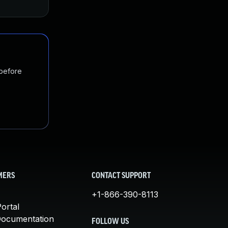
 before
MERS
CONTACT SUPPORT
+1-866-390-8113
ortal
Documentation
FOLLOW US