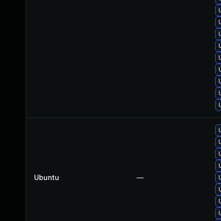
Ubuntu
—