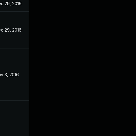
c 29, 2016
c 29, 2016
v 3, 2016