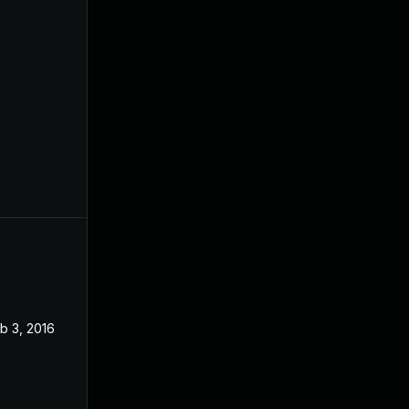
b 3, 2016