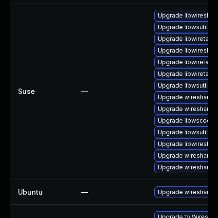
Upgrade libwireshar
Upgrade libwsutil11
Upgrade libwiretap1
Upgrade libwireshar
Upgrade libwiretap7
Upgrade libwiretap6
Upgrade libwsutil7
Suse
—
Upgrade wireshark-
Upgrade wireshark
Upgrade libwscodec
Upgrade libwsutil8
Upgrade libwireshar
Upgrade wireshark-u
Upgrade wireshark-g
Ubuntu
—
Upgrade wireshark
Upgrade to Wireshark