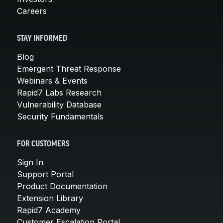
Careers
STAY INFORMED
Blog
Emergent Threat Response
Webinars & Events
Rapid7 Labs Research
Vulnerability Database
Security Fundamentals
FOR CUSTOMERS
Sign In
Support Portal
Product Documentation
Extension Library
Rapid7 Academy
Customer Escalation Portal