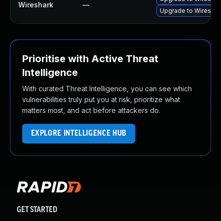
Wireshark
—
Upgrade to Wireshark
Prioritise with Active Threat
Intelligence
With curated Threat Intelligence, you can see which
vulnerabilities truly put you at risk, prioritize what
matters most, and act before attackers do.
EXPLORE INTELLIGENCE HUB
GET STARTED