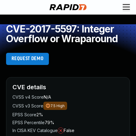
CVE-2017-5597: Integer
Overflow or Wraparound
REQUEST DEMO
CVE details
CVSS v4 Score
N/A
CVSS v3 Score
7.5
High
EPSS Score
2%
EPSS Percentile
79%
In CISA KEV Catalogue
False