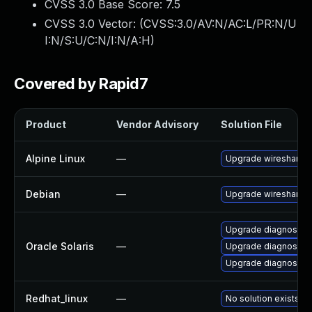
CVSS 3.0 Base Score:
7.5
CVSS 3.0 Vector: (
CVSS:3.0/AV:N/AC:L/PR:N/U
I:N/S:U/C:N/I:N/A:H
)
Covered by Rapid7
Product
Vendor Advisory
Solution File
Alpine Linux
—
Upgrade wireshark
Debian
—
Upgrade wireshark
Upgrade diagnostic/wi
Oracle Solaris
—
Upgrade diagnostic/w
Upgrade diagnostic/wi
Redhat_linux
—
No solution exists