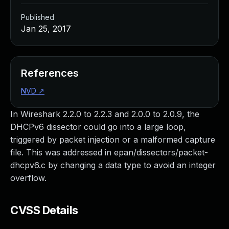
Published
Jan 25, 2017
References
NVD
↗
In Wireshark 2.2.0 to 2.2.3 and 2.0.0 to 2.0.9, the
DHCPv6 dissector could go into a large loop,
triggered by packet injection or a malformed capture
file. This was addressed in epan/dissectors/packet-
dhcpv6.c by changing a data type to avoid an integer
overflow.
CVSS Details