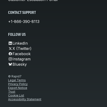
CONTACT SUPPORT
+1-866-390-8113
FOLLOW US
LinkedIn
X (Twitter)
Facebook
Instagram
Bluesky
© Rapid7
Legal Terms
Privacy Policy
Export Notice
Trust
Cookie List
Accessibility Statement