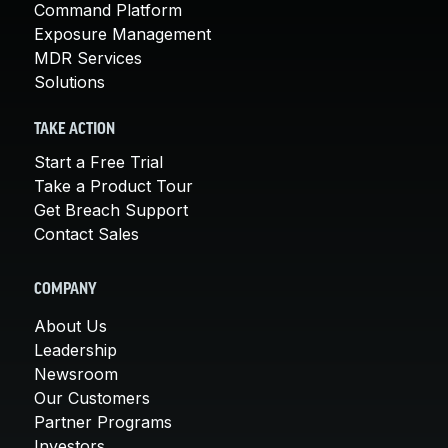
Command Platform
Exposure Management
MDR Services
Solutions
TAKE ACTION
Start a Free Trial
Take a Product Tour
Get Breach Support
Contact Sales
COMPANY
About Us
Leadership
Newsroom
Our Customers
Partner Programs
Investors