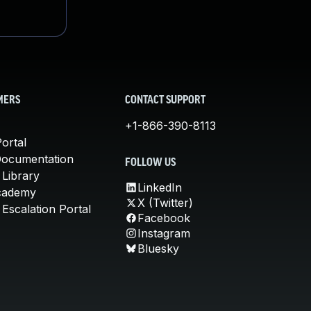
MERS
CONTACT SUPPORT
+1-866-390-8113
ortal
Documentation
FOLLOW US
 Library
LinkedIn
cademy
X (Twitter)
Escalation Portal
Facebook
Instagram
Bluesky