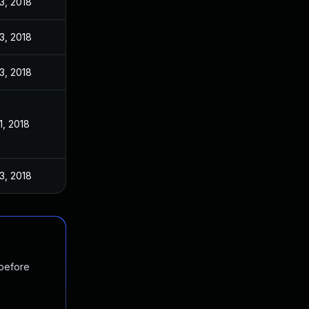
3, 2018
3, 2018
3, 2018
1, 2018
3, 2018
 before