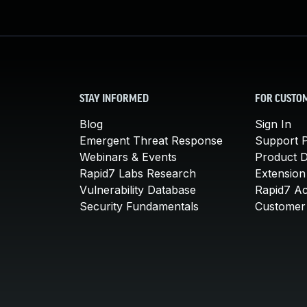
STAY INFORMED
FOR CUSTO
Blog
Sign In
Emergent Threat Response
Support P
Webinars & Events
Product 
Rapid7 Labs Research
Extension
Vulnerability Database
Rapid7 A
Security Fundamentals
Customer 