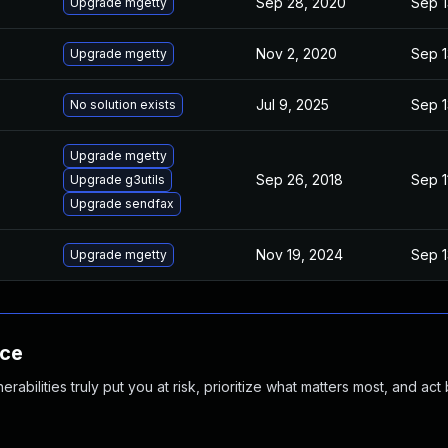
Sep 28, 2020
Sep 1
Upgrade mgetty
Nov 2, 2020
Sep 1
Upgrade mgetty
Jul 9, 2025
Sep 1
No solution exists
Upgrade mgetty
Sep 26, 2018
Sep 1
Upgrade g3utils
Upgrade sendfax
Nov 19, 2024
Sep 1
Upgrade mgetty
nce
abilities truly put you at risk, prioritize what matters most, and act