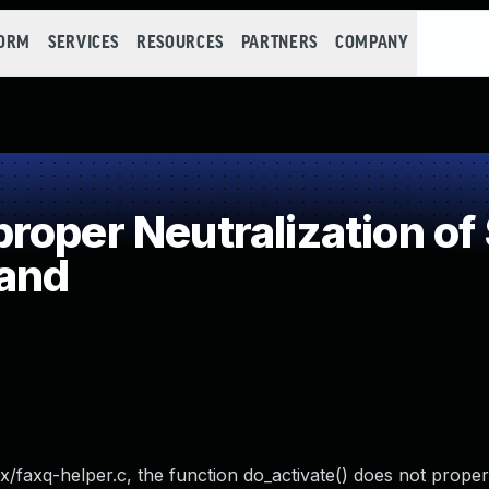
FORM
SERVICES
RESOURCES
PARTNERS
COMPANY
oper Neutralization of
and
x/faxq-helper.c, the function do_activate() does not properl