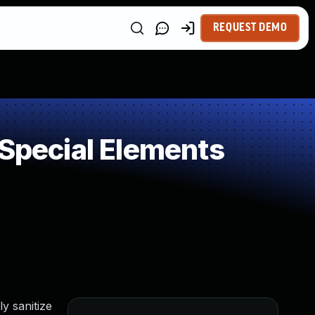
REQUEST DEMO
 Special Elements
y sanitize