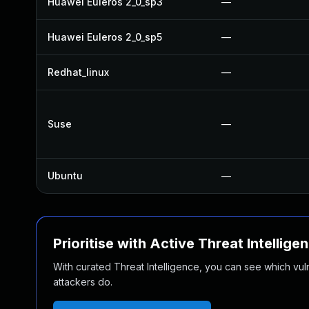
Huawei Euleros 2_0_sp3
—
Huawei Euleros 2_0_sp5
—
Redhat_linux
—
Suse
—
Ubuntu
—
Prioritise with Active Threat Intellige
With curated Threat Intelligence, you can see which vulner
attackers do.