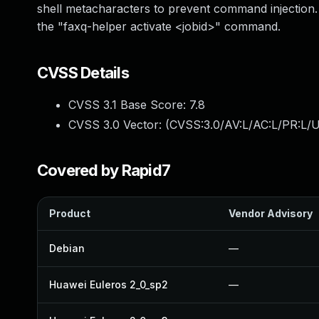
shell metacharacters to prevent command injection. It
the "faxq-helper activate <jobid>" command.
CVSS Details
CVSS 3.1 Base Score:
7.8
CVSS 3.0 Vector: (
CVSS:3.0/AV:L/AC:L/PR:L/U
Covered by Rapid7
Product
Vendor Advisory
Debian
—
Huawei Euleros 2_0_sp2
—