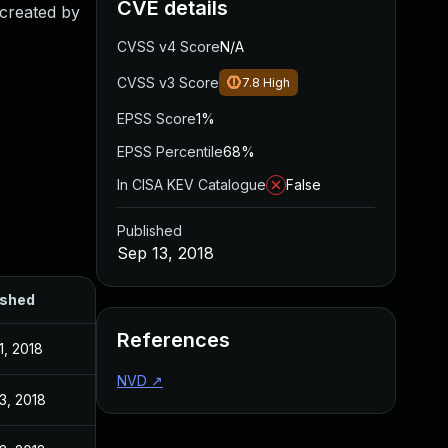
CVE details
 created by
CVSS v4 Score
N/A
CVSS v3 Score
7.8
High
EPSS Score
1%
EPSS Percentile
68%
In CISA KEV Catalogue
False
Published
Sep 13, 2018
ished
References
1, 2018
NVD
↗
3, 2018