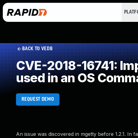
PLAT
BACK TO VEDB
CVE-2018-16741: Impr
used in an OS Comm
REQUEST DEMO
An issue was discovered in mgetty before 1.2.1. In fa