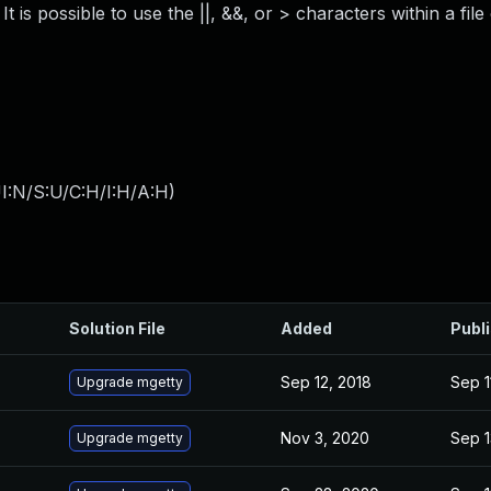
 is possible to use the ||, &&, or > characters within a file
I:N/S:U/C:H/I:H/A:H
)
Solution File
Added
Publ
Sep 12, 2018
Sep 1
Upgrade mgetty
Nov 3, 2020
Sep 1
Upgrade mgetty