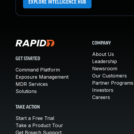
EXPLORE INTELLIGENCE HUB
COMPANY
About Us
GET STARTED
Leadership
Newsroom
Command Platform
Our Customers
Exposure Management
Partner Programs
MDR Services
Investors
Solutions
Careers
TAKE ACTION
Start a Free Trial
Take a Product Tour
Get Breach Support