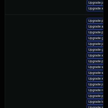
Upgrade jaka
Upgrade xerc
Upgrade pki-
Upgrade apa
Upgrade pyth
Upgrade glass
Upgrade jack
Upgrade glass
Upgrade xerc
Upgrade pki-s
Upgrade slf4j
Upgrade slf4j
Upgrade xmls
Upgrade jss
Upgrade rela
Upgrade pyt
Upgrade ldap
Upgrade stax