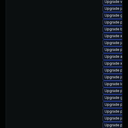
Upgrade velo
Upgrade java
Upgrade glas
Upgrade pki-
Upgrade bea-
Upgrade xml
Upgrade jaka
Upgrade pki-
Upgrade apa
Upgrade xso
Upgrade pki
Upgrade jss
Upgrade ldap
Upgrade pki-
Upgrade glas
Upgrade pyt
Upgrade pki
Upgrade javas
Upgrade pyt