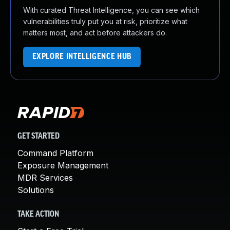
With curated Threat Intelligence, you can see which
vulnerabilities truly put you at risk, prioritize what
matters most, and act before attackers do.
EXPLORE INTELLIGENCE HUB
GET STARTED
Command Platform
Exposure Management
MDR Services
Solutions
TAKE ACTION