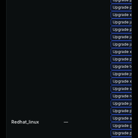
Upgrade pki-
Upgrade xmls
Upgrade jack
Upgrade pki-
Upgrade jack
Upgrade jack
Upgrade xala
Upgrade pki-s
Upgrade tomc
Upgrade jss-
Upgrade xml
Upgrade slf4j
Upgrade rela
Upgrade jack
Upgrade pki-
Upgrade apa
Redhat_linux
—
Upgrade glas
Upgrade pyt