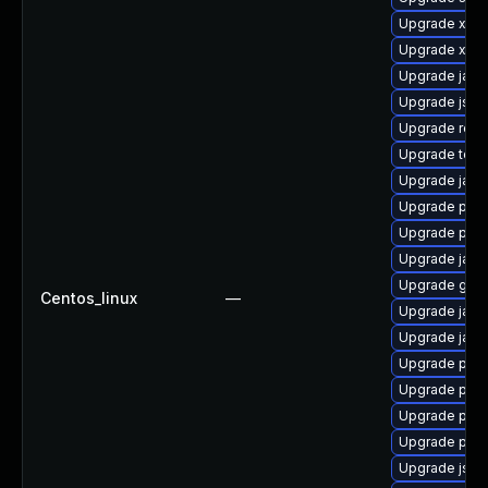
Upgrade xml
Upgrade xala
Upgrade jack
Upgrade jss-
Upgrade rest
Upgrade tomc
Upgrade jack
Upgrade pki-
Upgrade pki-
Upgrade jack
Upgrade glas
Centos_linux
—
Upgrade jack
Upgrade jack
Upgrade pki-
Upgrade pki-
Upgrade pyt
Upgrade pki-
Upgrade jss-