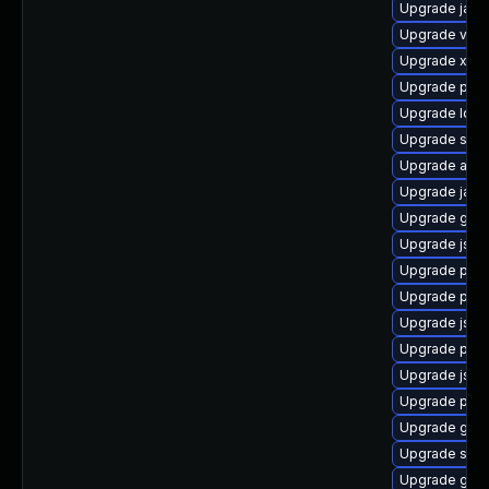
Upgrade javas
Upgrade velo
Upgrade xso
Upgrade pki-
Upgrade ldap
Upgrade stax
Upgrade apa
Upgrade jaka
Upgrade glass
Upgrade jss
Upgrade pki
Upgrade pki-
Upgrade jss
Upgrade pyt
Upgrade jss-
Upgrade pki
Upgrade glas
Upgrade slf4j
Upgrade glas