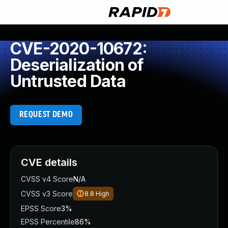
CVE-2020-10672:
Deserialization of
Untrusted Data
REQUEST DEMO
CVE details
CVSS v4 Score
N/A
CVSS v3 Score
8.8
High
EPSS Score
3%
EPSS Percentile
86%