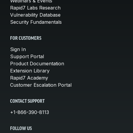
Webinars & Events
Rapid7 Labs Research
Vulnerability Database
Security Fundamentals
FOR CUSTOMERS
Sign In
Support Portal
Product Documentation
Extension Library
Rapid7 Academy
Customer Escalation Portal
CONTACT SUPPORT
+1-866-390-8113
FOLLOW US