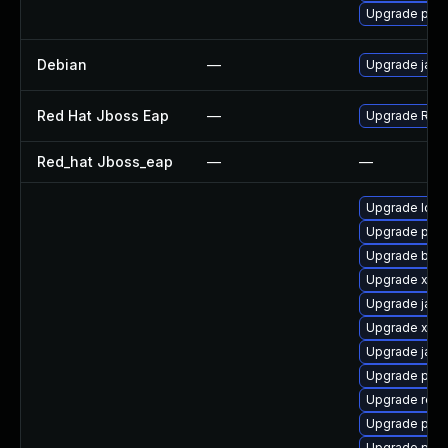
Upgrade pki
Debian
—
Upgrade jack
Red Hat Jboss Eap
—
Upgrade Red H
Red_hat Jboss_eap
—
—
Upgrade ldap
Upgrade pki-
Upgrade bea-
Upgrade xml
Upgrade jack
Upgrade xerc
Upgrade jack
Upgrade pyth
Upgrade rest
Upgrade pki-
Upgrade pki