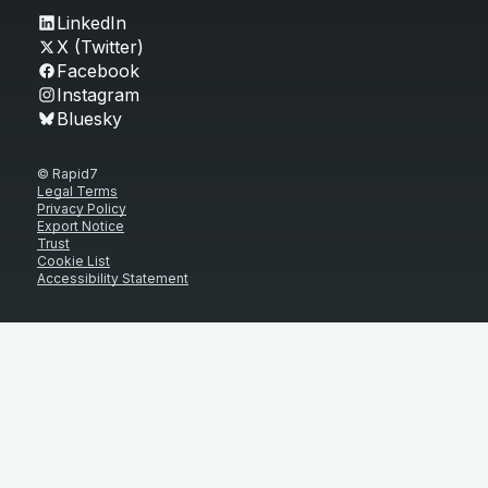
LinkedIn
X (Twitter)
Facebook
Instagram
Bluesky
© Rapid7
Legal Terms
Privacy Policy
Export Notice
Trust
Cookie List
Accessibility Statement