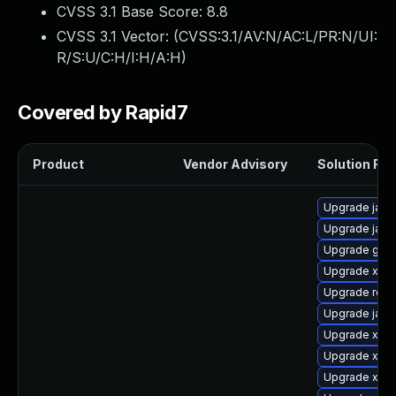
CVSS 3.1 Base Score:
8.8
CVSS 3.1 Vector: (
CVSS:3.1/AV:N/AC:L/PR:N/UI:
R/S:U/C:H/I:H/A:H
)
Covered by Rapid7
Product
Vendor Advisory
Solution File
Upgrade jack
Upgrade java
Upgrade glass
Upgrade xso
Upgrade rela
Upgrade jack
Upgrade xml
Upgrade xala
Upgrade xml