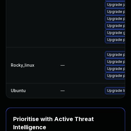
Upgrade java
Upgrade pki-
Upgrade pki-
Upgrade pyt
Upgrade glass
Upgrade pyt
Upgrade pyt
Upgrade pyt
Rocky_linux
—
Upgrade pyt
Upgrade pyt
Ubuntu
—
Upgrade libja
Prioritise with Active Threat
Intelligence