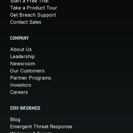
Start a Free Trial
Take a Product Tour
Get Breach Support
Contact Sales
COMPANY
About Us
Leadership
Newsroom
Our Customers
Partner Programs
Investors
Careers
STAY INFORMED
Blog
Emergent Threat Response