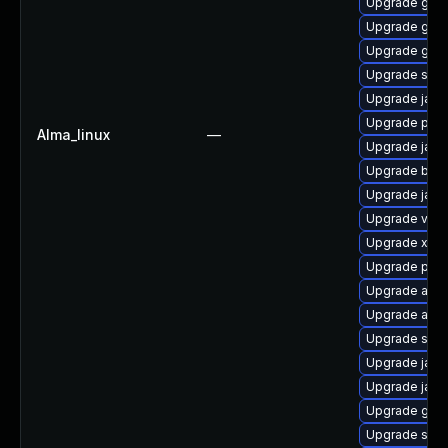
Upgrade glas
Upgrade glas
Upgrade glas
Upgrade slf4j
Upgrade jack
Upgrade pyt
Alma_linux
—
Upgrade jack
Upgrade bea-
Upgrade javas
Upgrade velo
Upgrade xmls
Upgrade pyt
Upgrade apa
Upgrade apa
Upgrade stax
Upgrade jack
Upgrade jack
Upgrade glass
Upgrade slf4j