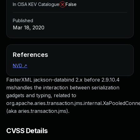
In CISA KEV Catalogue
False
Published
Mar 18, 2020
References
NVD
↗
FasterXML jackson-databind 2.x before 2.9.10.4
mishandles the interaction between serialization
gadgets and typing, related to
org.apache.aries.transaction.jms.internal.XaPooledConn
(aka aries.transaction.jms).
CVSS Details