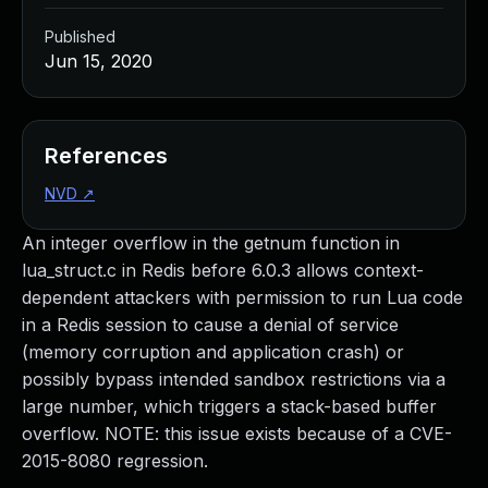
Published
Jun 15, 2020
References
NVD
↗
An integer overflow in the getnum function in
lua_struct.c in Redis before 6.0.3 allows context-
dependent attackers with permission to run Lua code
in a Redis session to cause a denial of service
(memory corruption and application crash) or
possibly bypass intended sandbox restrictions via a
large number, which triggers a stack-based buffer
overflow. NOTE: this issue exists because of a CVE-
2015-8080 regression.