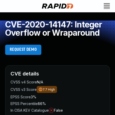
CVE-2020-14147: Integer
Overflow or Wraparound
REQUEST DEMO
CVE details
CVSS v4 Score
N/A
CVSS v3 Score
7.7
High
EPSS Score
3%
EPSS Percentile
86%
In CISA KEV Catalogue
False