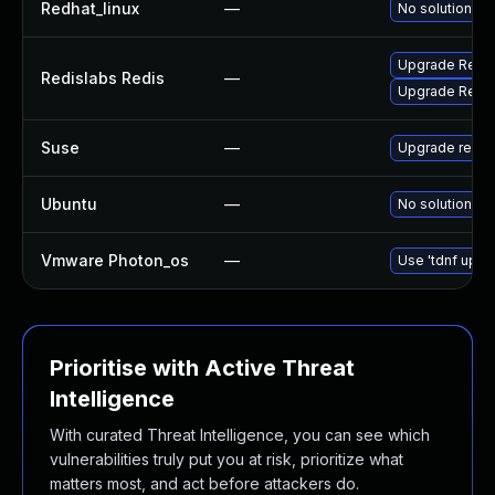
Redhat_linux
—
No solution ex
Upgrade RedisL
Redislabs Redis
—
Upgrade RedisL
Suse
—
Upgrade redis
Ubuntu
—
No solution ex
Vmware Photon_os
—
Use 'tdnf updat
Prioritise with Active Threat
Intelligence
With curated Threat Intelligence, you can see which
vulnerabilities truly put you at risk, prioritize what
matters most, and act before attackers do.