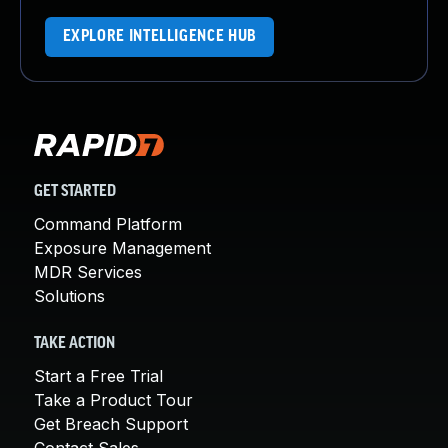
EXPLORE INTELLIGENCE HUB
GET STARTED
Command Platform
Exposure Management
MDR Services
Solutions
TAKE ACTION
Start a Free Trial
Take a Product Tour
Get Breach Support
Contact Sales