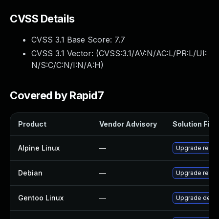
CVSS Details
CVSS 3.1 Base Score:
7.7
CVSS 3.1 Vector: (
CVSS:3.1/AV:N/AC:L/PR:L/UI:
N/S:C/C:N/I:N/A:H
)
Covered by Rapid7
Product
Vendor Advisory
Solution File
Alpine Linux
—
Upgrade redis
Debian
—
Upgrade redis
Gentoo Linux
—
Upgrade dev-d