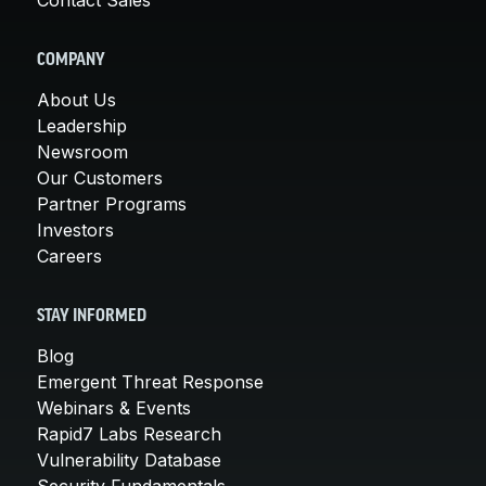
COMPANY
About Us
Leadership
Newsroom
Our Customers
Partner Programs
Investors
Careers
STAY INFORMED
Blog
Emergent Threat Response
Webinars & Events
Rapid7 Labs Research
Vulnerability Database
Security Fundamentals