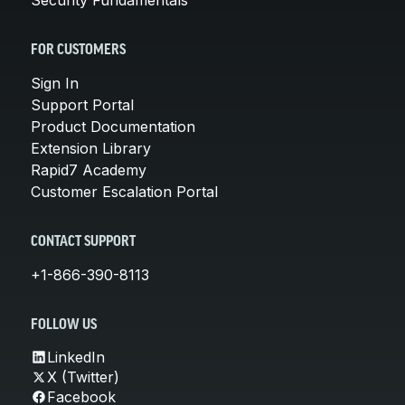
FOR CUSTOMERS
Sign In
Support Portal
Product Documentation
Extension Library
Rapid7 Academy
Customer Escalation Portal
CONTACT SUPPORT
+1-866-390-8113
FOLLOW US
LinkedIn
X (Twitter)
Facebook