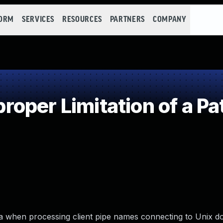
FORM
SERVICES
RESOURCES
PARTNERS
COMPANY
oper Limitation of a Pa
mba when processing client pipe names connecting to Unix 