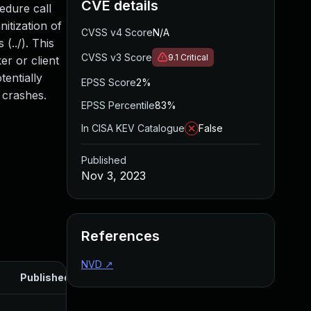
CVE details
edure call
itization of
CVSS v4 Score
N/A
(../). This
CVSS v3 Score
9.1
Critical
er or client
tentially
EPSS Score
2%
 crashes.
EPSS Percentile
83%
In CISA KEV Catalogue
False
Published
Nov 3, 2023
References
NVD
↗
Published