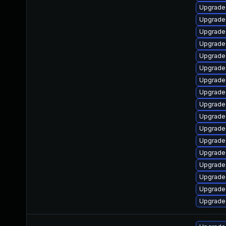
Upgrade
Upgrade
Upgrade
Upgrade
Upgrade
Upgrade
Upgrade
Upgrade
Upgrade
Upgrade
Upgrade
Upgrade 
Upgrade
Upgrad
Upgrade
Upgrade
Upgrade 