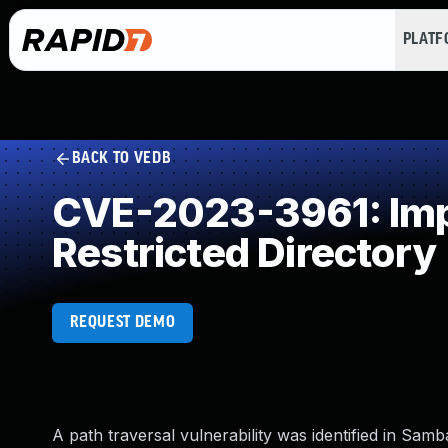
PLAT
BACK TO VEDB
CVE-2023-3961: Impr
Restricted Directory
REQUEST DEMO
A path traversal vulnerability was identified in Sa