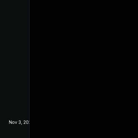
Nov 3, 2023