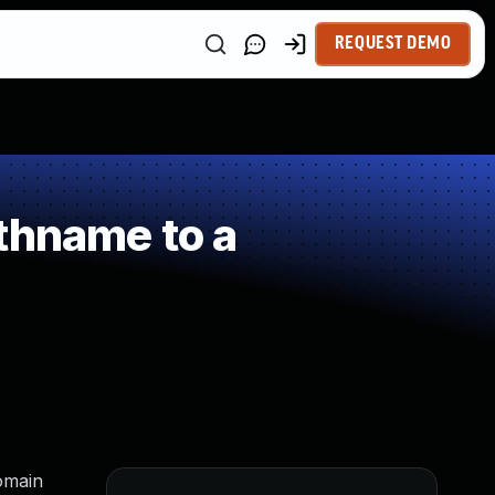
REQUEST DEMO
thname to a
domain