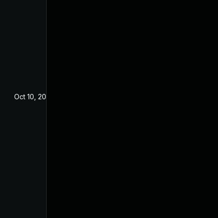
Oct 10, 2023