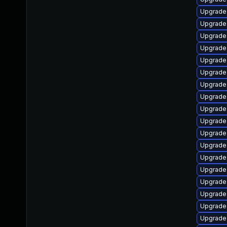
Upgrade
Upgrade
Upgrade
Upgrade
Upgrade
Upgrade 
Upgrade
Upgrade
Upgrade 
Upgrade
Upgrade 
Upgrade
Upgrade
Upgrade 
Upgrade 
Upgrade 
Upgrade
Upgrade 