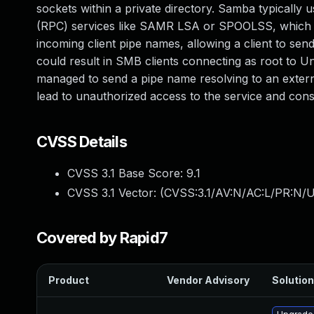
sockets within a private directory. Samba typically
(RPC) services like SAMR LSA or SPOOLSS, which Sa
incoming client pipe names, allowing a client to send
could result in SMB clients connecting as root to Uni
managed to send a pipe name resolving to an external
lead to unauthorized access to the service and con
CVSS Details
CVSS 3.1 Base Score:
9.1
CVSS 3.1 Vector: (
CVSS:3.1/AV:N/AC:L/PR:N/U
Covered by Rapid7
Product
Vendor Advisory
Solution