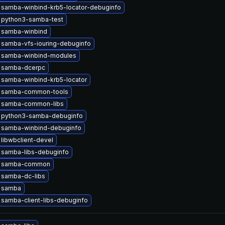
 samba-winbind-krb5-locator-debuginfo
 python3-samba-test
 samba-winbind
 samba-vfs-iouring-debuginfo
 samba-winbind-modules
 samba-dcerpc
 samba-winbind-krb5-locator
 samba-common-tools
 samba-common-libs
 python3-samba-debuginfo
 samba-winbind-debuginfo
libwbclient-devel
 samba-libs-debuginfo
e samba-common
 samba-dc-libs
 samba
samba-client-libs-debuginfo