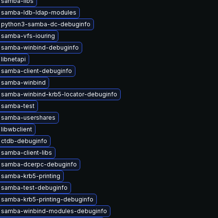
 samba-libs
 samba-ldb-ldap-modules
 python3-samba-dc-debuginfo
 samba-vfs-iouring
 samba-winbind-debuginfo
libnetapi
 samba-client-debuginfo
 samba-winbind
 samba-winbind-krb5-locator-debuginfo
 samba-test
 samba-usershares
libwbclient
 ctdb-debuginfo
samba-client-libs
 samba-dcerpc-debuginfo
samba-krb5-printing
 samba-test-debuginfo
samba-krb5-printing-debuginfo
 samba-winbind-modules-debuginfo