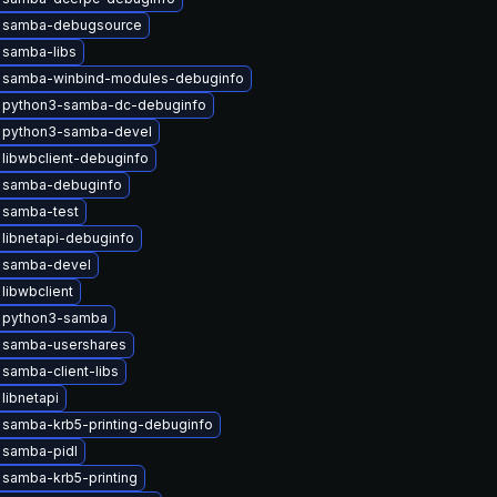
 samba-debugsource
 samba-libs
 samba-winbind-modules-debuginfo
 python3-samba-dc-debuginfo
 python3-samba-devel
libwbclient-debuginfo
 samba-debuginfo
 samba-test
libnetapi-debuginfo
 samba-devel
libwbclient
 python3-samba
 samba-usershares
samba-client-libs
libnetapi
samba-krb5-printing-debuginfo
 samba-pidl
samba-krb5-printing