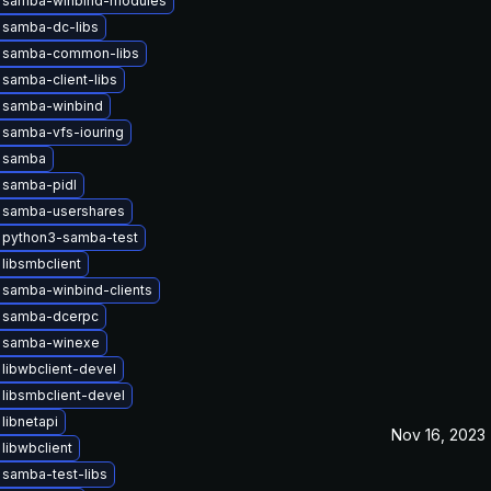
 samba-winbind-modules
 samba-dc-libs
 samba-common-libs
samba-client-libs
 samba-winbind
 samba-vfs-iouring
 samba
 samba-pidl
 samba-usershares
 python3-samba-test
libsmbclient
samba-winbind-clients
 samba-dcerpc
 samba-winexe
libwbclient-devel
libsmbclient-devel
libnetapi
Nov 16, 2023
libwbclient
samba-test-libs