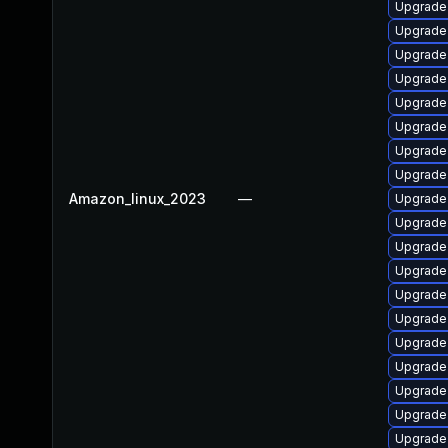
Upgrade
Upgrade
Upgrade 
Upgrade
Upgrade
Upgrade
Upgrade
Upgrade
Amazon_linux_2023
—
Upgrade
Upgrade
Upgrade
Upgrade 
Upgrade 
Upgrade
Upgrade 
Upgrade 
Upgrade 
Upgrade
Upgrade