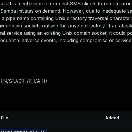
 uses this mechanism to connect SMB clients to remote proc
mba initiates on demand. However, due to inadequate san
 a pipe name containing Unix directory traversal characters 
x domain sockets outside the private directory. If an attack
 service using an existing Unix domain socket, it could po
sequential adverse events, including compromise or service
I:N/S:U/C:H/I:H/A:H
)
 File
Added