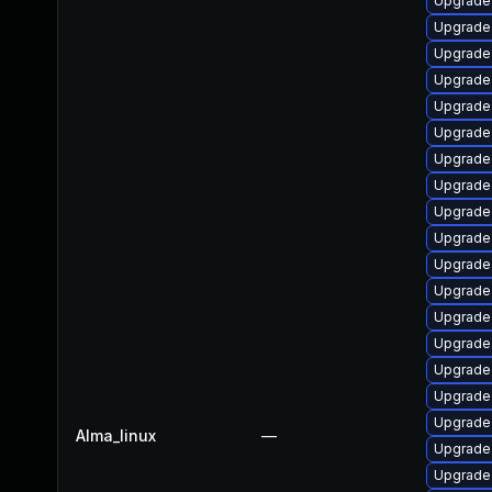
Upgrade
Upgrade
Upgrade
Upgrade 
Upgrade
Upgrade
Upgrade
Upgrade
Upgrade
Upgrade
Upgrade 
Upgrade 
Upgrade
Upgrade
Upgrade 
Upgrade 
Upgrade 
Alma_linux
—
Upgrade 
Upgrade 