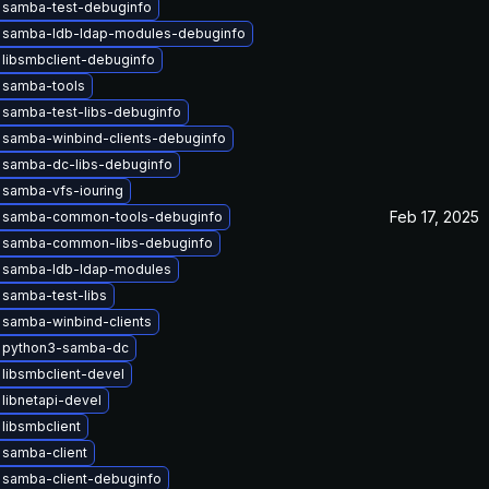
 samba-test-debuginfo
 samba-ldb-ldap-modules-debuginfo
libsmbclient-debuginfo
 samba-tools
 samba-test-libs-debuginfo
 samba-winbind-clients-debuginfo
 samba-dc-libs-debuginfo
 samba-vfs-iouring
Feb 17, 2025
 samba-common-tools-debuginfo
 samba-common-libs-debuginfo
 samba-ldb-ldap-modules
samba-test-libs
samba-winbind-clients
 python3-samba-dc
libsmbclient-devel
libnetapi-devel
libsmbclient
 samba-client
 samba-client-debuginfo