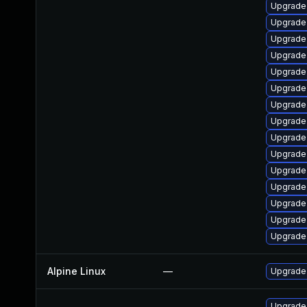
Upgrade
Upgrade
Upgrad
Upgrade
Upgrade
Upgrade
Upgrade
Upgrade
Upgrade
Upgrade
Upgrade
Upgrade
Upgrade 
Upgrade 
Upgrade
Alpine Linux
—
Upgrade
Upgrade