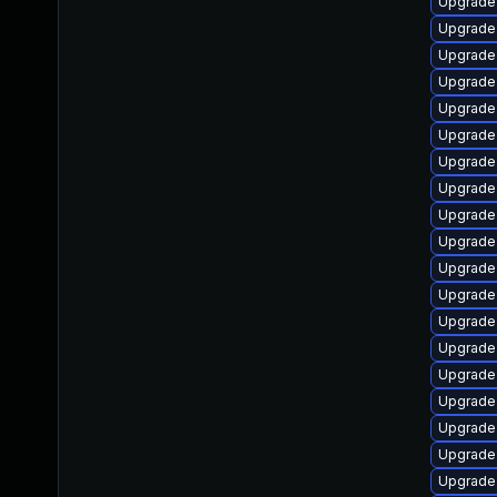
Upgrade
Upgrade
Upgrade
Upgrade
Upgrade
Upgrade 
Upgrade
Upgrade
Upgrade
Upgrade
Upgrade
Upgrade 
Upgrade
Upgrade 
Upgrade
Upgrade 
Upgrade
Upgrade 
Upgrade