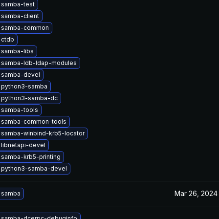
 samba-test
 samba-client
e samba-common
 ctdb
 samba-libs
 samba-ldb-ldap-modules
 samba-devel
 python3-samba
 python3-samba-dc
 samba-tools
 samba-common-tools
 samba-winbind-krb5-locator
libnetapi-devel
samba-krb5-printing
 python3-samba-devel
Mar 26, 2024
 samba
 samba-dcerpc-debuginfo