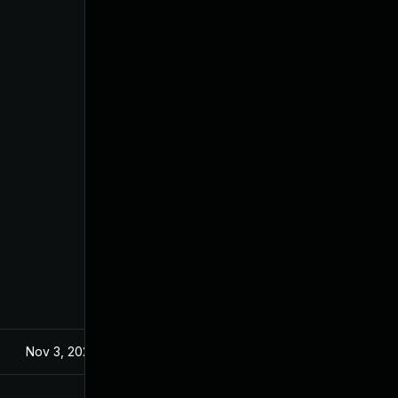
Nov 3, 2023