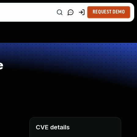
REQUEST DEMO
e
CVE details