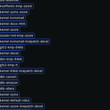
dtb-allwinner
kselftests-kmp-azure
kernel-syms-azure
kernel-kvmsmall
kernel-docs-html
kernel-azure
cluster-md-kmp-azure
kernel-kvmsmall-livepatch-devel
 gfs2-kmp-64kb
kernel-devel
 dlm-kmp-64kb
gfs2-kmp-rt
kernel-64kb-livepatch-devel
dtb-cavium
 dtb-amazon
dtb-altera
kernel-syms
kernel-default-vdso
kernel-azure-livepatch-devel