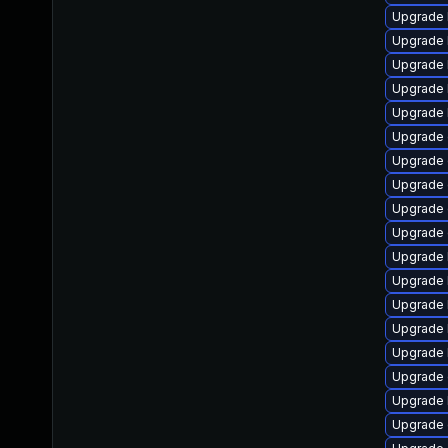
Upgrade 
Upgrade 
Upgrade 
Upgrade 
Upgrade 
Upgrade d
Upgrade 
Upgrade d
Upgrade 
Upgrade 
Upgrade 
Upgrade 
Upgrade k
Upgrade 
Upgrade 
Upgrade
Upgrade 
Upgrade