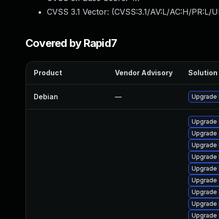
CVSS 3.1 Vector: (
CVSS:3.1/AV:L/AC:H/PR:L/U
Covered by Rapid7
Product
Vendor Advisory
Solution 
Debian
—
Upgrade 
Upgrade 
Upgrade 
Upgrade 
Upgrade 
Upgrade 
Upgrade 
Upgrade 
Upgrade 
Upgrade 