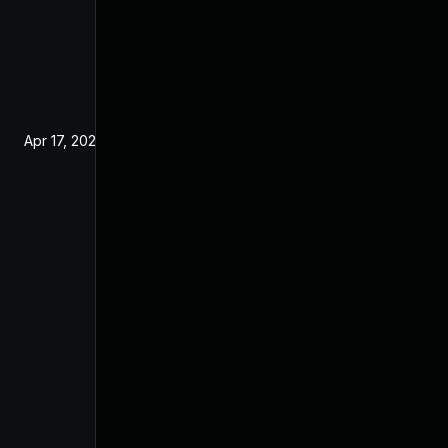
Apr 17, 2024