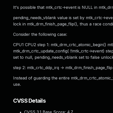
It's possible that mtk_crtc->event is NULL in mtk_drm
pending_needs_vblank value is set by mtk_crtc->even
lock in mtk_drm_finish_page_flip(), thus a race cond
Consider the following case:
CPU1 CPU2 step 1: mtk_drm_crtc_atomic_begin() mtk_c
mtk_drm_crtc_update_config( !!mtk_crtc->event) step
set to null, pending_needs_vblank set to false unlo
step 2: mtk_crtc_ddp_irq -> mtk_drm_finish_page_flip 
Instead of guarding the entire mtk_drm_crtc_atomic_fl
use.
CVSS Details
CVSS 3.1 Base Score:
4.7