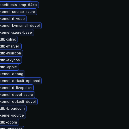
kselftests-kmp-64kb
kernel-source-azure
kernel-rt-vdso
kernel-kvmsmall-devel
kernel-azure-base
tb-xilinx
dtb-marvell
tb-hisilicon
dtb-exynos
dtb-apple
kernel-debug
kernel-default-optional
ernel-rt-livepatch
kernel-devel-azure
kernel-default-devel
 dtb-broadcom
kernel-source
 dtb-qcom