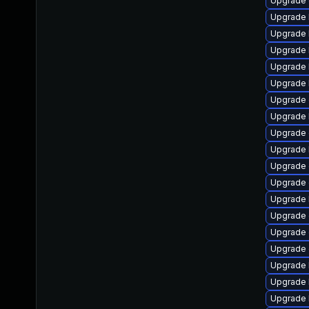
Upgrade 
Upgrade 
Upgrade 
Upgrade 
Upgrade 
Upgrade 
Upgrade 
Upgrade 
Upgrade
Upgrade 
Upgrade
Upgrade 
Upgrade 
Upgrade 
Upgrade
Upgrade 
Upgrade 
Upgrade 
Upgrade 