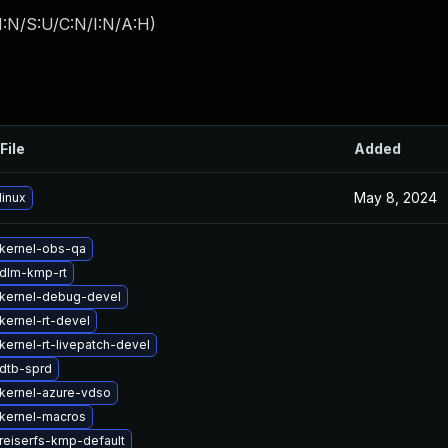
I:N/S:U/C:N/I:N/A:H
)
File
Added
May 8, 2024
linux
kernel-obs-qa
dlm-kmp-rt
kernel-debug-devel
kernel-rt-devel
kernel-rt-livepatch-devel
dtb-sprd
kernel-azure-vdso
kernel-macros
reiserfs-kmp-default