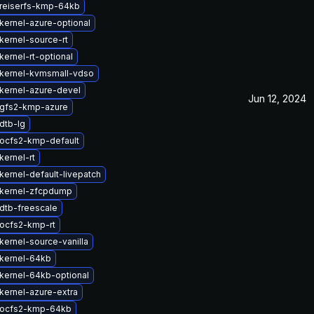
reiserfs-kmp-64kb
kernel-azure-optional
kernel-source-rt
ernel-rt-optional
kernel-kvmsmall-vdso
kernel-azure-devel
Jun 12, 2024
gfs2-kmp-azure
dtb-lg
ocfs2-kmp-default
kernel-rt
kernel-default-livepatch
kernel-zfcpdump
dtb-freescale
ocfs2-kmp-rt
kernel-source-vanilla
kernel-64kb
kernel-64kb-optional
kernel-azure-extra
 ocfs2-kmp-64kb