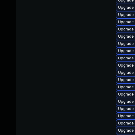
Upgrade 
Upgrade 
Upgrade 
Upgrade 
Upgrade 
Upgrade 
Upgrade 
Upgrade
Upgrade 
Upgrade 
Upgrade 
Upgrade 
Upgrade 
Upgrade 
Upgrade 
Upgrade 
Upgrade 
Upgrade 
Upgrade 