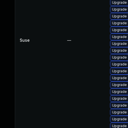
Upgrade 
Upgrade 
Upgrade 
Upgrade k
Upgrade 
Upgrade 
Suse
—
Upgrade 
Upgrade 
Upgrade 
Upgrade 
Upgrade 
Upgrade 
Upgrade 
Upgrade 
Upgrade 
Upgrade 
Upgrade 
Upgrade 
Upgrade