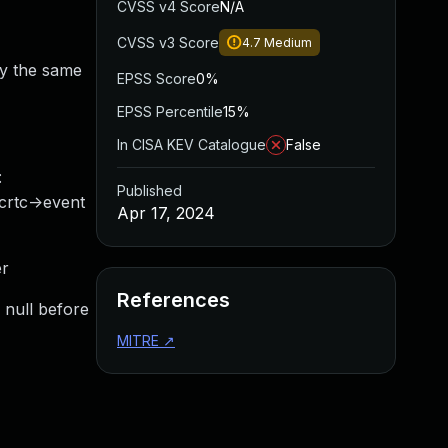
CVSS v4 Score
N/A
CVSS v3 Score
4.7
Medium
by the same
EPSS Score
0%
EPSS Percentile
15%
In CISA KEV Catalogue
False
:
Published
_crtc->event
Apr 17, 2024
er
References
s null before
MITRE
↗