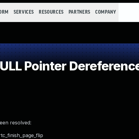
FORM
SERVICES
RESOURCES
PARTNERS
COMPANY
LL Pointer Dereferenc
been resolved:
tc_finish_page_flip