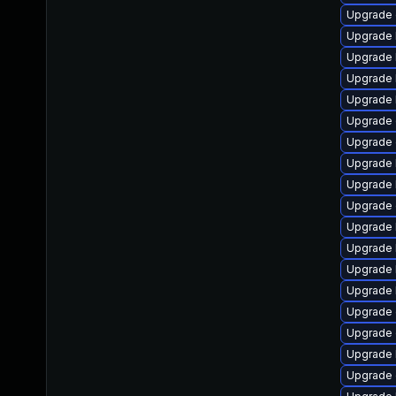
Upgrade
Upgrade 
Upgrade 
Upgrade k
Upgrade 
Upgrade 
Upgrade 
Upgrade 
Upgrade 
Upgrade 
Upgrade 
Upgrade 
Upgrade 
Upgrade 
Upgrade 
Upgrade 
Upgrade 
Upgrade