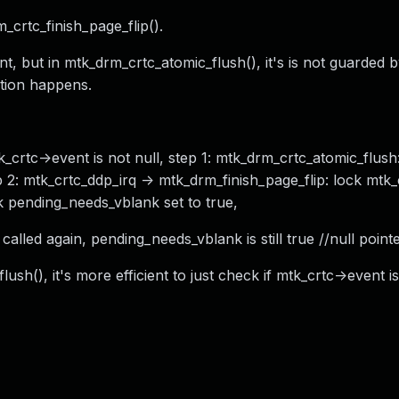
_crtc_finish_page_flip().
t, but in mtk_drm_crtc_atomic_flush(), it's is not guarded 
ition happens.
rtc->event is not null, step 1: mtk_drm_crtc_atomic_flush
 2: mtk_crtc_ddp_irq -> mtk_drm_finish_page_flip: lock mtk
ck pending_needs_vblank set to true,
called again, pending_needs_vblank is still true //null point
ush(), it's more efficient to just check if mtk_crtc->event i