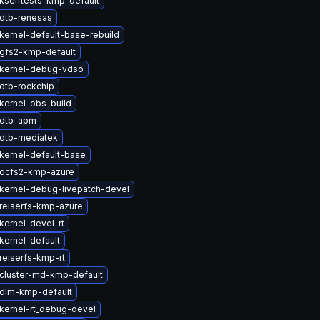
kselftests-kmp-default
dtb-renesas
kernel-default-base-rebuild
gfs2-kmp-default
kernel-debug-vdso
dtb-rockchip
kernel-obs-build
 dtb-apm
dtb-mediatek
kernel-default-base
ocfs2-kmp-azure
kernel-debug-livepatch-devel
reiserfs-kmp-azure
kernel-devel-rt
kernel-default
reiserfs-kmp-rt
cluster-md-kmp-default
dlm-kmp-default
kernel-rt_debug-devel