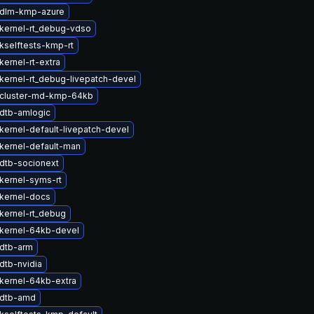
 dlm-kmp-azure
kernel-rt_debug-vdso
kselftests-kmp-rt
ernel-rt-extra
kernel-rt_debug-livepatch-devel
cluster-md-kmp-64kb
dtb-amlogic
kernel-default-livepatch-devel
kernel-default-man
dtb-socionext
kernel-syms-rt
kernel-docs
kernel-rt_debug
kernel-64kb-devel
dtb-arm
dtb-nvidia
kernel-64kb-extra
 dtb-amd