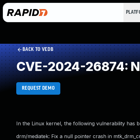
PLAT
BACK TO VEDB
CVE-2024-26874: NU
REQUEST DEMO
In the Linux kernel, the following vulnerability has 
drm/mediatek: Fix a null pointer crash in mtk_drm_cr