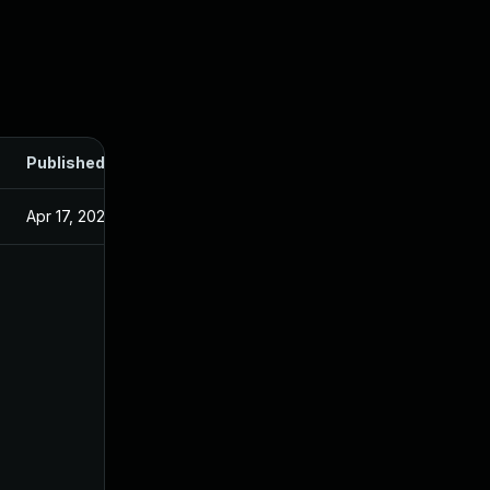
Published
Apr 17, 2024