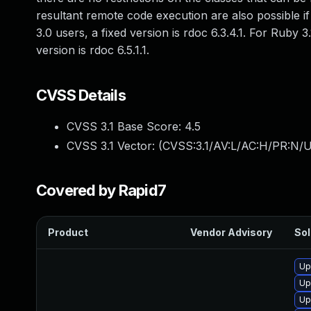
resultant remote code execution are also possible if
3.0 users, a fixed version is rdoc 6.3.4.1. For Ruby 3.
version is rdoc 6.5.1.1.
CVSS Details
CVSS 3.1 Base Score:
4.5
CVSS 3.1 Vector: (
CVSS:3.1/AV:L/AC:H/PR:N/UI
Covered by Rapid7
Product
Vendor Advisory
Sol
Up
Up
Up