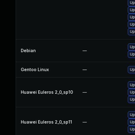
Up
Up
Up
Up
Up
Up
Debian
—
Up
Gentoo Linux
—
Up
Up
Huawei Euleros 2_0_sp10
—
Up
Up
Up
Huawei Euleros 2_0_sp11
—
Up
Up