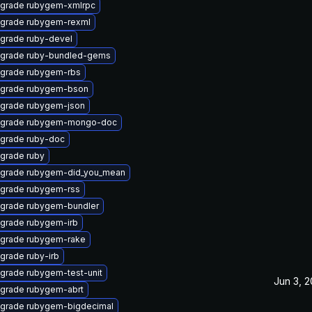
grade rubygem-xmlrpc
grade rubygem-rexml
grade ruby-devel
grade ruby-bundled-gems
grade rubygem-rbs
grade rubygem-bson
grade rubygem-json
grade rubygem-mongo-doc
grade ruby-doc
grade ruby
grade rubygem-did_you_mean
grade rubygem-rss
grade rubygem-bundler
grade rubygem-irb
grade rubygem-rake
grade ruby-irb
grade rubygem-test-unit
Jun 3, 
grade rubygem-abrt
grade rubygem-bigdecimal