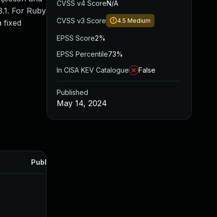
CVSS v4 Score
N/A
3.1. For Ruby
CVSS v3 Score
4.5
Medium
a fixed
EPSS Score
2%
EPSS Percentile
73%
In CISA KEV Catalogue
False
Published
May 14, 2024
Published