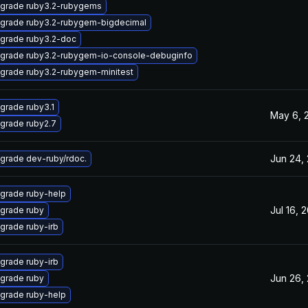
grade ruby3.2-rubygems
grade ruby3.2-rubygem-bigdecimal
grade ruby3.2-doc
grade ruby3.2-rubygem-io-console-debuginfo
grade ruby3.2-rubygem-minitest
grade ruby3.1
May 6, 
grade ruby2.7
Jun 24,
grade dev-ruby/rdoc.
grade ruby-help
Jul 16, 
grade ruby
grade ruby-irb
grade ruby-irb
Jun 26,
grade ruby
grade ruby-help