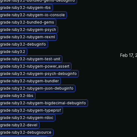
grade ruby3.2-bundled-gems-debuginfo
grade ruby3.2-rubygem-rbs
grade ruby3.2-rubygem-io-console
grade ruby3.2-bundled-gems
grade ruby3.2-rubygem-psych
grade ruby3.2-rubygem-rexml
grade ruby3.2-debuginfo
grade ruby3.2
Feb 17, 
grade ruby3.2-rubygem-test-unit
grade ruby3.2-rubygem-power_assert
grade ruby3.2-rubygem-psych-debuginfo
grade ruby3.2-rubygem-bundler
grade ruby3.2-rubygem-json-debuginfo
grade ruby3.2-libs
grade ruby3.2-rubygem-bigdecimal-debuginfo
grade ruby3.2-rubygem-typeprof
grade ruby3.2-rubygem-rdoc
grade ruby3.2-devel
grade ruby3.2-debugsource