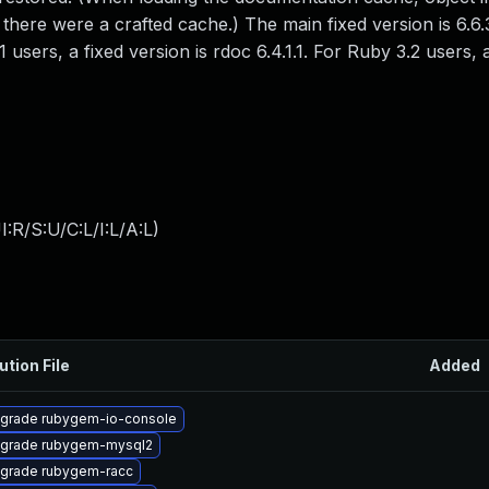
 there were a crafted cache.) The main fixed version is 6.6.
1 users, a fixed version is rdoc 6.4.1.1. For Ruby 3.2 users, 
:R/S:U/C:L/I:L/A:L
)
ution File
Added
grade rubygem-io-console
grade rubygem-mysql2
grade rubygem-racc