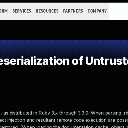
FORM
SERVICES
RESOURCES
PARTNERS
COMPANY
erialization of Untrust
, as distributed in Ruby 3.x through 3.3.0. When parsing .r
ject injection and resultant remote code execution are poss
e restored. (When loading the documentation cache, object i