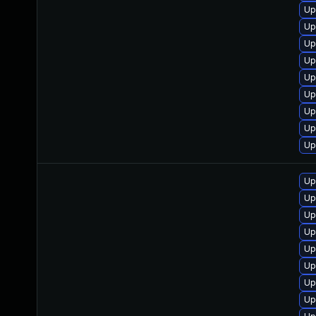
Up
Up
Up
Up
Up
Up
Up
Up
Up
Up
Up
Up
Up
Up
Up
Up
Up