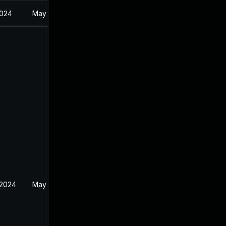
2024
May 8, 2024
 2024
May 14, 2024