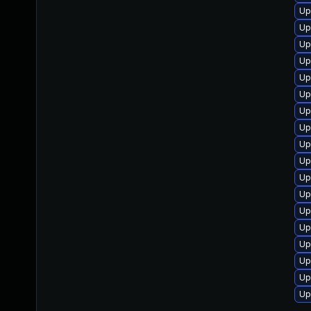
Up
Up
Up
Up
Up
Up
Up
Up
Up
Up
Up
Up
Up
Up
Up
Up
Up
Up