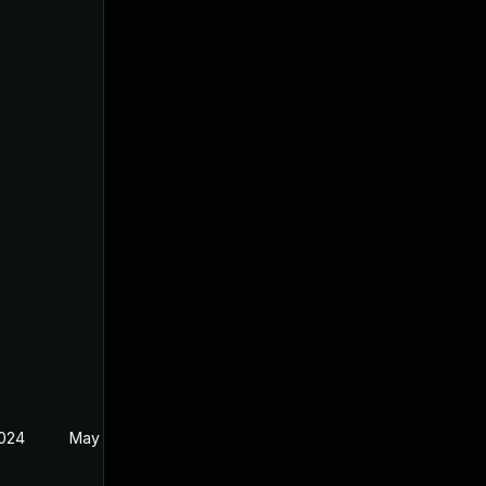
2024
May 14, 2024