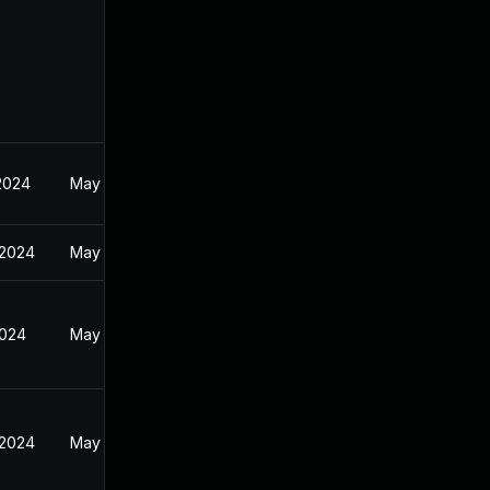
2024
May 6, 2024
 2024
May 14, 2024
2024
May 14, 2024
 2024
May 14, 2024