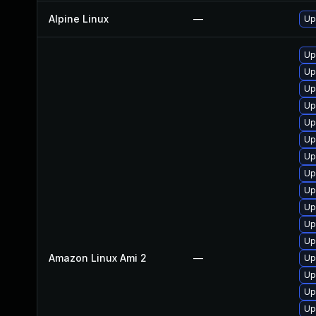
Alpine Linux
—
Up
Up
Up
Up
Up
Up
Up
Up
Up
Up
Up
Up
Up
Amazon Linux Ami 2
—
Up
Up
Up
Up