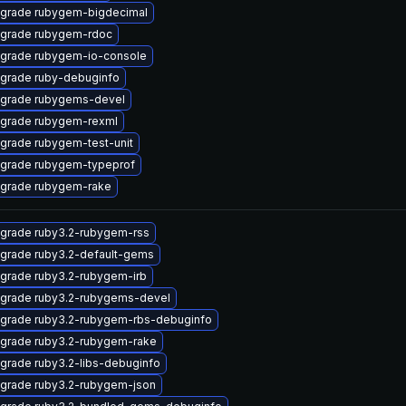
grade rubygem-bigdecimal
grade rubygem-rdoc
grade rubygem-io-console
grade ruby-debuginfo
grade rubygems-devel
grade rubygem-rexml
grade rubygem-test-unit
grade rubygem-typeprof
grade rubygem-rake
grade ruby3.2-rubygem-rss
grade ruby3.2-default-gems
grade ruby3.2-rubygem-irb
grade ruby3.2-rubygems-devel
grade ruby3.2-rubygem-rbs-debuginfo
grade ruby3.2-rubygem-rake
grade ruby3.2-libs-debuginfo
grade ruby3.2-rubygem-json