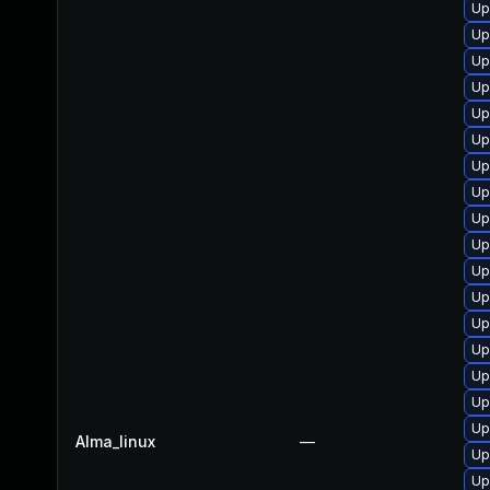
Up
Up
Up
Up
Up
Up
Up
Up
Up
Up
Up
Up
Up
Up
Up
Up
Up
Alma_linux
—
Up
Up