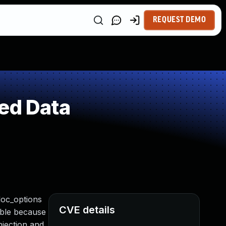
REQUEST DEMO
ed Data
doc_options
CVE details
ible because
njection and