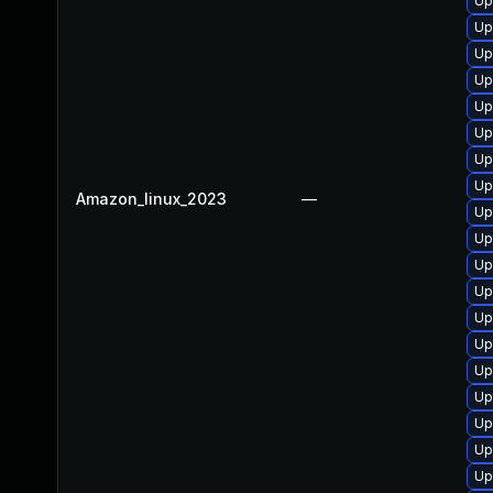
Up
Up
Up
Up
Up
Up
Up
Up
Amazon_linux_2023
—
Up
Up
Up
Up
Up
Up
Up
Up
Up
Up
Up