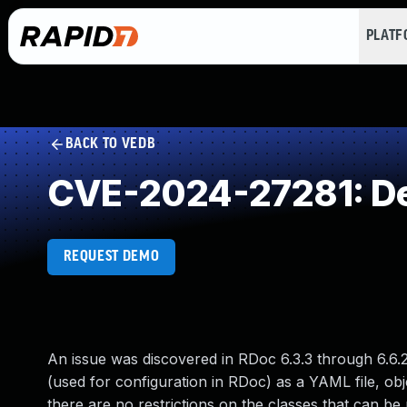
PLAT
BACK TO VEDB
CVE-2024-27281: Des
REQUEST DEMO
An issue was discovered in RDoc 6.3.3 through 6.6.2
(used for configuration in RDoc) as a YAML file, ob
there are no restrictions on the classes that can b