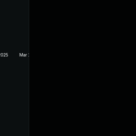
2025
Mar 21, 2024