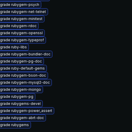
grade rubygem-psych
grade rubygem-net-telnet
grade rubygem-minitest
grade rubygem-rdoc
grade rubygem-openssl
grade rubygem-typeprof
grade ruby-libs
grade rubygem-bundler-doc
grade rubygem-pg-doc
grade ruby-default-gems
grade rubygem-bson-doc
grade rubygem-mysql2-doc
grade rubygem-mongo
grade rubygem-pg
grade rubygems-devel
grade rubygem-power_assert
grade rubygem-abrt-doc
grade rubygems