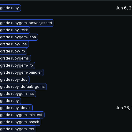
Jun 6, 
grade ruby
grade rubygem-power_assert
grade ruby-tcltk
grade rubygem-json
grade ruby-libs
grade ruby-irb
grade rubygems
grade rubygem-irb
grade rubygem-bundler
grade ruby-doc
grade ruby-default-gems
grade rubygem-rss
grade ruby
Jun 26,
grade ruby-devel
grade rubygem-minitest
grade rubygem-psych
grade rubygem-rbs