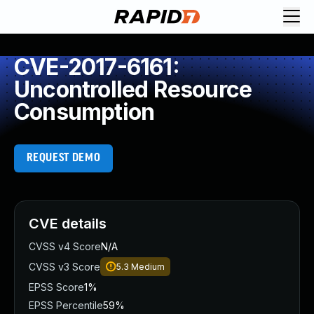
CVE-2017-6161:
Uncontrolled Resource
Consumption
REQUEST DEMO
CVE details
CVSS v4 Score
N/A
CVSS v3 Score
5.3
Medium
EPSS Score
1%
EPSS Percentile
59%