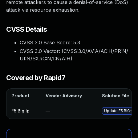
remote attackers to cause a denial-of-service (DoS)
attack via resource exhaustion.
CVSS Details
CVSS 3.0 Base Score:
5.3
CVSS 3.0 Vector: (
CVSS:3.0/AV:A/AC:H/PR:N/
UI:N/S:U/C:N/I:N/A:H
)
Covered by Rapid7
Product
Vendor Advisory
Solution File
F5 Big Ip
—
Update F5 BIG-IP t