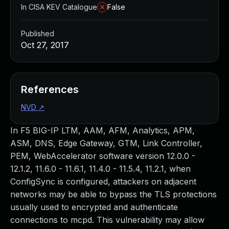
In CISA KEV Catalogue
False
Published
Oct 27, 2017
References
NVD
↗
In F5 BIG-IP LTM, AAM, AFM, Analytics, APM,
ASM, DNS, Edge Gateway, GTM, Link Controller,
PEM, WebAccelerator software version 12.0.0 -
12.1.2, 11.6.0 - 11.6.1, 11.4.0 - 11.5.4, 11.2.1, when
ConfigSync is configured, attackers on adjacent
networks may be able to bypass the TLS protections
usually used to encrypted and authenticate
connections to mcpd. This vulnerability may allow