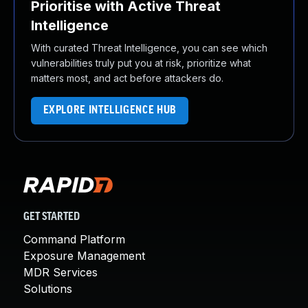
Prioritise with Active Threat
Intelligence
With curated Threat Intelligence, you can see which
vulnerabilities truly put you at risk, prioritize what
matters most, and act before attackers do.
EXPLORE INTELLIGENCE HUB
GET STARTED
Command Platform
Exposure Management
MDR Services
Solutions