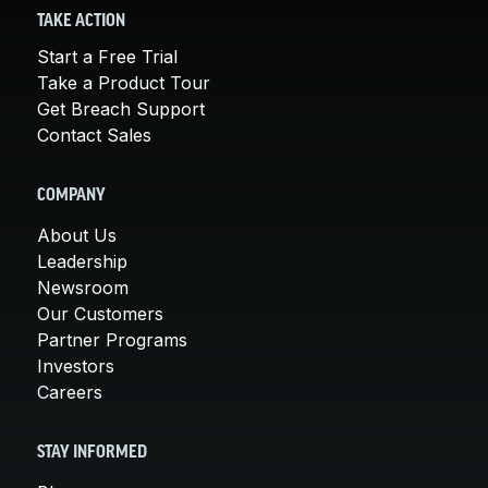
TAKE ACTION
Start a Free Trial
Take a Product Tour
Get Breach Support
Contact Sales
COMPANY
About Us
Leadership
Newsroom
Our Customers
Partner Programs
Investors
Careers
STAY INFORMED