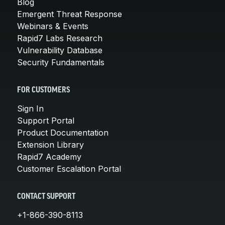
Blog
Emergent Threat Response
Webinars & Events
Rapid7 Labs Research
Vulnerability Database
Security Fundamentals
FOR CUSTOMERS
Sign In
Support Portal
Product Documentation
Extension Library
Rapid7 Academy
Customer Escalation Portal
CONTACT SUPPORT
+1-866-390-8113