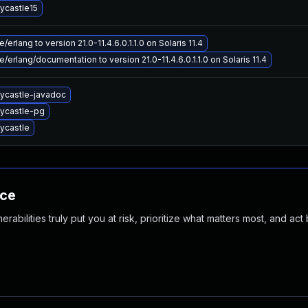
ycastle15
erlang to version 21.0-11.4.6.0.1.1.0 on Solaris 11.4
/erlang/documentation to version 21.0-11.4.6.0.1.1.0 on Solaris 11.4
ycastle-javadoc
ycastle-pg
ycastle
nce
abilities truly put you at risk, prioritize what matters most, and act