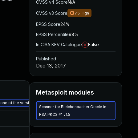
CVSS v4 Score
N/A
CVSS v3 Score
7.5
High
EPSS Score
24%
EPSS Percentile
98%
In CISA KEV Catalogue
False
Published
Dec 13, 2017
Metasploit modules
 to one of the versions listed below AOS-CX 10.06.xxxx: 10.06.0180 and ab
Scanner for Bleichenbacher Oracle in
RSA PKCS #1 v1.5