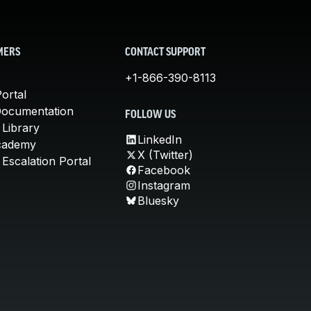
MERS
CONTACT SUPPORT
+1-866-390-8113
ortal
Documentation
FOLLOW US
 Library
LinkedIn
cademy
X (Twitter)
Escalation Portal
Facebook
Instagram
Bluesky