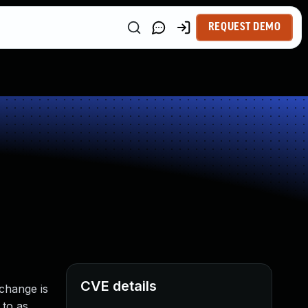
REQUEST DEMO
CVE details
change is
 to as