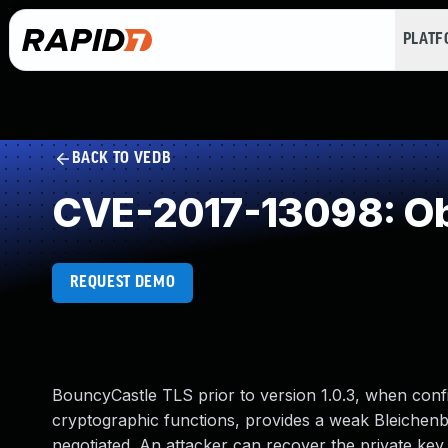
PLAT
BACK TO VEDB
CVE-2017-13098: Ob
REQUEST DEMO
BouncyCastle TLS prior to version 1.0.3, when conf
cryptographic functions, provides a weak Bleichen
negotiated. An attacker can recover the private key f