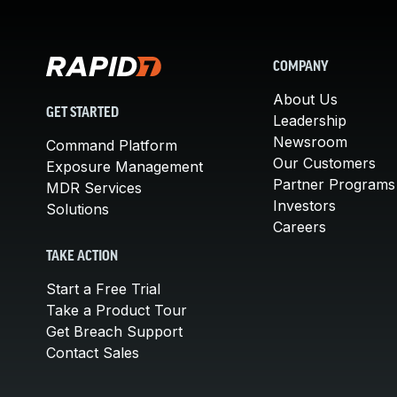
COMPANY
About Us
GET STARTED
Leadership
Newsroom
Command Platform
Our Customers
Exposure Management
Partner Programs
MDR Services
Investors
Solutions
Careers
TAKE ACTION
Start a Free Trial
Take a Product Tour
Get Breach Support
Contact Sales