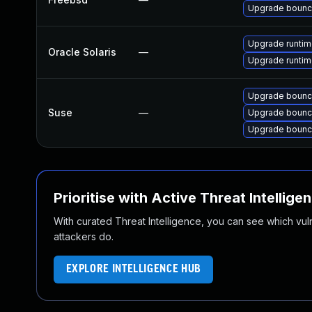
Upgrade bounc
Upgrade runtime/
Oracle Solaris
—
Upgrade runtime
Upgrade bounc
Suse
—
Upgrade bounc
Upgrade bounc
Prioritise with Active Threat Intellige
With curated Threat Intelligence, you can see which vulner
attackers do.
EXPLORE INTELLIGENCE HUB