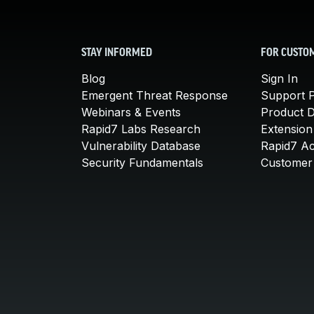
STAY INFORMED
FOR CUSTO
Blog
Sign In
Emergent Threat Response
Support P
Webinars & Events
Product 
Rapid7 Labs Research
Extension
Vulnerability Database
Rapid7 A
Security Fundamentals
Customer 