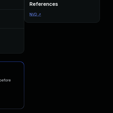
References
NVD
↗
 before