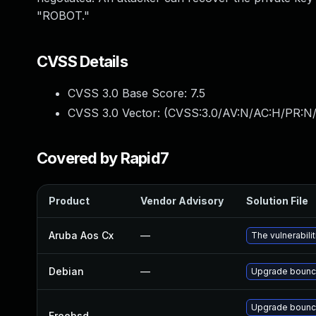
"ROBOT."
CVSS Details
CVSS 3.0 Base Score:
7.5
CVSS 3.0 Vector: (
CVSS:3.0/AV:N/AC:H/PR:N/
Covered by Rapid7
Product
Vendor Advisory
Solution File
Aruba Aos Cx
—
The vulnerabil
Debian
—
Upgrade bounc
Upgrade bounc
Freebsd
—