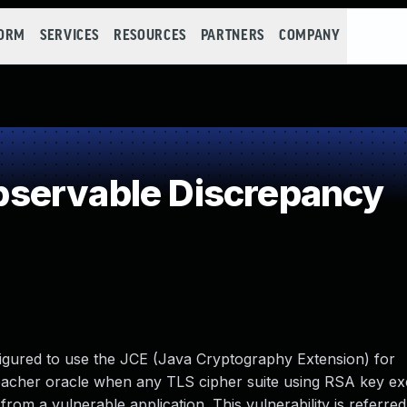
FORM
SERVICES
RESOURCES
PARTNERS
COMPANY
servable Discrepancy
igured to use the JCE (Java Cryptography Extension) for
bacher oracle when any TLS cipher suite using RSA key ex
rom a vulnerable application. This vulnerability is referred