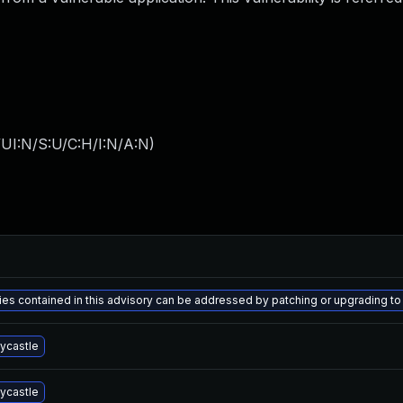
UI:N/S:U/C:H/I:N/A:N
)
ities contained in this advisory can be addressed by patching or upgrading
ycastle
ycastle