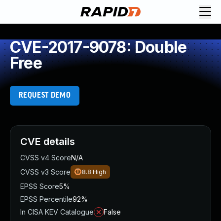
CVE-2017-9078: Double
Free
REQUEST DEMO
CVE details
CVSS v4 Score
N/A
CVSS v3 Score
8.8
High
EPSS Score
5%
EPSS Percentile
92%
In CISA KEV Catalogue
False