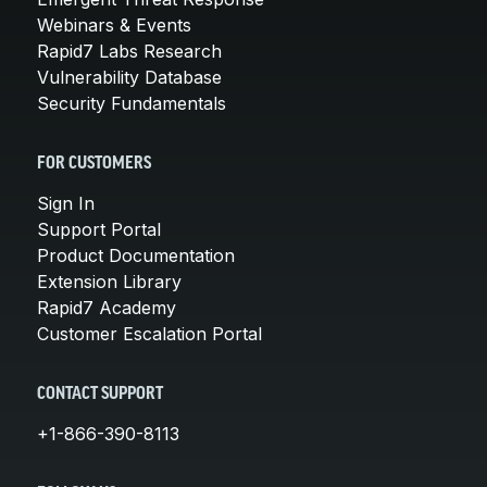
Webinars & Events
Rapid7 Labs Research
Vulnerability Database
Security Fundamentals
FOR CUSTOMERS
Sign In
Support Portal
Product Documentation
Extension Library
Rapid7 Academy
Customer Escalation Portal
CONTACT SUPPORT
+1-866-390-8113