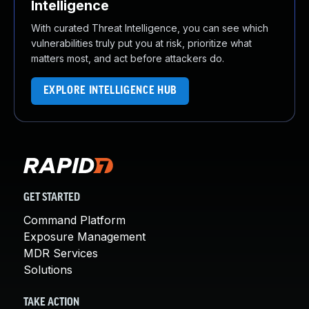
Intelligence
With curated Threat Intelligence, you can see which
vulnerabilities truly put you at risk, prioritize what
matters most, and act before attackers do.
EXPLORE INTELLIGENCE HUB
GET STARTED
Command Platform
Exposure Management
MDR Services
Solutions
TAKE ACTION