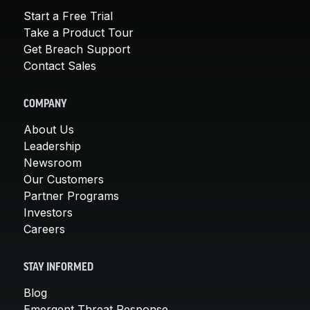
Start a Free Trial
Take a Product Tour
Get Breach Support
Contact Sales
COMPANY
About Us
Leadership
Newsroom
Our Customers
Partner Programs
Investors
Careers
STAY INFORMED
Blog
Emergent Threat Response