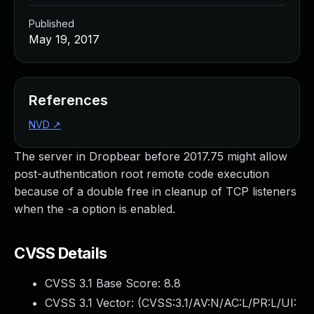
Published
May 19, 2017
References
NVD
↗
The server in Dropbear before 2017.75 might allow
post-authentication root remote code execution
because of a double free in cleanup of TCP listeners
when the -a option is enabled.
CVSS Details
CVSS 3.1 Base Score:
8.8
CVSS 3.1 Vector: (
CVSS:3.1/AV:N/AC:L/PR:L/UI: