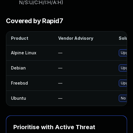
N/S:U/C:H/I:H/A:H
)
Covered by Rapid7
Product
Vendor Advisory
Solutio
Alpine Linux
—
Upgra
Debian
—
Upgra
Freebsd
—
Upgra
Ubuntu
—
No sol
Prioritise with Active Threat