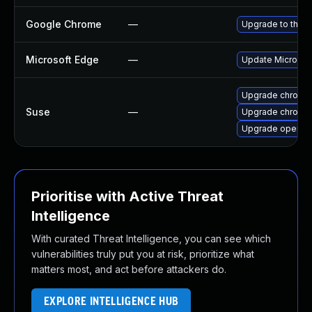
Google Chrome
—
Upgrade to the l
Microsoft Edge
—
Update Microsoft
Upgrade chromed
Suse
—
Upgrade chromi
Upgrade opera
Prioritise with Active Threat
Intelligence
With curated Threat Intelligence, you can see which
vulnerabilities truly put you at risk, prioritize what
matters most, and act before attackers do.
EXPLORE INTELLIGENCE HUB