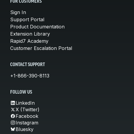
FOR CUSTOMERS
Sign In
Support Portal
Product Documentation
Extension Library
Rapid7 Academy
Customer Escalation Portal
CONTACT SUPPORT
+1-866-390-8113
FOLLOW US
LinkedIn
X (Twitter)
Facebook
Instagram
Bluesky