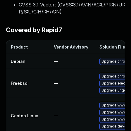
CVSS 3.1 Vector: (
CVSS:3.1/AV:N/AC:L/PR:N/UI:
R/S:U/C:H/I:H/A:N
)
Covered by Rapid7
Product
Vendor Advisory
Solution File
Debian
—
Upgrade chromi
Upgrade chromi
Freebsd
—
Upgrade electro
Upgrade ungoog
Upgrade www-cli
Upgrade www-cl
Gentoo Linux
—
Upgrade www-cli
Upgrade dev-qt