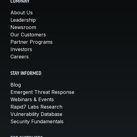
COMPANY
About Us
Leadership
Newsroom
Our Customers
Partner Programs
Investors
Careers
STAY INFORMED
Blog
Emergent Threat Response
Webinars & Events
Rapid7 Labs Research
Vulnerability Database
Security Fundamentals