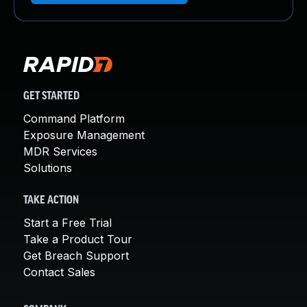
GET STARTED
Command Platform
Exposure Management
MDR Services
Solutions
TAKE ACTION
Start a Free Trial
Take a Product Tour
Get Breach Support
Contact Sales