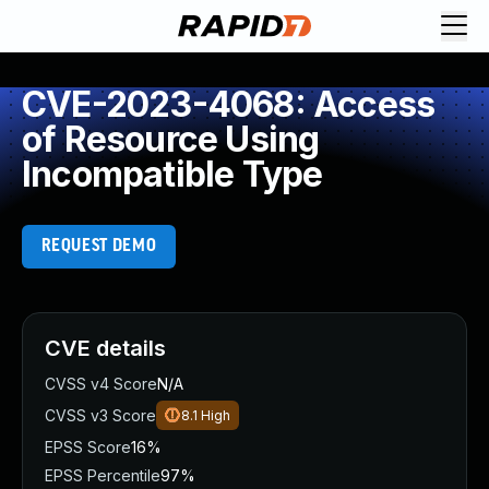
CVE-2023-4068: Access
of Resource Using
Incompatible Type
REQUEST DEMO
CVE details
CVSS v4 Score
N/A
CVSS v3 Score
8.1
High
EPSS Score
16%
EPSS Percentile
97%