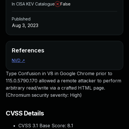
In CISA KEV Catalogue
False
Published
Aug 3, 2023
References
NVD
↗
Type Confusion in V8 in Google Chrome prior to
115.0.5790.170 allowed a remote attacker to perform
arbitrary read/write via a crafted HTML page.
(Chromium security severity: High)
CVSS Details
CVSS 3.1 Base Score:
8.1