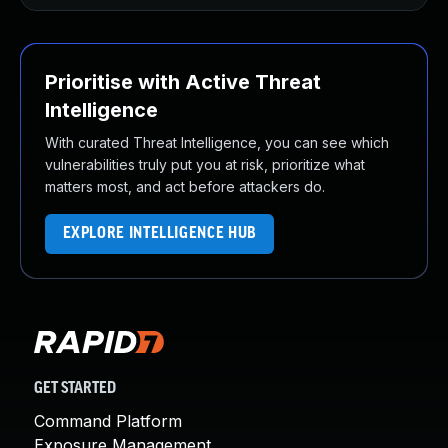
Prioritise with Active Threat
Intelligence
With curated Threat Intelligence, you can see which
vulnerabilities truly put you at risk, prioritize what
matters most, and act before attackers do.
EXPLORE INTELLIGENCE HUB
GET STARTED
Command Platform
Exposure Management