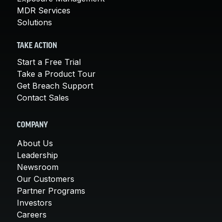
MDR Services
Solutions
TAKE ACTION
Start a Free Trial
Take a Product Tour
Get Breach Support
Contact Sales
COMPANY
About Us
Leadership
Newsroom
Our Customers
Partner Programs
Investors
Careers