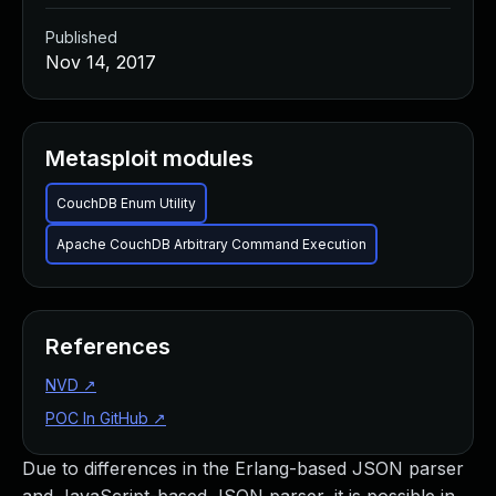
Published
Nov 14, 2017
Metasploit modules
CouchDB Enum Utility
Apache CouchDB Arbitrary Command Execution
References
NVD
↗
POC In GitHub
↗
Due to differences in the Erlang-based JSON parser