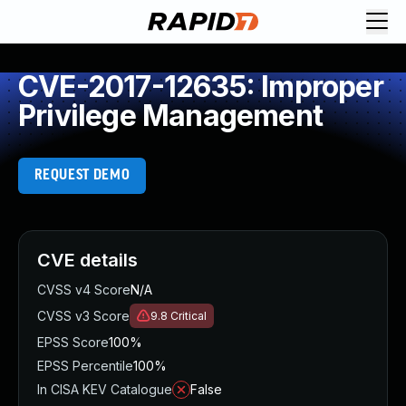
CVE-2017-12635: Improper
Privilege Management
REQUEST DEMO
CVE details
CVSS v4 Score
N/A
CVSS v3 Score
9.8
Critical
EPSS Score
100%
EPSS Percentile
100%
In CISA KEV Catalogue
False