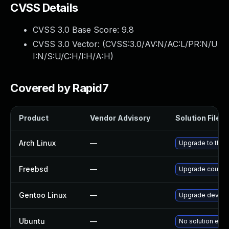
CVSS Details
CVSS 3.0 Base Score:
9.8
CVSS 3.0 Vector: (
CVSS:3.0/AV:N/AC:L/PR:N/U
I:N/S:U/C:H/I:H/A:H
)
Covered by Rapid7
Product
Vendor Advisory
Solution File
Arch Linux
—
Upgrade to the l
Freebsd
—
Upgrade couch
Gentoo Linux
—
Upgrade dev-db
Ubuntu
—
No solution exis