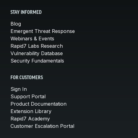
STAY INFORMED
Blog
Emergent Threat Response
Webinars & Events
Rapid7 Labs Research
Vulnerability Database
Security Fundamentals
FOR CUSTOMERS
Sign In
Support Portal
Product Documentation
Extension Library
Rapid7 Academy
Customer Escalation Portal