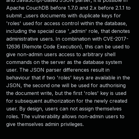
and JavaScript-based JSON parser, it is possible in
Apache CouchDB before 1.7.0 and 2.x before 2.1.1 to
submit _users documents with duplicate keys for
'roles' used for access control within the database,
including the special case '_admin' role, that denotes
administrative users. In combination with CVE-2017-
12636 (Remote Code Execution), this can be used to
give non-admin users access to arbitrary shell
commands on the server as the database system
user. The JSON parser differences result in
behaviour that if two 'roles' keys are available in the
JSON, the second one will be used for authorising
the document write, but the first 'roles' key is used
for subsequent authorization for the newly created
user. By design, users can not assign themselves
roles. The vulnerability allows non-admin users to
give themselves admin privileges.