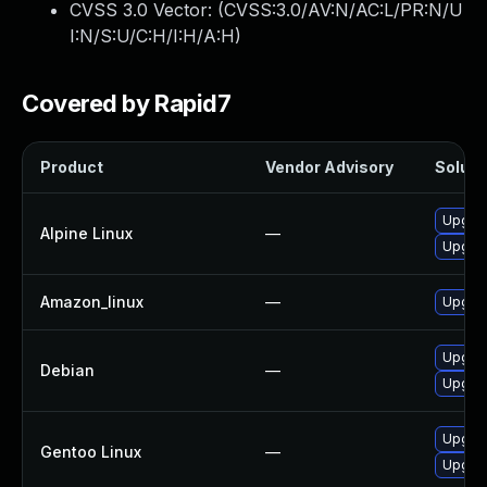
CVSS 3.0 Vector: (
CVSS:3.0/AV:N/AC:L/PR:N/U
I:N/S:U/C:H/I:H/A:H
)
Covered by Rapid7
Product
Vendor Advisory
Solutio
Upgra
Alpine Linux
—
Upgra
Amazon_linux
—
Upgra
Upgra
Debian
—
Upgra
Upgrad
Gentoo Linux
—
Upgrad