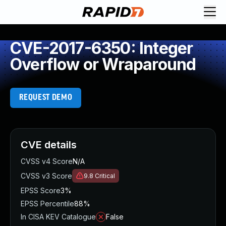
CVE-2017-6350: Integer
Overflow or Wraparound
REQUEST DEMO
CVE details
CVSS v4 Score
N/A
CVSS v3 Score
9.8
Critical
EPSS Score
3%
EPSS Percentile
88%
In CISA KEV Catalogue
False