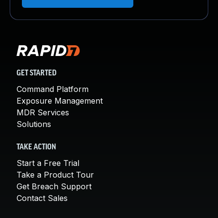
GET STARTED
Command Platform
Exposure Management
MDR Services
Solutions
TAKE ACTION
Start a Free Trial
Take a Product Tour
Get Breach Support
Contact Sales