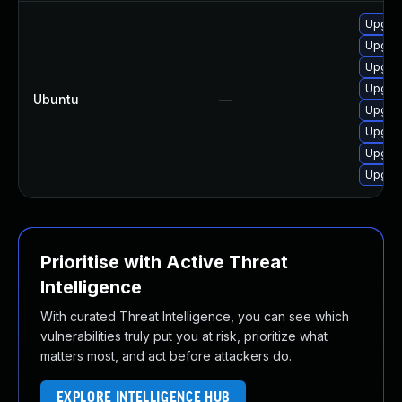
Upgra
Upgrad
Upgra
Upgrad
Ubuntu
—
Upgrad
Upgrad
Upgra
Upgrad
Prioritise with Active Threat
Intelligence
With curated Threat Intelligence, you can see which
vulnerabilities truly put you at risk, prioritize what
matters most, and act before attackers do.
EXPLORE INTELLIGENCE HUB