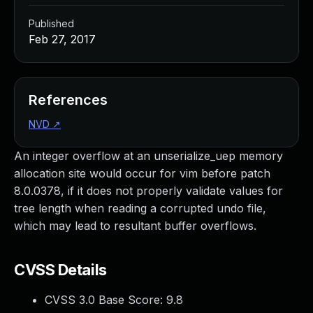
Published
Feb 27, 2017
References
NVD
↗
An integer overflow at an unserialize_uep memory
allocation site would occur for vim before patch
8.0.0378, if it does not properly validate values for
tree length when reading a corrupted undo file,
which may lead to resultant buffer overflows.
CVSS Details
CVSS 3.0 Base Score:
9.8