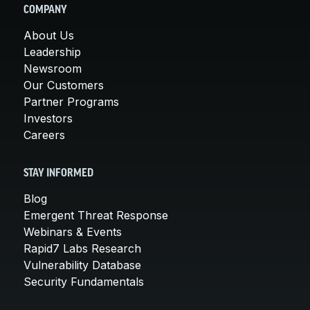
COMPANY
About Us
Leadership
Newsroom
Our Customers
Partner Programs
Investors
Careers
STAY INFORMED
Blog
Emergent Threat Response
Webinars & Events
Rapid7 Labs Research
Vulnerability Database
Security Fundamentals