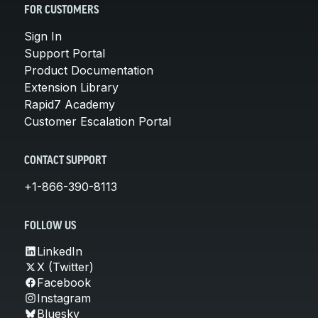
FOR CUSTOMERS
Sign In
Support Portal
Product Documentation
Extension Library
Rapid7 Academy
Customer Escalation Portal
CONTACT SUPPORT
+1-866-390-8113
FOLLOW US
LinkedIn
X (Twitter)
Facebook
Instagram
Bluesky