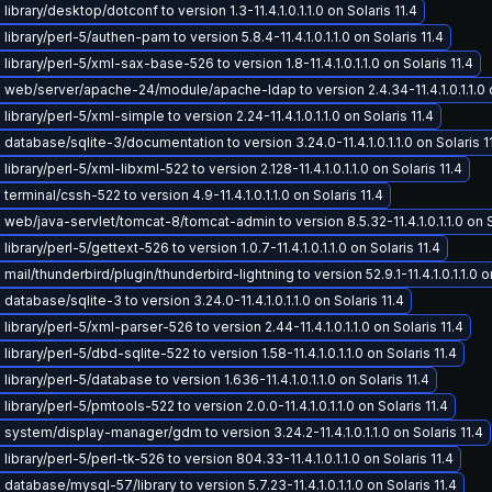
ibrary/desktop/dotconf to version 1.3-11.4.1.0.1.1.0 on Solaris 11.4
ibrary/perl-5/authen-pam to version 5.8.4-11.4.1.0.1.1.0 on Solaris 11.4
library/perl-5/xml-sax-base-526 to version 1.8-11.4.1.0.1.1.0 on Solaris 11.4
web/server/apache-24/module/apache-ldap to version 2.4.34-11.4.1.0.1.1.0 o
ibrary/perl-5/xml-simple to version 2.24-11.4.1.0.1.1.0 on Solaris 11.4
database/sqlite-3/documentation to version 3.24.0-11.4.1.0.1.1.0 on Solaris 1
ibrary/perl-5/xml-libxml-522 to version 2.128-11.4.1.0.1.1.0 on Solaris 11.4
erminal/cssh-522 to version 4.9-11.4.1.0.1.1.0 on Solaris 11.4
web/java-servlet/tomcat-8/tomcat-admin to version 8.5.32-11.4.1.0.1.1.0 on S
ibrary/perl-5/gettext-526 to version 1.0.7-11.4.1.0.1.1.0 on Solaris 11.4
ail/thunderbird/plugin/thunderbird-lightning to version 52.9.1-11.4.1.0.1.1.0 on
atabase/sqlite-3 to version 3.24.0-11.4.1.0.1.1.0 on Solaris 11.4
ibrary/perl-5/xml-parser-526 to version 2.44-11.4.1.0.1.1.0 on Solaris 11.4
ibrary/perl-5/dbd-sqlite-522 to version 1.58-11.4.1.0.1.1.0 on Solaris 11.4
ibrary/perl-5/database to version 1.636-11.4.1.0.1.1.0 on Solaris 11.4
ibrary/perl-5/pmtools-522 to version 2.0.0-11.4.1.0.1.1.0 on Solaris 11.4
system/display-manager/gdm to version 3.24.2-11.4.1.0.1.1.0 on Solaris 11.4
ibrary/perl-5/perl-tk-526 to version 804.33-11.4.1.0.1.1.0 on Solaris 11.4
database/mysql-57/library to version 5.7.23-11.4.1.0.1.1.0 on Solaris 11.4