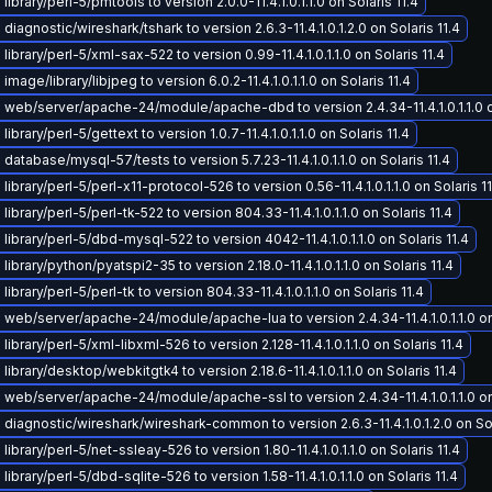
ibrary/perl-5/pmtools to version 2.0.0-11.4.1.0.1.1.0 on Solaris 11.4
iagnostic/wireshark/tshark to version 2.6.3-11.4.1.0.1.2.0 on Solaris 11.4
ibrary/perl-5/xml-sax-522 to version 0.99-11.4.1.0.1.1.0 on Solaris 11.4
mage/library/libjpeg to version 6.0.2-11.4.1.0.1.1.0 on Solaris 11.4
web/server/apache-24/module/apache-dbd to version 2.4.34-11.4.1.0.1.1.0 on
ibrary/perl-5/gettext to version 1.0.7-11.4.1.0.1.1.0 on Solaris 11.4
database/mysql-57/tests to version 5.7.23-11.4.1.0.1.1.0 on Solaris 11.4
ibrary/perl-5/perl-x11-protocol-526 to version 0.56-11.4.1.0.1.1.0 on Solaris 11
ibrary/perl-5/perl-tk-522 to version 804.33-11.4.1.0.1.1.0 on Solaris 11.4
library/perl-5/dbd-mysql-522 to version 4042-11.4.1.0.1.1.0 on Solaris 11.4
ibrary/python/pyatspi2-35 to version 2.18.0-11.4.1.0.1.1.0 on Solaris 11.4
ibrary/perl-5/perl-tk to version 804.33-11.4.1.0.1.1.0 on Solaris 11.4
web/server/apache-24/module/apache-lua to version 2.4.34-11.4.1.0.1.1.0 on 
ibrary/perl-5/xml-libxml-526 to version 2.128-11.4.1.0.1.1.0 on Solaris 11.4
ibrary/desktop/webkitgtk4 to version 2.18.6-11.4.1.0.1.1.0 on Solaris 11.4
web/server/apache-24/module/apache-ssl to version 2.4.34-11.4.1.0.1.1.0 on 
diagnostic/wireshark/wireshark-common to version 2.6.3-11.4.1.0.1.2.0 on Sol
ibrary/perl-5/net-ssleay-526 to version 1.80-11.4.1.0.1.1.0 on Solaris 11.4
ibrary/perl-5/dbd-sqlite-526 to version 1.58-11.4.1.0.1.1.0 on Solaris 11.4