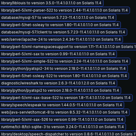
ibrary/liblouis to version 3.5.0-11.4.1.0.1.1.0 on Solaris 11.4
ibrary/perl-5/xml-parser-522 to version 2.44-11.4.1.0.1.1.0 on Solaris 11.4
database/mysql-57 to version 5.7.23-11.4.1.0.1.1.0 on Solaris 11.4
ibrary/perl-5/net-ssleay to version 1.80-11.4.1.0.1.1.0 on Solaris 11.4
database/mysql-57/client to version 5.7.23-11.4.1.0.1.1.0 on Solaris 11.4
web/server/apache-24 to version 2.4.34-11.4.1.0.1.1.0 on Solaris 11.4
library/perl-5/xml-namespacesupport to version 1.11-11.4.1.0.1.1.0 on Solaris 1
ibrary/perl-5/xml-sax to version 0.99-11.4.1.0.1.1.0 on Solaris 11.4
ibrary/perl-5/xml-simple-522 to version 2.24-11.4.1.0.1.1.0 on Solaris 11.4
ibrary/python/pyatspi2-34 to version 2.18.0-11.4.1.0.1.1.0 on Solaris 11.4
ibrary/perl-5/net-ssleay-522 to version 1.80-11.4.1.0.1.1.0 on Solaris 11.4
iagnostic/wireshark to version 2.6.3-11.4.1.0.1.2.0 on Solaris 11.4
ibrary/python/pyatspi2 to version 2.18.0-11.4.1.0.1.1.0 on Solaris 11.4
ibrary/perl-5/xml-sax-base-522 to version 1.8-11.4.1.0.1.1.0 on Solaris 11.4
ibrary/speech/espeak to version 1.44.0.5-11.4.1.0.1.1.0 on Solaris 11.4
web/java-servlet/tomcat-8 to version 8.5.32-11.4.1.0.1.1.0 on Solaris 11.4
ibrary/perl-5/xml-sax-526 to version 0.99-11.4.1.0.1.1.0 on Solaris 11.4
untime/tcl-8/tcl-sqlite-3 to version 3.24.0-11.4.1.0.1.1.0 on Solaris 11.4
library/desktop/speech-dispatcher to version 0.8.6-11.4.1.0.1.1.0 on Solaris 1