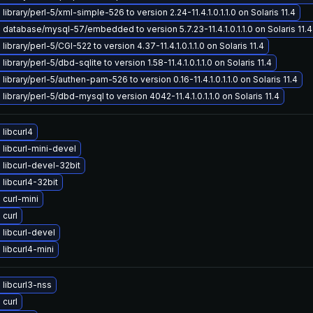
ibrary/perl-5/xml-simple-526 to version 2.24-11.4.1.0.1.1.0 on Solaris 11.4
database/mysql-57/embedded to version 5.7.23-11.4.1.0.1.1.0 on Solaris 11.4
ibrary/perl-5/CGI-522 to version 4.37-11.4.1.0.1.1.0 on Solaris 11.4
ibrary/perl-5/dbd-sqlite to version 1.58-11.4.1.0.1.1.0 on Solaris 11.4
library/perl-5/authen-pam-526 to version 0.16-11.4.1.0.1.1.0 on Solaris 11.4
library/perl-5/dbd-mysql to version 4042-11.4.1.0.1.1.0 on Solaris 11.4
libcurl4
libcurl-mini-devel
libcurl-devel-32bit
libcurl4-32bit
curl-mini
curl
libcurl-devel
libcurl4-mini
libcurl3-nss
curl