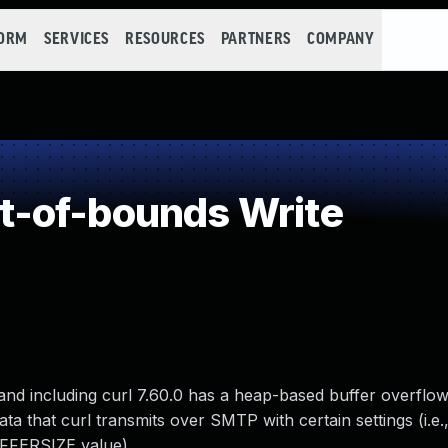
FORM
SERVICES
RESOURCES
PARTNERS
COMPANY
-of-bounds Write
 and including curl 7.60.0 has a heap-based buffer overflow
ta that curl transmits over SMTP with certain settings (i.e.
FFERSIZE value).