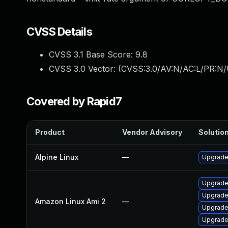
CVSS Details
CVSS 3.1 Base Score:
9.8
CVSS 3.0 Vector: (
CVSS:3.0/AV:N/AC:L/PR:N/
Covered by Rapid7
Product
Vendor Advisory
Solution
Alpine Linux
—
Upgrade 
Upgrade
Upgrade 
Amazon Linux Ami 2
—
Upgrade 
Upgrade 