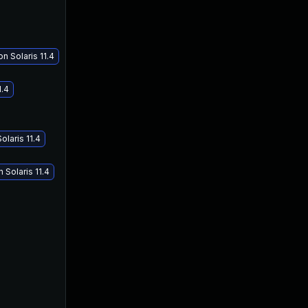
n Solaris 11.4
1.4
olaris 11.4
 Solaris 11.4