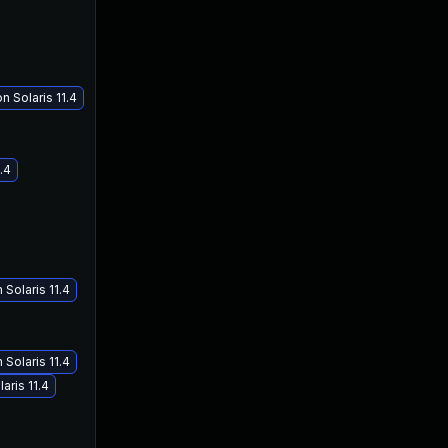
 Solaris 11.4
.4
Solaris 11.4
Solaris 11.4
aris 11.4