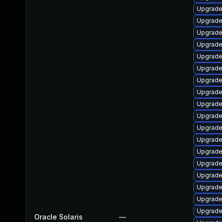
Upgrade 
Upgrade 
Upgrade 
Upgrade l
Upgrade l
Upgrade l
Upgrade l
Upgrade m
Upgrade l
Upgrade 
Upgrade l
Upgrade t
Upgrade l
Upgrade l
Upgrade m
Upgrade l
Upgrade w
Upgrade l
Oracle Solaris
—