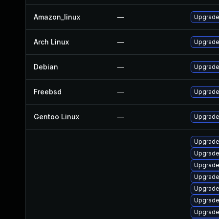
Amazon_linux
—
Upgrade 
Arch Linux
—
Upgrade 
Debian
—
Upgrade 
Freebsd
—
Upgrade 
Gentoo Linux
—
Upgrade 
Upgrade 
Upgrade l
Upgrade l
Upgrade l
Upgrade 
Upgrade t
Upgrade 