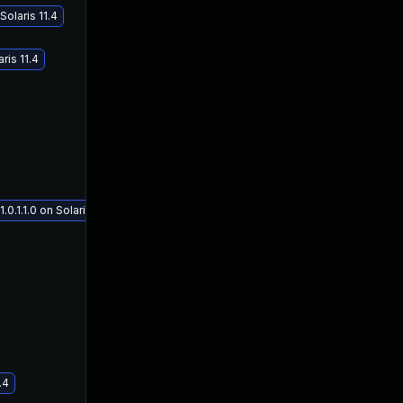
olaris 11.4
ris 11.4
1.1.0 on Solaris 11.4
.4
Oct 19, 2018
Jul 11, 2018