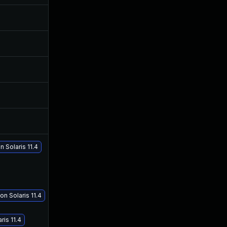
Feb 8, 2019
Jul 11, 2018
Jul 11, 2025
Jul 11, 2018
Jul 30, 2024
Jul 11, 2018
Jul 28, 2018
Jul 27, 2018
Jul 30, 2018
Jul 11, 2018
 Solaris 11.4
n Solaris 11.4
ris 11.4