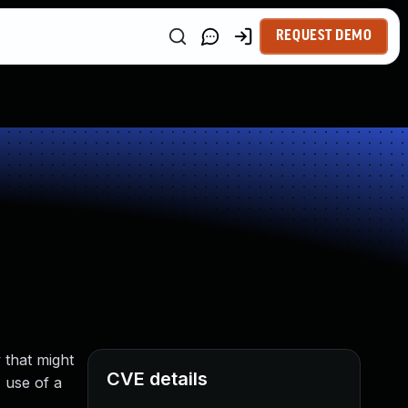
REQUEST DEMO
 that might
CVE details
, use of a