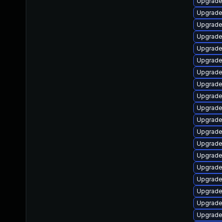
Upgrade l
Upgrade d
Upgrade l
Upgrade i
Upgrade 
Upgrade l
Upgrade 
Upgrade l
Upgrade l
Upgrade 
Upgrade l
Upgrade l
Upgrade 
Upgrade l
Upgrade l
Upgrade 
Upgrade 
Upgrade l
Upgrade l