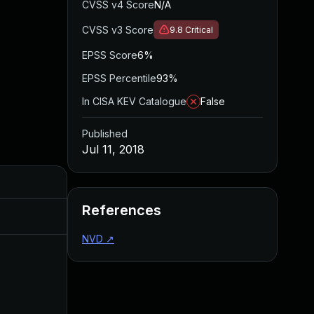
CVSS v4 Score
N/A
CVSS v3 Score
9.8
Critical
EPSS Score
6%
EPSS Percentile
93%
In CISA KEV Catalogue
False
Published
Jul 11, 2018
Added
Published
References
Aug 22, 2024
Jul 11, 2018
NVD
↗
Apr 27, 2020
Jul 11, 2018