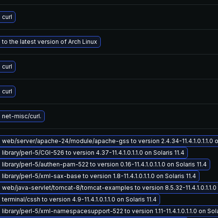
curl
to the latest version of Arch Linux
curl
curl
net-misc/curl.
web/server/apache-24/module/apache-gss to version 2.4.34-11.4.1.0.1.1.0 on
ibrary/perl-5/CGI-526 to version 4.37-11.4.1.0.1.1.0 on Solaris 11.4
ibrary/perl-5/authen-pam-522 to version 0.16-11.4.1.0.1.1.0 on Solaris 11.4
ibrary/perl-5/xml-sax-base to version 1.8-11.4.1.0.1.1.0 on Solaris 11.4
web/java-servlet/tomcat-8/tomcat-examples to version 8.5.32-11.4.1.0.1.1.0 o
erminal/cssh to version 4.9-11.4.1.0.1.1.0 on Solaris 11.4
library/perl-5/xml-namespacesupport-522 to version 1.11-11.4.1.0.1.1.0 on Sola