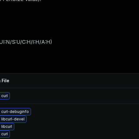
UI:N/S:U/C:H/I:H/A:H
)
 File
curl
 curl-debuginfo
libcurl-devel
libcurl
curl