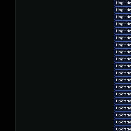
Upgrade l
Upgrade l
Upgrade 
Upgrade l
Upgrade 
Upgrade 
Upgrade 
Upgrade l
Upgrade l
Upgrade l
Upgrade l
Upgrade d
Upgrade l
Upgrade l
Upgrade l
Upgrade 
Upgrade l
Upgrade r
Upgrade 