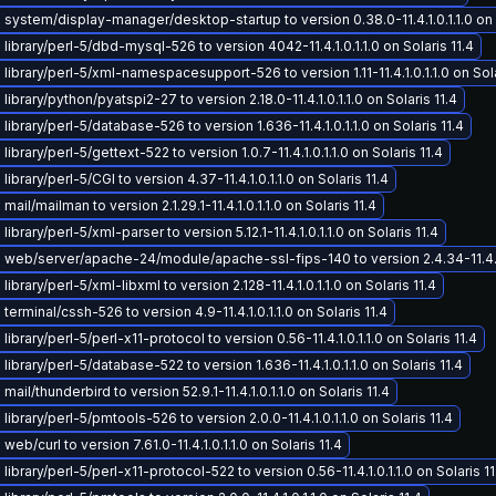
system/display-manager/desktop-startup to version 0.38.0-11.4.1.0.1.1.0 on S
library/perl-5/dbd-mysql-526 to version 4042-11.4.1.0.1.1.0 on Solaris 11.4
library/perl-5/xml-namespacesupport-526 to version 1.11-11.4.1.0.1.1.0 on Sola
ibrary/python/pyatspi2-27 to version 2.18.0-11.4.1.0.1.1.0 on Solaris 11.4
ibrary/perl-5/database-526 to version 1.636-11.4.1.0.1.1.0 on Solaris 11.4
ibrary/perl-5/gettext-522 to version 1.0.7-11.4.1.0.1.1.0 on Solaris 11.4
ibrary/perl-5/CGI to version 4.37-11.4.1.0.1.1.0 on Solaris 11.4
ail/mailman to version 2.1.29.1-11.4.1.0.1.1.0 on Solaris 11.4
ibrary/perl-5/xml-parser to version 5.12.1-11.4.1.0.1.1.0 on Solaris 11.4
web/server/apache-24/module/apache-ssl-fips-140 to version 2.4.34-11.4.1.0.
ibrary/perl-5/xml-libxml to version 2.128-11.4.1.0.1.1.0 on Solaris 11.4
erminal/cssh-526 to version 4.9-11.4.1.0.1.1.0 on Solaris 11.4
ibrary/perl-5/perl-x11-protocol to version 0.56-11.4.1.0.1.1.0 on Solaris 11.4
ibrary/perl-5/database-522 to version 1.636-11.4.1.0.1.1.0 on Solaris 11.4
ail/thunderbird to version 52.9.1-11.4.1.0.1.1.0 on Solaris 11.4
ibrary/perl-5/pmtools-526 to version 2.0.0-11.4.1.0.1.1.0 on Solaris 11.4
eb/curl to version 7.61.0-11.4.1.0.1.1.0 on Solaris 11.4
ibrary/perl-5/perl-x11-protocol-522 to version 0.56-11.4.1.0.1.1.0 on Solaris 11