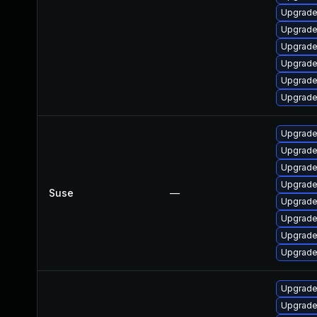
Upgrade l
Upgrade 
Upgrade l
Upgrade l
Upgrade 
Upgrade 
Upgrade 
Upgrade 
Upgrade 
Upgrade 
Suse
—
Upgrade 
Upgrade 
Upgrade 
Upgrade 
Upgrade 
Upgrade 