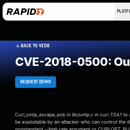
PLAT
BACK TO VEDB
CVE-2018-0500: Out
REQUEST DEMO
Curl_smtp_escape_eob in lib/smtp.c in curl 7.54.1 to
be exploitable by an attacker who can control the da
nonstandard --limit-rate argument or CURLOPT_BU