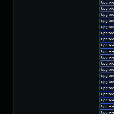
Upgrade l
Upgrade l
Upgrade 
Upgrade 
Upgrade l
Upgrade 
Upgrade l
Upgrade t
Upgrade 
Upgrade l
Upgrade m
Upgrade d
Upgrade l
Upgrade l
Upgrade l
Upgrade l
Upgrade 
Upgrade l
Upgrade 