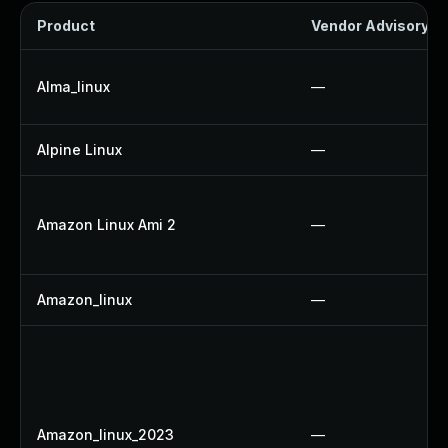
Product
Vendor Advisory
Alma_linux
—
Alpine Linux
—
Amazon Linux Ami 2
—
Amazon_linux
—
Amazon_linux_2023
—