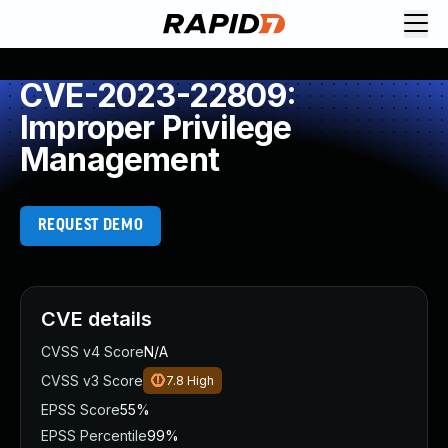
CVE-2023-22809:
Improper Privilege
Management
REQUEST DEMO
CVE details
CVSS v4 Score
N/A
CVSS v3 Score
7.8
High
EPSS Score
55%
EPSS Percentile
99%