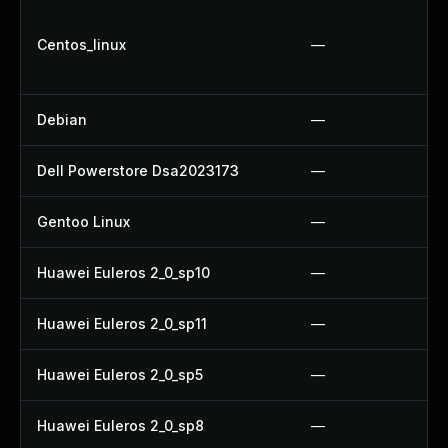
Centos_linux
—
Debian
—
Dell Powerstore Dsa2023173
—
Gentoo Linux
—
Huawei Euleros 2_0_sp10
—
Huawei Euleros 2_0_sp11
—
Huawei Euleros 2_0_sp5
—
Huawei Euleros 2_0_sp8
—