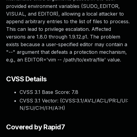
provided environment variables (SUDO_EDITOR,
VISUAL, and EDITOR), allowing a local attacker to
append arbitrary entries to the list of files to process.
This can lead to privilege escalation. Affected
versions are 1.8.0 through 1.9.12.p1. The problem
exists because a user-specified editor may contain a
"--" argument that defeats a protection mechanism,
e.g., an EDITOR='vim -- /path/to/extra/file' value.
CVSS Details
CVSS 3.1 Base Score:
7.8
CVSS 3.1 Vector: (
CVSS:3.1/AV:L/AC:L/PR:L/UI:
N/S:U/C:H/I:H/A:H
)
Covered by Rapid7