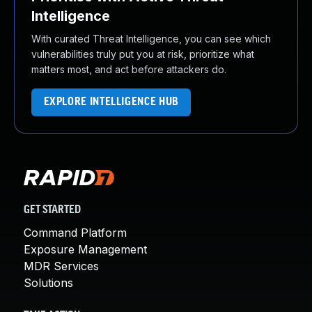
Intelligence
With curated Threat Intelligence, you can see which
vulnerabilities truly put you at risk, prioritize what
matters most, and act before attackers do.
EXPLORE INTELLIGENCE HUB
GET STARTED
Command Platform
Exposure Management
MDR Services
Solutions