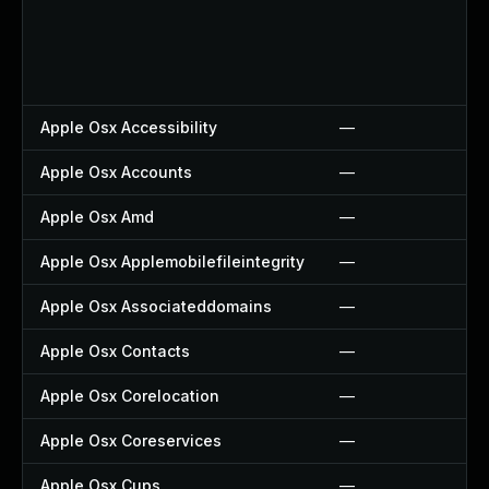
Apple Osx Accessibility
—
Apple Osx Accounts
—
Apple Osx Amd
—
Apple Osx Applemobilefileintegrity
—
Apple Osx Associateddomains
—
Apple Osx Contacts
—
Apple Osx Corelocation
—
Apple Osx Coreservices
—
Apple Osx Cups
—