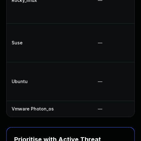
Rocky_linux
—
Suse
—
Ubuntu
—
Vmware Photon_os
—
Prioritise with Active Threat