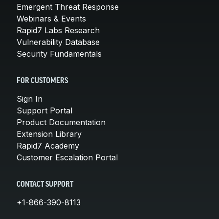
Emergent Threat Response
Webinars & Events
Rapid7 Labs Research
Vulnerability Database
Security Fundamentals
FOR CUSTOMERS
Sign In
Support Portal
Product Documentation
Extension Library
Rapid7 Academy
Customer Escalation Portal
CONTACT SUPPORT
+1-866-390-8113