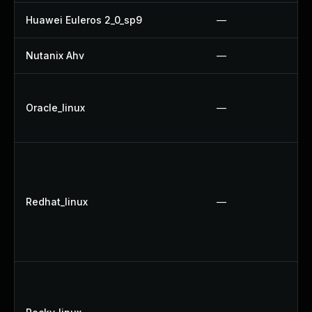
Huawei Euleros 2_0_sp9
—
Nutanix Ahv
—
Oracle_linux
—
Redhat_linux
—