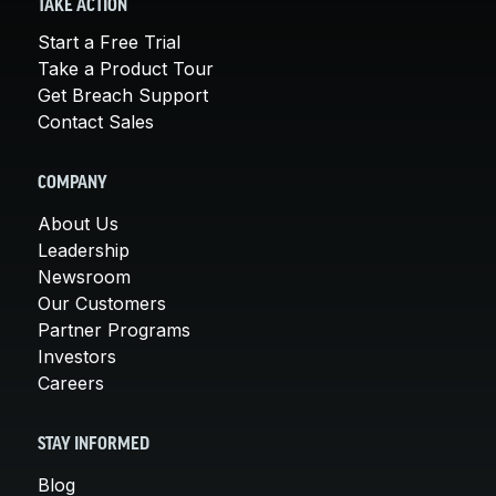
TAKE ACTION
Start a Free Trial
Take a Product Tour
Get Breach Support
Contact Sales
COMPANY
About Us
Leadership
Newsroom
Our Customers
Partner Programs
Investors
Careers
STAY INFORMED
Blog