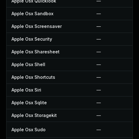
Apple Osx Quicklook
—
Apple Osx Sandbox
—
Apple Osx Screensaver
—
Apple Osx Security
—
Apple Osx Sharesheet
—
Apple Osx Shell
—
Apple Osx Shortcuts
—
Apple Osx Siri
—
Apple Osx Sqlite
—
Apple Osx Storagekit
—
Apple Osx Sudo
—