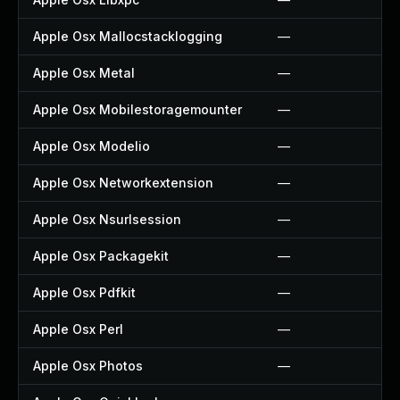
Apple Osx Mallocstacklogging
—
Apple Osx Metal
—
Apple Osx Mobilestoragemounter
—
Apple Osx Modelio
—
Apple Osx Networkextension
—
Apple Osx Nsurlsession
—
Apple Osx Packagekit
—
Apple Osx Pdfkit
—
Apple Osx Perl
—
Apple Osx Photos
—