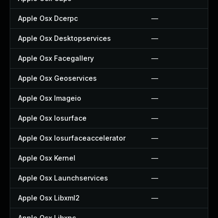
Apple Osx Dcerpc
—
Apple Osx Desktopservices
—
Apple Osx Facegallery
—
Apple Osx Geoservices
—
Apple Osx Imageio
—
Apple Osx Iosurface
—
Apple Osx Iosurfaceaccelerator
—
Apple Osx Kernel
—
Apple Osx Launchservices
—
Apple Osx Libxml2
—
Apple Osx Libxpc
—