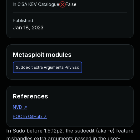
In CISA KEV Catalogue
False
Published
Jan 18, 2023
Metasploit modules
Sudoedit Extra Arguments Priv Esc
References
NVD
↗
POC In GitHub
↗
In Sudo before 1.9.12p2, the sudoedit (aka -e) feature
mishandles extra arguments passed in the user-