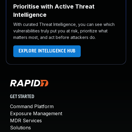
Prioritise with Active Threat
Intelligence
With curated Threat Intelligence, you can see which
vulnerabilities truly put you at risk, prioritize what
matters most, and act before attackers do.
EXPLORE INTELLIGENCE HUB
GET STARTED
Command Platform
Exposure Management
MDR Services
Solutions