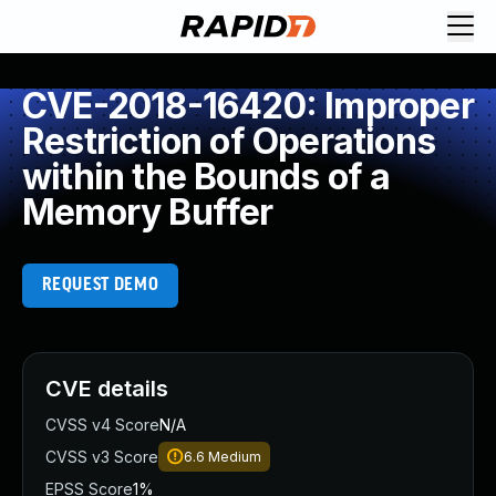
CVE-2018-16420: Improper
Restriction of Operations
within the Bounds of a
Memory Buffer
REQUEST DEMO
CVE details
CVSS v4 Score
N/A
CVSS v3 Score
6.6
Medium
EPSS Score
1%