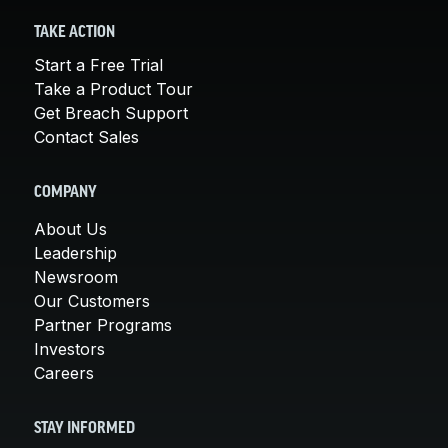
TAKE ACTION
Start a Free Trial
Take a Product Tour
Get Breach Support
Contact Sales
COMPANY
About Us
Leadership
Newsroom
Our Customers
Partner Programs
Investors
Careers
STAY INFORMED