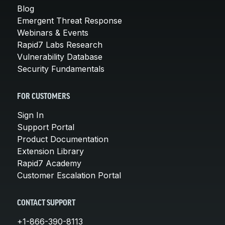
Blog
Emergent Threat Response
Webinars & Events
Rapid7 Labs Research
Vulnerability Database
Security Fundamentals
FOR CUSTOMERS
Sign In
Support Portal
Product Documentation
Extension Library
Rapid7 Academy
Customer Escalation Portal
CONTACT SUPPORT
+1-866-390-8113