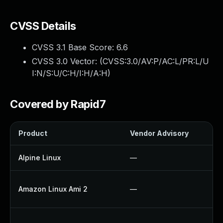
CVSS Details
CVSS 3.1 Base Score:
6.6
CVSS 3.0 Vector: (
CVSS:3.0/AV:P/AC:L/PR:L/U
I:N/S:U/C:H/I:H/A:H
)
Covered by Rapid7
Product
Vendor Advisory
So
Alpine Linux
—
U
U
Amazon Linux Ami 2
—
U
U