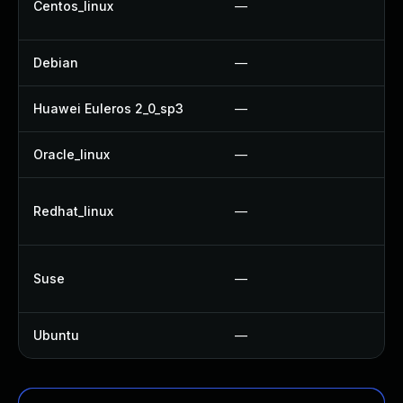
Centos_linux
—
U
Debian
—
U
Huawei Euleros 2_0_sp3
—
U
Oracle_linux
—
U
U
Redhat_linux
—
U
U
Suse
—
U
Ubuntu
—
N