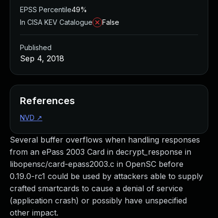
EPSS Percentile
49%
In CISA KEV Catalogue
False
Published
Sep 4, 2018
References
NVD
↗
Several buffer overflows when handling responses
from an ePass 2003 Card in decrypt_response in
libopensc/card-epass2003.c in OpenSC before
0.19.0-rc1 could be used by attackers able to supply
crafted smartcards to cause a denial of service
(application crash) or possibly have unspecified
other impact.