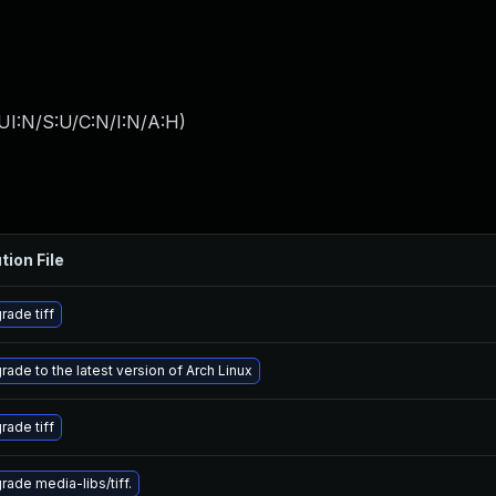
UI:N/S:U/C:N/I:N/A:H
)
tion File
rade tiff
rade to the latest version of Arch Linux
rade tiff
rade media-libs/tiff.