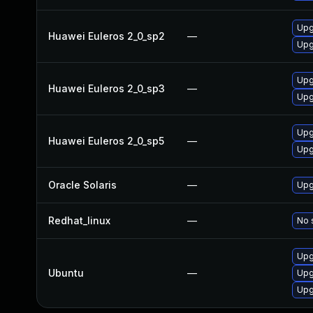
Upg
Huawei Euleros 2_0_sp2
—
Upgr
Upg
Huawei Euleros 2_0_sp3
—
Upgr
Upg
Huawei Euleros 2_0_sp5
—
Upgr
Oracle Solaris
—
Upgr
Redhat_linux
—
No 
Upg
Ubuntu
—
Upg
Upg