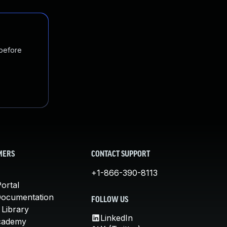
 before
MERS
CONTACT SUPPORT
+1-866-390-8113
ortal
Documentation
FOLLOW US
 Library
LinkedIn
cademy