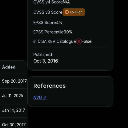
CVSS v4 Score
N/A
CVSS v3 Score
7.5
High
EPSS Score
4%
EPSS Percentile
90%
In CISA KEV Catalogue
False
Published
Oct 3, 2016
Added
Published
Sep 20, 2017
Oct 3, 2016
References
Jul 11, 2025
Oct 3, 2016
NVD
↗
Jan 14, 2017
Oct 3, 2016
Oct 30, 2017
Oct 3, 2016