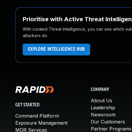
Prioritise with Active Threat Intellige
With curated Threat Intelligence, you can see which vulner
attackers do.
EXPLORE INTELLIGENCE HUB
COMPANY
About Us
GET STARTED
Leadership
Newsroom
Command Platform
Our Customers
Exposure Management
Partner Programs
MDR Services