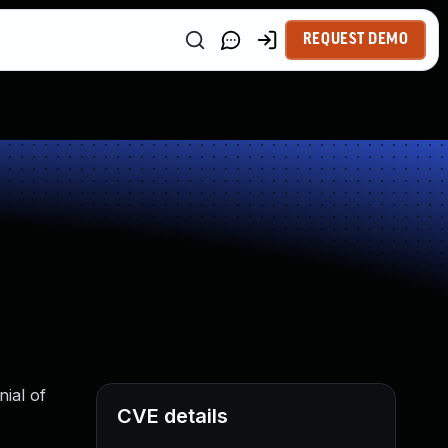
REQUEST DEMO
nial of
CVE details