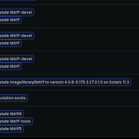
rade libtiff-devel
ade libtiff
rade libtiff-devel
ade libtiff
rade libtiff-devel
ade libtiff
ade image/library/libtiff to version 4.0.8-0.175.3.27.0.1.0 on Solaris 11.3
solution exists
rade libtiff4
rade libtiff-tools
rade libtiff5