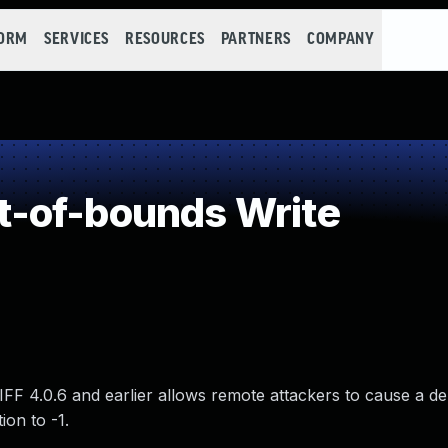
FORM
SERVICES
RESOURCES
PARTNERS
COMPANY
-of-bounds Write
FF 4.0.6 and earlier allows remote attackers to cause a de
ion to -1.