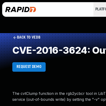
PLAT
BACK TO VEDB
CVE-2016-3624: Out
REQUEST DEMO
The cvtClump function in the rgb2ycbcr tool in LibTI
service (out-of-bounds write) by setting the "-v" opt