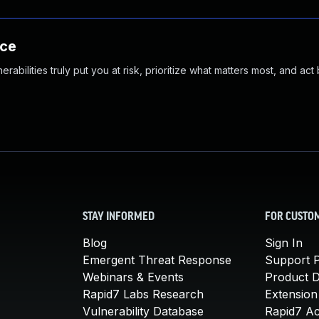
nce
abilities truly put you at risk, prioritize what matters most, and act
STAY INFORMED
FOR CUSTO
Blog
Sign In
Emergent Threat Response
Support P
Webinars & Events
Product 
Rapid7 Labs Research
Extension
Vulnerability Database
Rapid7 A