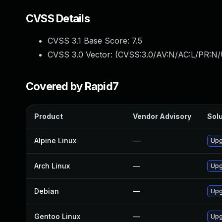
CVSS Details
CVSS 3.1 Base Score:
7.5
CVSS 3.0 Vector: (
CVSS:3.0/AV:N/AC:L/PR:N/
Covered by Rapid7
Product
Vendor Advisory
Solu
Alpine Linux
—
Upg
Arch Linux
—
Upg
Debian
—
Upg
Gentoo Linux
—
Upg