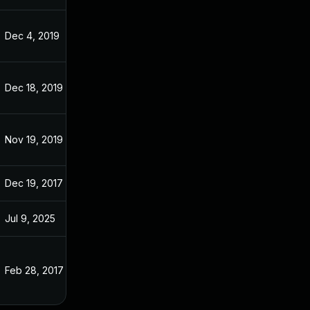
Dec 4, 2019
Oct 3, 2016
Dec 18, 2019
Oct 3, 2016
Nov 19, 2019
Oct 3, 2016
Dec 19, 2017
Oct 3, 2016
Jul 9, 2025
Apr 8, 2016
Feb 28, 2017
Oct 3, 2016