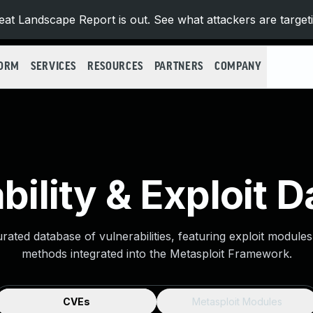
at Landscape Report is out. See what attackers are target
FORM
SERVICES
RESOURCES
PARTNERS
COMPANY
bility & Exploit 
urated database of vulnerabilities, featuring exploit module
methods integrated into the Metasploit Framework.
CVEs
Metasploit Modules