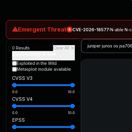
⚠
Emergent Threat
CVE-2026-18577
:
N-able N-ce
6
CVE-2026-66066
:
Rapid7 Analysis: KindaRails2Shell (CVE
0
Results
Clear All
CVE-2026-66066
:
KindaRails2Shell: CVE-2026-66066, Critic
Exploitability & Risk
CVE-2026-59309
:
Critical VMware vCenter Vulnerabilitie
Exploited in the Wild
Metasploit module available
CVE-2026-63077
:
Critical unauthenticated remote code exe
CVSS V3
CVE-2026-16232
:
Critical Check Point SmartConsole Authent
0.0
10.0
CVSS V4
0.0
10.0
EPSS