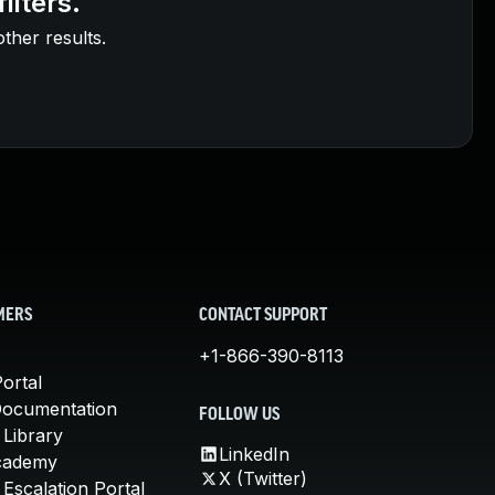
ilters.
other results.
MERS
CONTACT SUPPORT
+1-866-390-8113
ortal
Documentation
FOLLOW US
 Library
LinkedIn
cademy
X (Twitter)
Escalation Portal