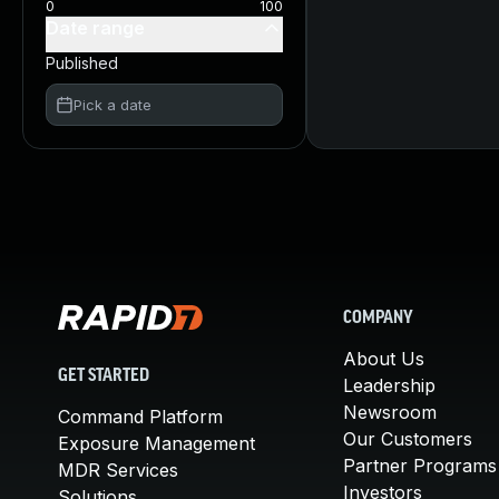
0
100
Date range
Published
Pick a date
COMPANY
About Us
GET STARTED
Leadership
Newsroom
Command Platform
Our Customers
Exposure Management
Partner Programs
MDR Services
Investors
Solutions