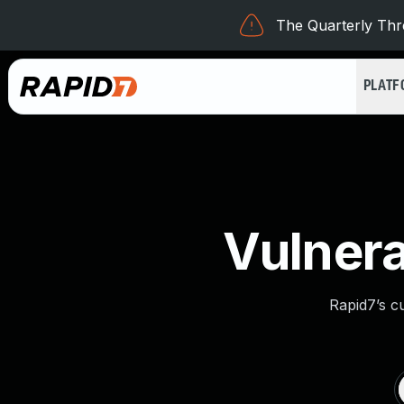
The Quarterly Thre
PLAT
Vulnera
Rapid7’s c