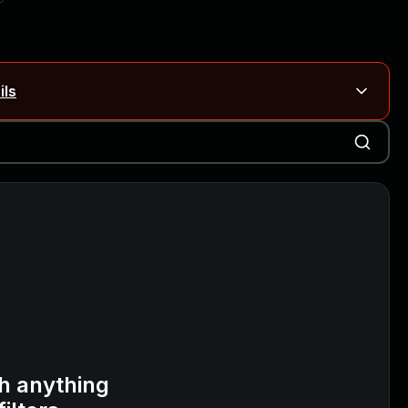
ils
Blog ↗
CVE details
on Rails
Blog ↗
CVE details
6-59309, CVE-2026-59310)
h anything