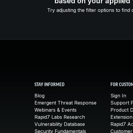
based on your applied f
Try adjusting the filter options to find 
STAY INFORMED
FOR CUSTO
Blog
Sign In
Emergent Threat Response
Support P
Webinars & Events
Product 
Rapid7 Labs Research
Extension
Vulnerability Database
Rapid7 A
Security Fundamentals
Customer 