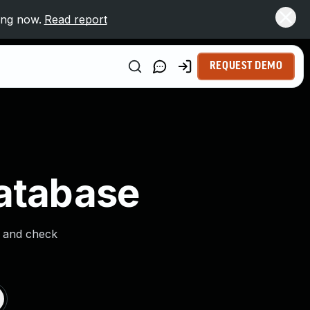
ing now.
Read report
REQUEST DEMO
Database
s and check