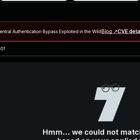
Blog ↗
CVE deta
ntral Authentication Bypass Exploited in the Wild
Blog ↗
CVE details
-2026-66066)
al Arbitrary File Read and Possible Remote Code Execution in Ruby 
s Allow Authentication Bypass and Remote Code Execution (CVE-202
Blog ↗
CVE details
cution in JetBrains TeamCity
Blog ↗
CVE details
ication Bypass Exploited in the Wild
Hmm... we could not matc