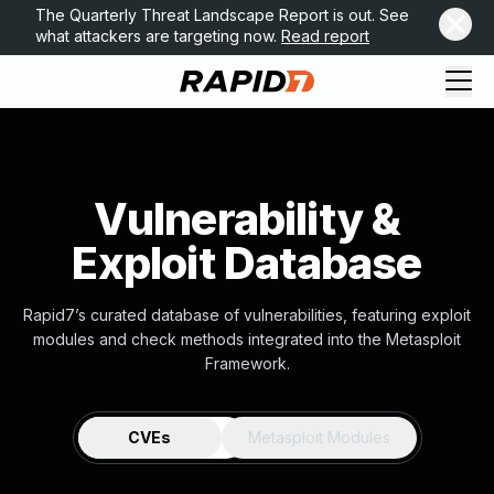
The Quarterly Threat Landscape Report is out. See
what attackers are targeting now.
Read report
Vulnerability &
Exploit Database
Rapid7’s curated database of vulnerabilities, featuring exploit
modules and check methods integrated into the Metasploit
Framework.
CVEs
Metasploit Modules