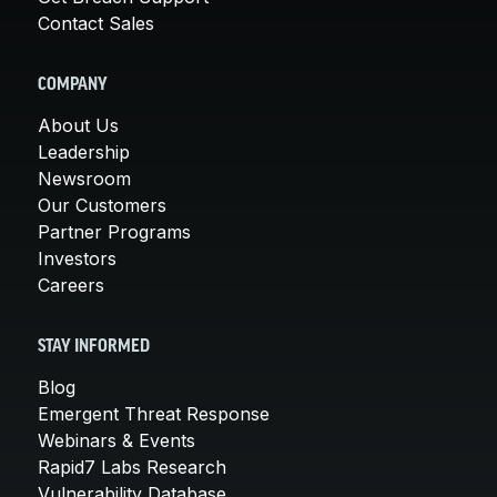
Contact Sales
COMPANY
About Us
Leadership
Newsroom
Our Customers
Partner Programs
Investors
Careers
STAY INFORMED
Blog
Emergent Threat Response
Webinars & Events
Rapid7 Labs Research
Vulnerability Database