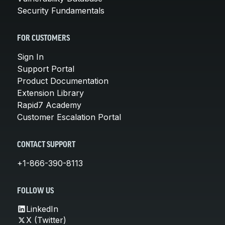
Security Fundamentals
FOR CUSTOMERS
Sign In
Support Portal
Product Documentation
Extension Library
Rapid7 Academy
Customer Escalation Portal
CONTACT SUPPORT
+1-866-390-8113
FOLLOW US
LinkedIn
X (Twitter)