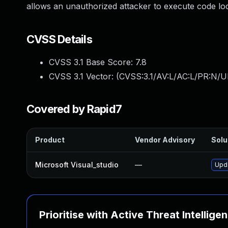
allows an unauthorized attacker to execute code loc
CVSS Details
CVSS 3.1 Base Score:
7.8
CVSS 3.1 Vector: (
CVSS:3.1/AV:L/AC:L/PR:N/UI
Covered by Rapid7
Product
Vendor Advisory
Solu
Microsoft Visual_studio
—
Upda
Prioritise with Active Threat Intellige