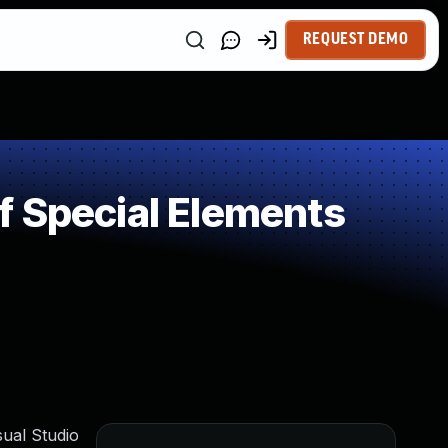
REQUEST DEMO
f Special Elements
sual Studio