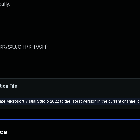
ally.
:R/S:U/C:H/I:H/A:H
)
tion File
te Microsoft Visual Studio 2022 to the latest version in the current channel 
nce