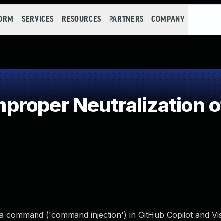
FORM
SERVICES
RESOURCES
PARTNERS
COMPANY
roper Neutralization o
 a command ('command injection') in GitHub Copilot and Vi