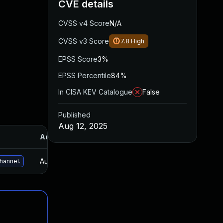
CVE details
CVSS v4 Score
N/A
CVSS v3 Score
7.8
High
EPSS Score
3%
EPSS Percentile
84%
In CISA KEV Catalogue
False
Published
Aug 12, 2025
Added
Published
Aug 12, 2025
Aug 12, 2025
channel.