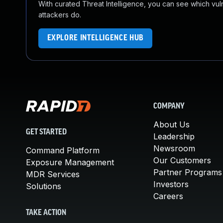
With curated Threat Intelligence, you can see which vulner
attackers do.
EXPLORE INTELLIGENCE HUB
COMPANY
About Us
GET STARTED
Leadership
Newsroom
Command Platform
Our Customers
Exposure Management
Partner Programs
MDR Services
Investors
Solutions
Careers
TAKE ACTION