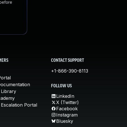
 before
MERS
CONTACT SUPPORT
+1-866-390-8113
ortal
Documentation
FOLLOW US
 Library
LinkedIn
cademy
X (Twitter)
Escalation Portal
Facebook
Instagram
Bluesky