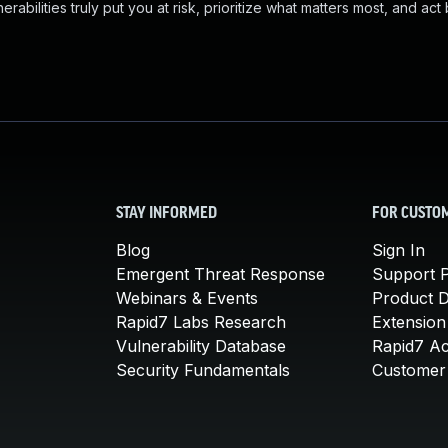
abilities truly put you at risk, prioritize what matters most, and act
STAY INFORMED
FOR CUSTO
Blog
Sign In
Emergent Threat Response
Support P
Webinars & Events
Product 
Rapid7 Labs Research
Extension
Vulnerability Database
Rapid7 A
Security Fundamentals
Customer 