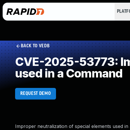
PLAT
BACK TO VEDB
CVE-2025-53773: Imp
used in a Command
REQUEST DEMO
Improper neutralization of special elements used in