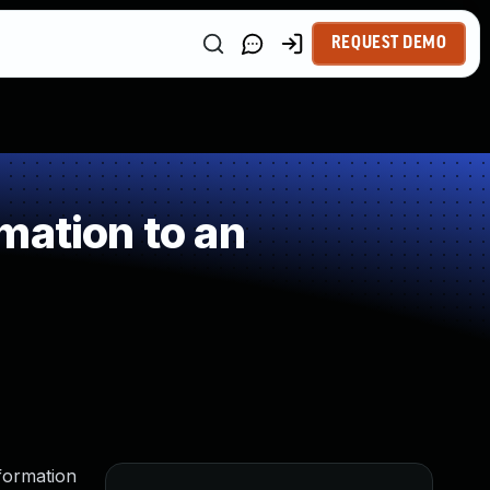
REQUEST DEMO
mation to an
nformation