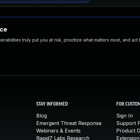
nce
abilities truly put you at risk, prioritize what matters most, and act
STAY INFORMED
FOR CUSTO
Blog
Sign In
Emergent Threat Response
Support P
Webinars & Events
Product 
Rapid7 Labs Research
Extension