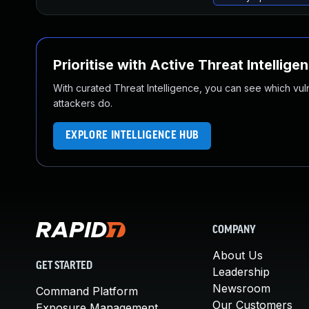
Prioritise with Active Threat Intellige
With curated Threat Intelligence, you can see which vulner
attackers do.
EXPLORE INTELLIGENCE HUB
COMPANY
About Us
GET STARTED
Leadership
Newsroom
Command Platform
Our Customers
Exposure Management