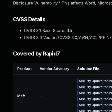
Disclosure Vulnerability." This affects Word, Microso
CVSS Details
CVSS 3.1 Base Score:
6.5
CVSS 3.0 Vector: (
CVSS:3.0/AV:N/AC:L/PR:N/
Covered by Rapid7
Product
Vendor Advisory
Solution File
Security Update for M
Security Update for M
Security Update for M
Msft
—
Security Update for Mi
Security Update for 
Security Update for Mi