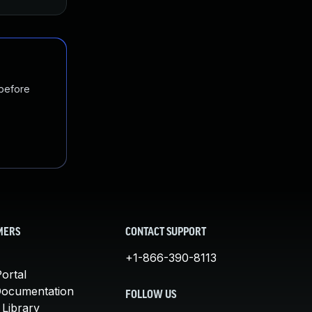
 before
MERS
CONTACT SUPPORT
+1-866-390-8113
ortal
Documentation
FOLLOW US
 Library