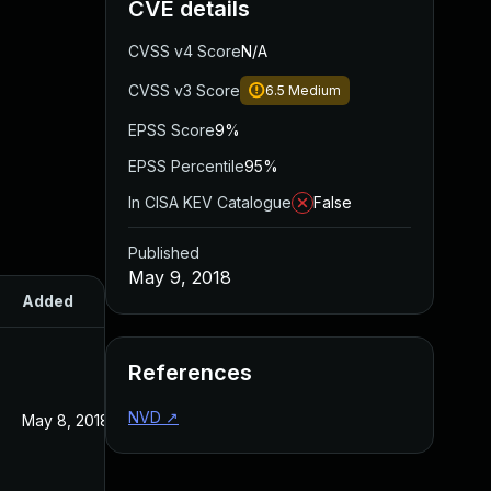
CVE details
CVSS v4 Score
N/A
CVSS v3 Score
6.5
Medium
EPSS Score
9%
EPSS Percentile
95%
In CISA KEV Catalogue
False
Published
May 9, 2018
Added
Published
References
NVD
↗
May 8, 2018
May 8, 2018