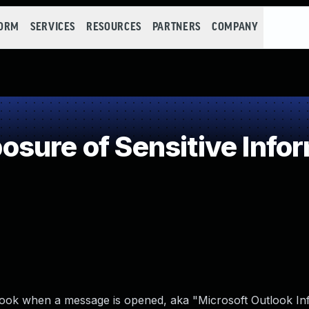
FORM
SERVICES
RESOURCES
PARTNERS
COMPANY
ure of Sensitive Infor
utlook when a message is opened, aka "Microsoft Outlook I