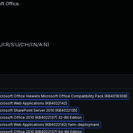
ft Office.
UI:R/S:U/C:H/I:N/A:N
)
icrosoft Office Viewers Microsoft Office Compatibility Pack (KB4018308)
icrosoft Web Applications (KB4022142)
icrosoft SharePoint Server 2010 (KB4022135)
crosoft Office 2010 (KB4022137) 32-Bit Edition
Microsoft Web Applications (KB4022142) farm-deployment
crosoft Office 2010 (KB4022137) 64-Bit Edition