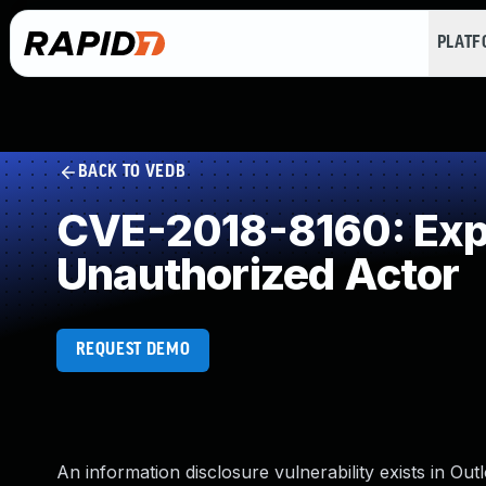
PLAT
BACK TO VEDB
CVE-2018-8160: Expos
Unauthorized Actor
REQUEST DEMO
An information disclosure vulnerability exists in O