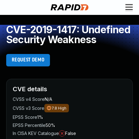
CVE-2019-1417: Undefined
Security Weakness
REQUEST DEMO
CVE details
CVSS v4 Score
N/A
CVSS v3 Score
7.8
High
EPSS Score
1%
EPSS Percentile
50%
In CISA KEV Catalogue
False