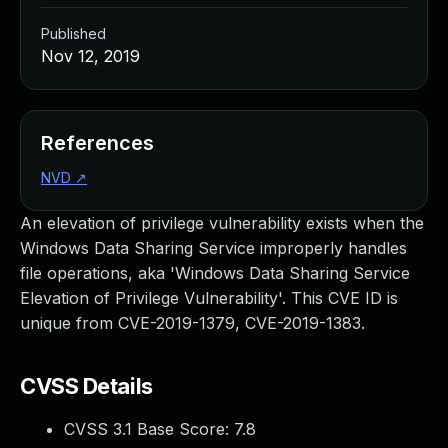
Published
Nov 12, 2019
References
NVD
↗
An elevation of privilege vulnerability exists when the
Windows Data Sharing Service improperly handles
file operations, aka 'Windows Data Sharing Service
Elevation of Privilege Vulnerability'. This CVE ID is
unique from CVE-2019-1379, CVE-2019-1383.
CVSS Details
CVSS 3.1 Base Score:
7.8