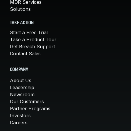
MDR Services
Solutions
TAKE ACTION
Start a Free Trial
Take a Product Tour
Get Breach Support
Contact Sales
COMPANY
About Us
Leadership
Newsroom
Our Customers
Partner Programs
Investors
Careers