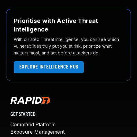
Prioritise with Active Threat
Intelligence
With curated Threat Intelligence, you can see which
vulnerabilities truly put you at risk, prioritize what
matters most, and act before attackers do.
EXPLORE INTELLIGENCE HUB
GET STARTED
Command Platform
Exposure Management