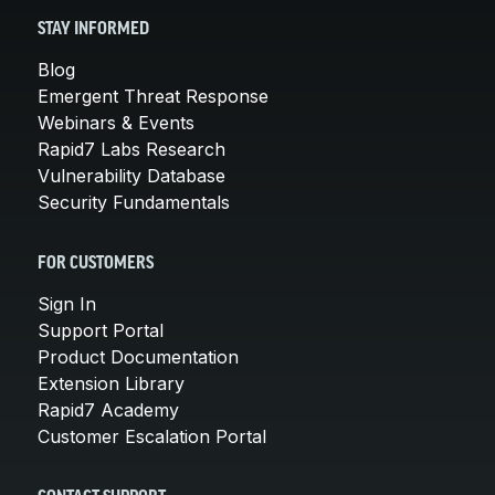
STAY INFORMED
Blog
Emergent Threat Response
Webinars & Events
Rapid7 Labs Research
Vulnerability Database
Security Fundamentals
FOR CUSTOMERS
Sign In
Support Portal
Product Documentation
Extension Library
Rapid7 Academy
Customer Escalation Portal