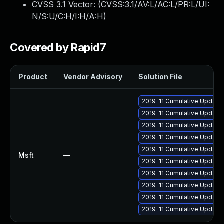
CVSS 3.1 Vector: (
CVSS:3.1/AV:L/AC:L/PR:L/UI:
N/S:U/C:H/I:H/A:H
)
Covered by Rapid7
Product
Vendor Advisory
Solution File
2019-11 Cumulative Update 
2019-11 Cumulative Update 
2019-11 Cumulative Update 
2019-11 Cumulative Update 
2019-11 Cumulative Update
Msft
—
2019-11 Cumulative Update 
2019-11 Cumulative Update 
2019-11 Cumulative Update 
2019-11 Cumulative Update 
2019-11 Cumulative Update