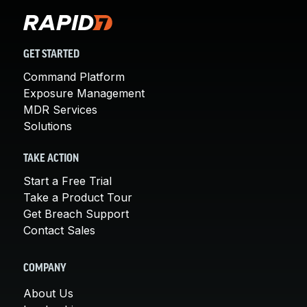
GET STARTED
Command Platform
Exposure Management
MDR Services
Solutions
TAKE ACTION
Start a Free Trial
Take a Product Tour
Get Breach Support
Contact Sales
COMPANY
About Us