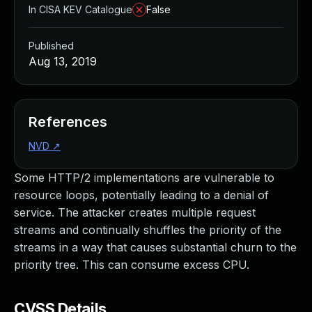
In CISA KEV Catalogue
False
Published
Aug 13, 2019
References
NVD
↗
Some HTTP/2 implementations are vulnerable to
resource loops, potentially leading to a denial of
service. The attacker creates multiple request
streams and continually shuffles the priority of the
streams in a way that causes substantial churn to the
priority tree. This can consume excess CPU.
CVSS Details