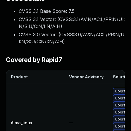
CVSS 3.1 Base Score:
7.5
CVSS 3.1 Vector: (
CVSS:3.1/AV:N/AC:L/PR:N/UI:
N/S:U/C:N/I:N/A:H
)
CVSS 3.0 Vector: (
CVSS:3.0/AV:N/AC:L/PR:N/U
I:N/S:U/C:N/I:N/A:H
)
Covered by Rapid7
Product
Vendor Advisory
Solution 
Upgrade 
Upgrade
Upgrade 
Upgrade 
Upgrade 
Alma_linux
—
Upgrade 