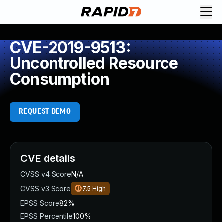
CVE-2019-9513:
Uncontrolled Resource
Consumption
REQUEST DEMO
CVE details
CVSS v4 Score
N/A
CVSS v3 Score
7.5
High
EPSS Score
82%
EPSS Percentile
100%