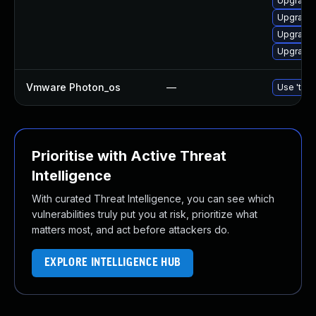
Upgrade 
Upgrade 
Upgrade 
Upgrade 
Vmware Photon_os
—
Use 'tdnf
Prioritise with Active Threat
Intelligence
With curated Threat Intelligence, you can see which
vulnerabilities truly put you at risk, prioritize what
matters most, and act before attackers do.
EXPLORE INTELLIGENCE HUB