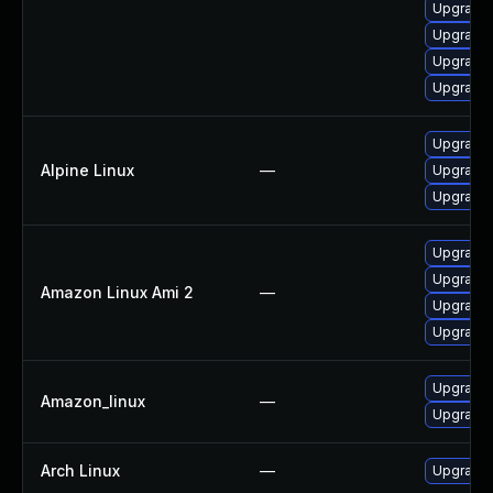
Upgrade 
Upgrade
Upgrade 
Upgrade 
Upgrade 
Alpine Linux
—
Upgrade 
Upgrade 
Upgrade 
Upgrade 
Amazon Linux Ami 2
—
Upgrade 
Upgrade 
Upgrade 
Amazon_linux
—
Upgrade 
Arch Linux
—
Upgrade t