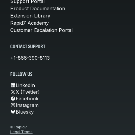
Support Portal
Product Documentation
Extension Library
Rapid7 Academy
Customer Escalation Portal
CONTACT SUPPORT
+1-866-390-8113
FOLLOW US
LinkedIn
X (Twitter)
Facebook
Instagram
Bluesky
© Rapid7
Legal Terms