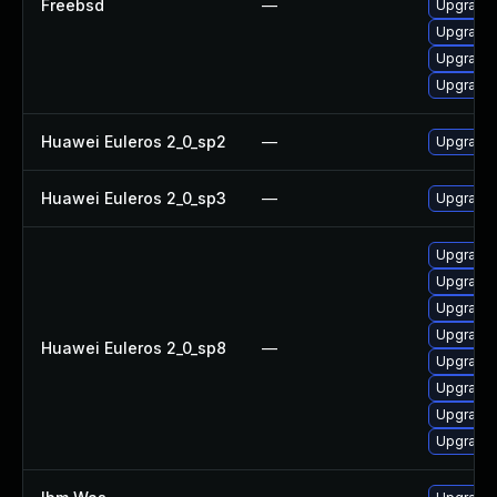
Freebsd
—
Upgrade 
Upgrade
Upgrade 
Upgrade
Huawei Euleros 2_0_sp2
—
Upgrade 
Huawei Euleros 2_0_sp3
—
Upgrade 
Upgrade 
Upgrade 
Upgrade 
Upgrade 
Huawei Euleros 2_0_sp8
—
Upgrade 
Upgrade 
Upgrade
Upgrade 