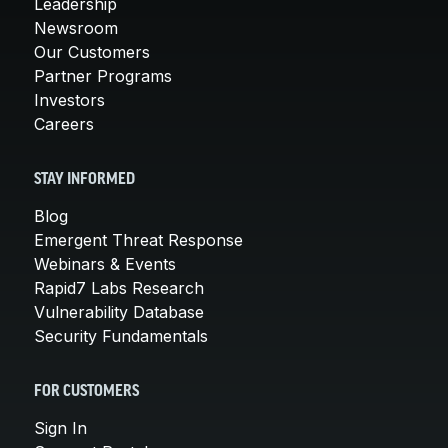
Leadership
Newsroom
Our Customers
Partner Programs
Investors
Careers
STAY INFORMED
Blog
Emergent Threat Response
Webinars & Events
Rapid7 Labs Research
Vulnerability Database
Security Fundamentals
FOR CUSTOMERS
Sign In