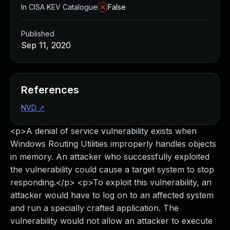
In CISA KEV Catalogue
False
Published
Sep 11, 2020
References
NVD
↗
<p>A denial of service vulnerability exists when
Windows Routing Utilities improperly handles objects
in memory. An attacker who successfully exploited
the vulnerability could cause a target system to stop
responding.</p> <p>To exploit this vulnerability, an
attacker would have to log on to an affected system
and run a specially crafted application. The
vulnerability would not allow an attacker to execute