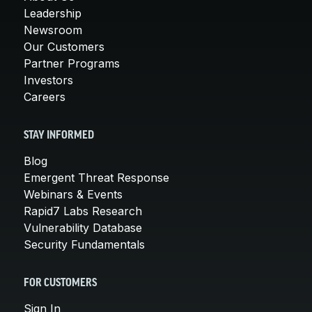
Leadership
Newsroom
Our Customers
Partner Programs
Investors
Careers
STAY INFORMED
Blog
Emergent Threat Response
Webinars & Events
Rapid7 Labs Research
Vulnerability Database
Security Fundamentals
FOR CUSTOMERS
Sign In