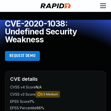
CVE-2020-1038:
Undefined Security
Weakness
REQUEST DEMO
CVE details
CVSS v4 Score
N/A
CVSS v3 Score
5.5
Medium
EPSS Score
1%
EPSS Percentile
66%