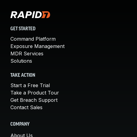
GET STARTED
Command Platform
Exposure Management
MDR Services
Solutions
TAKE ACTION
Start a Free Trial
Take a Product Tour
Get Breach Support
Contact Sales
COMPANY
About Us