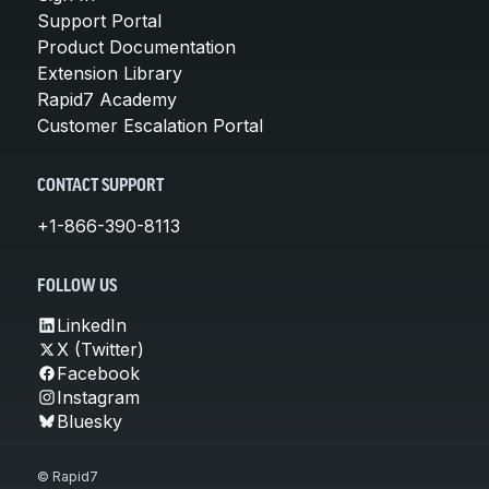
Support Portal
Product Documentation
Extension Library
Rapid7 Academy
Customer Escalation Portal
CONTACT SUPPORT
+1-866-390-8113
FOLLOW US
LinkedIn
X (Twitter)
Facebook
Instagram
Bluesky
© Rapid7