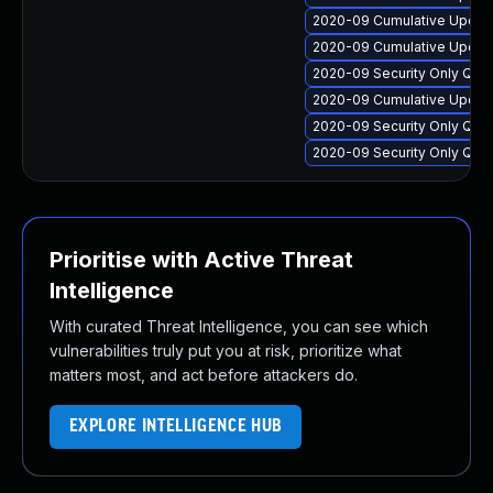
2020-09 Cumulative Update
2020-09 Cumulative Update
2020-09 Security Only Qua
2020-09 Cumulative Update
2020-09 Security Only Qua
2020-09 Security Only Qua
Prioritise with Active Threat
Intelligence
With curated Threat Intelligence, you can see which
vulnerabilities truly put you at risk, prioritize what
matters most, and act before attackers do.
EXPLORE INTELLIGENCE HUB