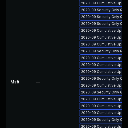
2020-09 Cumulative Update
2020-09 Security Only Qua
2020-09 Security Only Qua
2020-09 Security Only Qua
2020-09 Cumulative Update
2020-09 Cumulative Update
2020-09 Cumulative Update
2020-09 Security Only Qua
2020-09 Cumulative Update
2020-09 Cumulative Update
2020-09 Cumulative Update
2020-09 Security Only Qua
Msft
—
2020-09 Cumulative Update
2020-09 Security Only Qua
2020-09 Cumulative Update
2020-09 Cumulative Update
2020-09 Cumulative Update
2020-09 Security Only Qua
2020-09 Cumulative Update