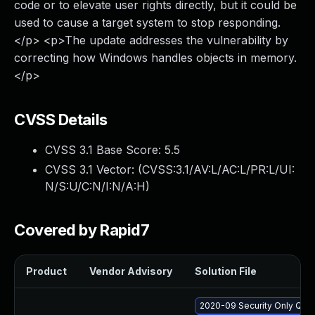
code or to elevate user rights directly, but it could be
used to cause a target system to stop responding.
</p> <p>The update addresses the vulnerability by
correcting how Windows handles objects in memory.
</p>
CVSS Details
CVSS 3.1 Base Score:
5.5
CVSS 3.1 Vector: (
CVSS:3.1/AV:L/AC:L/PR:L/UI:
N/S:U/C:N/I:N/A:H
)
Covered by Rapid7
Product
Vendor Advisory
Solution File
2020-09 Security Only Qua