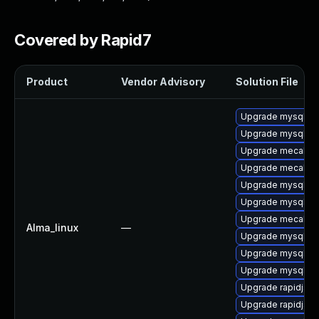
Covered by Rapid7
Product
Vendor Advisory
Solution File
Upgrade mysql-te
Upgrade mysql
Upgrade mecab-i
Upgrade mecab-d
Upgrade mysql-e
Upgrade mysql-te
Upgrade mecab
Alma_linux
—
Upgrade mysql-d
Upgrade mysql-se
Upgrade mysql-
Upgrade rapidjso
Upgrade rapidjso