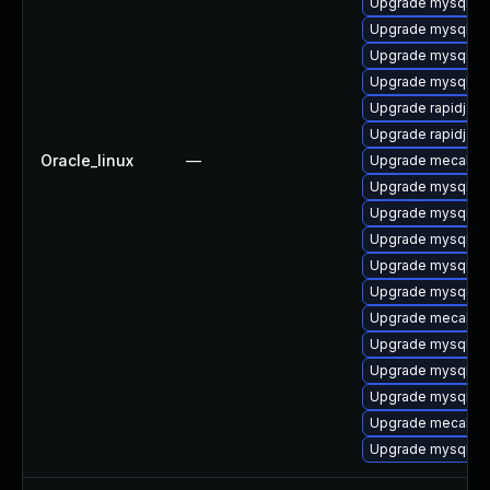
Upgrade mysql8.4
Upgrade mysql-
Upgrade mysql8.4
Upgrade mysql8.4
Upgrade rapidjso
Upgrade rapidjso
Oracle_linux
—
Upgrade mecab-i
Upgrade mysql-e
Upgrade mysql8.4
Upgrade mysql-te
Upgrade mysql8.
Upgrade mysql8.4
Upgrade mecab-i
Upgrade mysql-te
Upgrade mysql-se
Upgrade mysql
Upgrade mecab
Upgrade mysql8.4