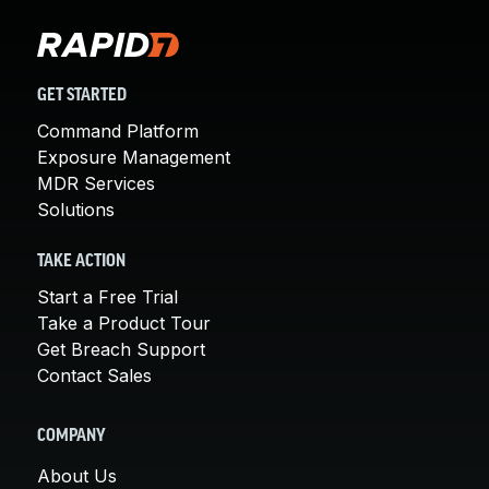
GET STARTED
Command Platform
Exposure Management
MDR Services
Solutions
TAKE ACTION
Start a Free Trial
Take a Product Tour
Get Breach Support
Contact Sales
COMPANY
About Us