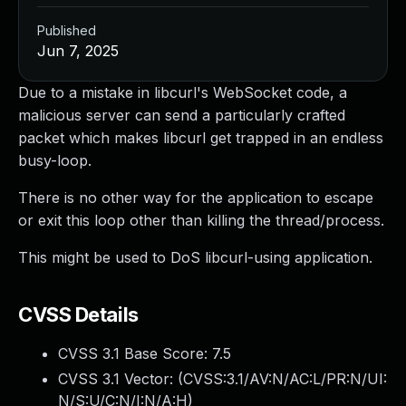
Published
Jun 7, 2025
Due to a mistake in libcurl's WebSocket code, a
malicious server can send a particularly crafted
packet which makes libcurl get trapped in an endless
busy-loop.
There is no other way for the application to escape
or exit this loop other than killing the thread/process.
This might be used to DoS libcurl-using application.
CVSS Details
CVSS 3.1 Base Score:
7.5
CVSS 3.1 Vector: (
CVSS:3.1/AV:N/AC:L/PR:N/UI:
N/S:U/C:N/I:N/A:H
)