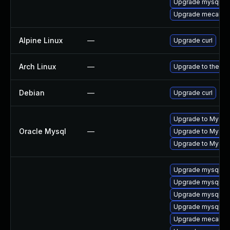
Upgrade mysql-li
Upgrade mecab-i
Alpine Linux
—
Upgrade curl
Arch Linux
—
Upgrade to the lat
Debian
—
Upgrade curl
Upgrade to MySQL
Oracle Mysql
—
Upgrade to MySQL 
Upgrade to MySQL 
Upgrade mysql8.4
Upgrade mysql-se
Upgrade mysql-d
Upgrade mysql-li
Upgrade mecab-d