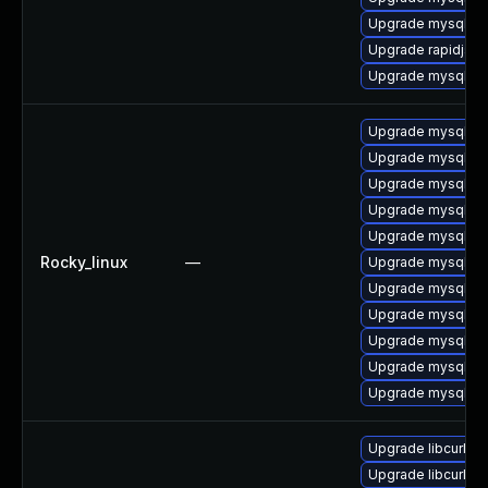
Upgrade mysql-de
Upgrade rapidjson
Upgrade mysql-te
Upgrade mysql8.
Upgrade mysql8.4
Upgrade mysql8.4
Upgrade mysql8.4
Upgrade mysql8.4
Rocky_linux
—
Upgrade mysql8.4
Upgrade mysql8.4
Upgrade mysql8.4
Upgrade mysql8.4
Upgrade mysql8.4
Upgrade mysql8.4
Upgrade libcurl-d
Upgrade libcurl-d