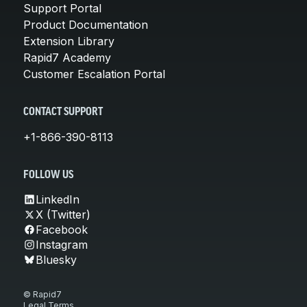
Support Portal
Product Documentation
Extension Library
Rapid7 Academy
Customer Escalation Portal
CONTACT SUPPORT
+1-866-390-8113
FOLLOW US
LinkedIn
X (Twitter)
Facebook
Instagram
Bluesky
© Rapid7
Legal Terms