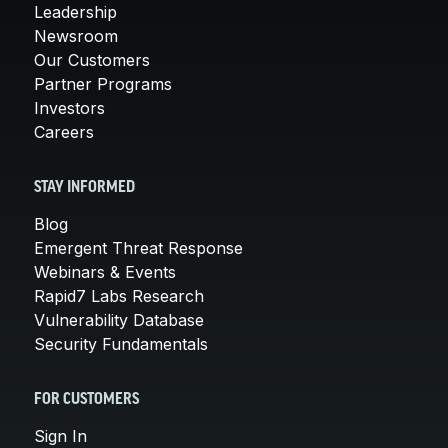
Leadership
Newsroom
Our Customers
Partner Programs
Investors
Careers
STAY INFORMED
Blog
Emergent Threat Response
Webinars & Events
Rapid7 Labs Research
Vulnerability Database
Security Fundamentals
FOR CUSTOMERS
Sign In