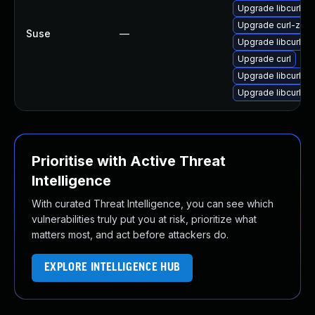
Upgrade libcurl4-3
Upgrade curl-zsh
Suse
—
Upgrade libcurl-mi
Upgrade curl
Upgrade libcurl4
Upgrade libcurl-d
Prioritise with Active Threat
Intelligence
With curated Threat Intelligence, you can see which
vulnerabilities truly put you at risk, prioritize what
matters most, and act before attackers do.
EXPLORE INTELLIGENCE HUB