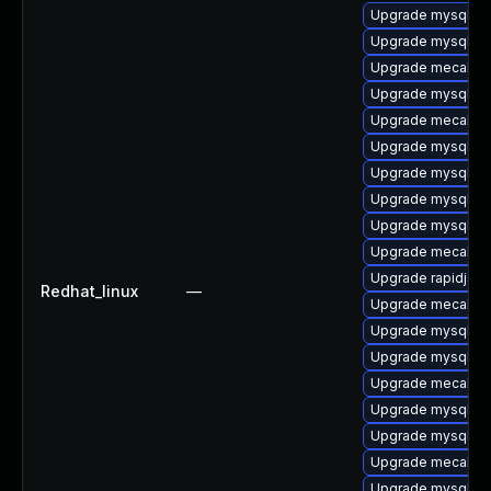
Upgrade mysql-te
Upgrade mysql-lib
Upgrade mecab-d
Upgrade mysql-se
Upgrade mecab-d
Upgrade mysql-li
Upgrade mysql-er
Upgrade mysql-de
Upgrade mysql-se
Upgrade mecab-0
Upgrade rapidjson
Redhat_linux
—
Upgrade mecab-d
Upgrade mysql-te
Upgrade mysql-c
Upgrade mecab-ip
Upgrade mysql-8.
Upgrade mysql-de
Upgrade mecab-ip
Upgrade mysql-de