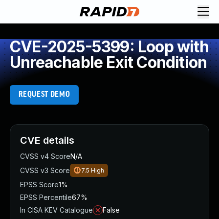
CVE-2025-5399: Loop with
Unreachable Exit Condition
REQUEST DEMO
CVE details
CVSS v4 Score
N/A
CVSS v3 Score
7.5
High
EPSS Score
1%
EPSS Percentile
67%
In CISA KEV Catalogue
False