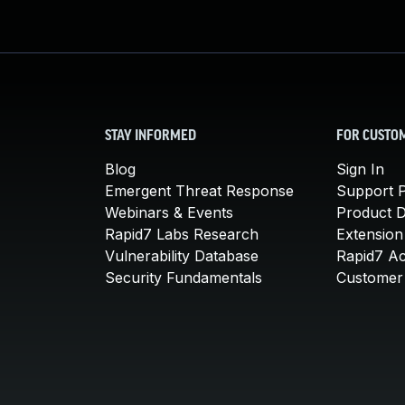
STAY INFORMED
FOR CUSTO
Blog
Sign In
Emergent Threat Response
Support P
Webinars & Events
Product 
Rapid7 Labs Research
Extension
Vulnerability Database
Rapid7 A
Security Fundamentals
Customer 