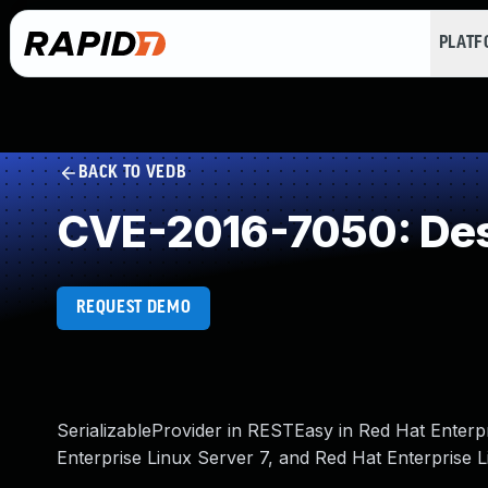
PLAT
BACK TO VEDB
CVE-2016-7050: Dese
REQUEST DEMO
SerializableProvider in RESTEasy in Red Hat Enterp
Enterprise Linux Server 7, and Red Hat Enterprise L