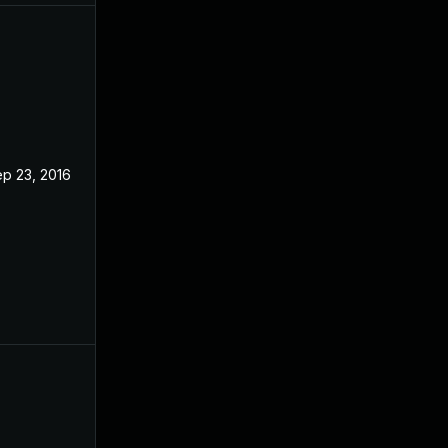
p 23, 2016