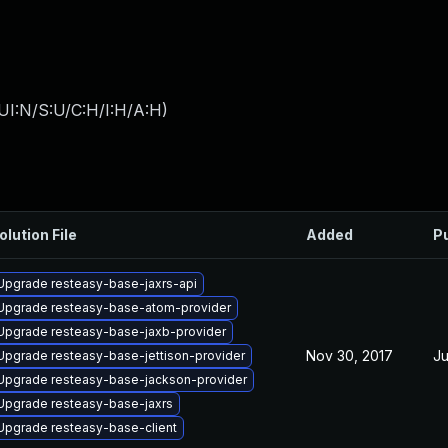
UI:N/S:U/C:H/I:H/A:H
)
olution File
Added
P
Upgrade resteasy-base-jaxrs-api
Upgrade resteasy-base-atom-provider
Upgrade resteasy-base-jaxb-provider
Nov 30, 2017
Ju
Upgrade resteasy-base-jettison-provider
Upgrade resteasy-base-jackson-provider
Upgrade resteasy-base-jaxrs
Upgrade resteasy-base-client