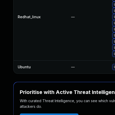
Redhat_linux
—
Ubuntu
—
Prioritise with Active Threat Intellige
With curated Threat Intelligence, you can see which vulner
attackers do.