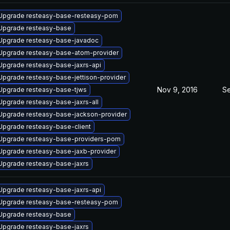
Upgrade resteasy-base-resteasy-pom
Upgrade resteasy-base
Upgrade resteasy-base-javadoc
Upgrade resteasy-base-atom-provider
Upgrade resteasy-base-jaxrs-api
Upgrade resteasy-base-jettison-provider
Nov 9, 2016
Se
Upgrade resteasy-base-tjws
Upgrade resteasy-base-jaxrs-all
Upgrade resteasy-base-jackson-provider
Upgrade resteasy-base-client
Upgrade resteasy-base-providers-pom
Upgrade resteasy-base-jaxb-provider
Upgrade resteasy-base-jaxrs
Upgrade resteasy-base-jaxrs-api
Upgrade resteasy-base-resteasy-pom
Upgrade resteasy-base
Upgrade resteasy-base-jaxrs