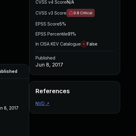
CVSS v4 Score
N/A
CVSS v3 Score
9.8
Critical
EPSS Score
5%
EPSS Percentile
91%
In CISA KEV Catalogue
False
Published
Jun 8, 2017
ublished
References
NVD
↗
n 8, 2017