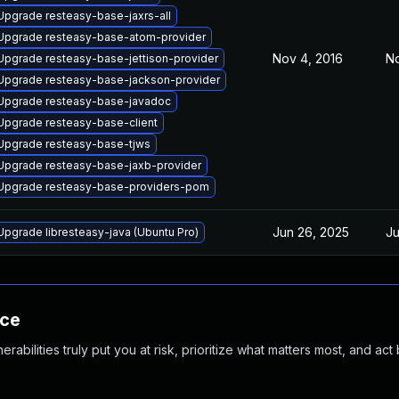
Upgrade resteasy-base-jaxrs-all
Upgrade resteasy-base-atom-provider
Nov 4, 2016
No
Upgrade resteasy-base-jettison-provider
Upgrade resteasy-base-jackson-provider
Upgrade resteasy-base-javadoc
Upgrade resteasy-base-client
Upgrade resteasy-base-tjws
Upgrade resteasy-base-jaxb-provider
Upgrade resteasy-base-providers-pom
Jun 26, 2025
Ju
Upgrade libresteasy-java (Ubuntu Pro)
nce
abilities truly put you at risk, prioritize what matters most, and act