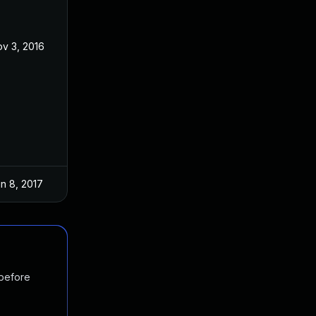
v 3, 2016
n 8, 2017
 before