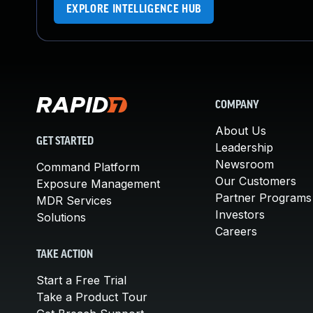
EXPLORE INTELLIGENCE HUB
COMPANY
About Us
GET STARTED
Leadership
Newsroom
Command Platform
Our Customers
Exposure Management
Partner Programs
MDR Services
Investors
Solutions
Careers
TAKE ACTION
Start a Free Trial
Take a Product Tour