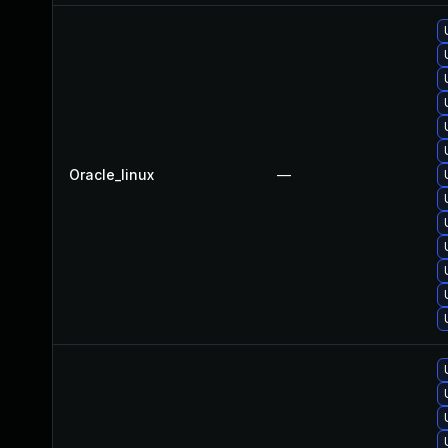
Oracle_linux
—