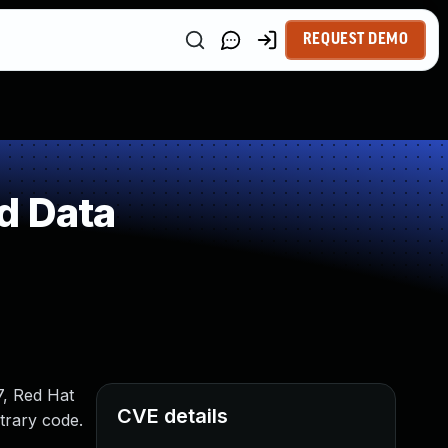
REQUEST DEMO
d Data
7, Red Hat
CVE details
trary code.