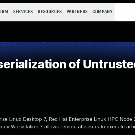
FORM
SERVICES
RESOURCES
PARTNERS
COMPANY
rialization of Untruste
rise Linux Desktop 7, Red Hat Enterprise Linux HPC Node 
inux Workstation 7 allows remote attackers to execute arbi