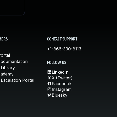
MERS
CONTACT SUPPORT
+1-866-390-8113
ortal
Documentation
FOLLOW US
 Library
LinkedIn
cademy
X (Twitter)
Escalation Portal
Facebook
Instagram
Bluesky