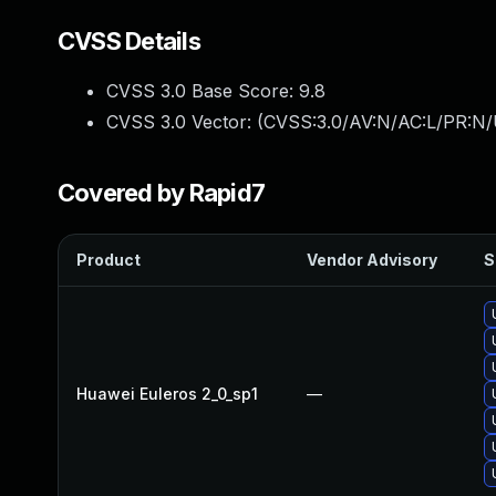
CVSS Details
CVSS 3.0 Base Score:
9.8
CVSS 3.0 Vector: (
CVSS:3.0/AV:N/AC:L/PR:N/
Covered by Rapid7
Product
Vendor Advisory
S
Huawei Euleros 2_0_sp1
—