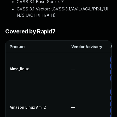
CVSS 3.1 Base Score:
7
CVSS 3.1 Vector: (
CVSS:3.1/AV:L/AC:L/PR:L/UI:
N/S:U/C:H/I:H/A:H
)
Covered by Rapid7
Product
Vendor Advisory
Sol
Up
Up
Alma_linux
—
Up
Up
Up
Up
Up
Amazon Linux Ami 2
—
Up
Up