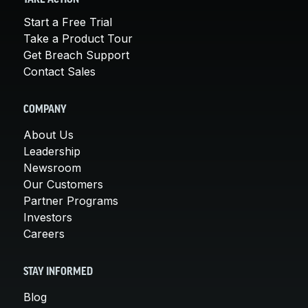
Start a Free Trial
Take a Product Tour
Get Breach Support
Contact Sales
COMPANY
About Us
Leadership
Newsroom
Our Customers
Partner Programs
Investors
Careers
STAY INFORMED
Blog