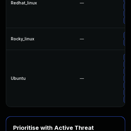
Redhat_linux
—
Up
Up
Up
Up
Rocky_linux
—
Up
Up
Up
Up
Ubuntu
—
Up
Up
Up
Up
Prioritise with Active Threat