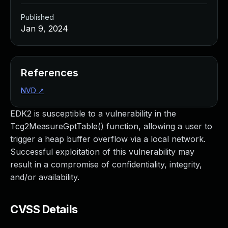
Published
Jan 9, 2024
References
NVD
↗
EDK2 is susceptible to a vulnerability in the
Tcg2MeasureGptTable() function, allowing a user to
trigger a heap buffer overflow via a local network.
Successful exploitation of this vulnerability may
result in a compromise of confidentiality, integrity,
and/or availability.
CVSS Details