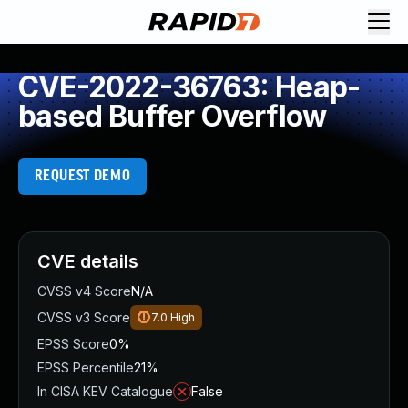
CVE-2022-36763: Heap-
based Buffer Overflow
REQUEST DEMO
CVE details
CVSS v4 Score
N/A
CVSS v3 Score
7.0
High
EPSS Score
0%
EPSS Percentile
21%
In CISA KEV Catalogue
False