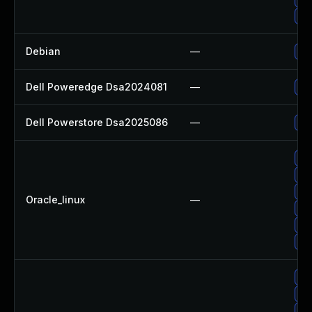
Up
Debian
—
Up
Dell Poweredge Dsa2024081
—
Up
Dell Powerstore Dsa2025086
—
Up
Up
Up
Up
Oracle_linux
—
Up
Up
Up
Up
Up
Up