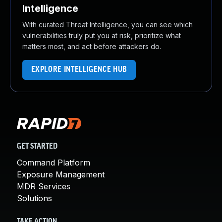
Intelligence
With curated Threat Intelligence, you can see which
vulnerabilities truly put you at risk, prioritize what
matters most, and act before attackers do.
EXPLORE INTELLIGENCE HUB
GET STARTED
Command Platform
Exposure Management
MDR Services
Solutions
TAKE ACTION