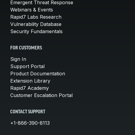
Emergent Threat Response
Webinars & Events
Rapid7 Labs Research
Vulnerability Database
Security Fundamentals
FOR CUSTOMERS
Sign In
Support Portal
Product Documentation
Extension Library
Rapid7 Academy
Customer Escalation Portal
CONTACT SUPPORT
+1-866-390-8113