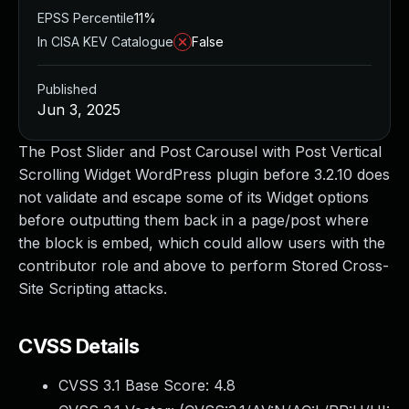
EPSS Percentile
11%
In CISA KEV Catalogue
False
Published
Jun 3, 2025
The Post Slider and Post Carousel with Post Vertical
Scrolling Widget WordPress plugin before 3.2.10 does
not validate and escape some of its Widget options
before outputting them back in a page/post where
the block is embed, which could allow users with the
contributor role and above to perform Stored Cross-
Site Scripting attacks.
CVSS Details
CVSS 3.1 Base Score:
4.8