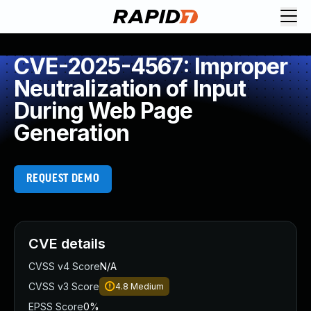
CVE-2025-4567: Improper
Neutralization of Input
During Web Page
Generation
REQUEST DEMO
CVE details
CVSS v4 Score
N/A
CVSS v3 Score
4.8
Medium
EPSS Score
0%