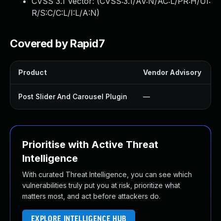
CVSS 3.1 Vector: (
CVSS:3.1/AV:N/AC:L/PR:H/UI:
R/S:C/C:L/I:L/A:N
)
Covered by Rapid7
Product
Vendor Advisory
S
Post Slider And Carousel Plugin
—
Prioritise with Active Threat
Intelligence
With curated Threat Intelligence, you can see which
vulnerabilities truly put you at risk, prioritize what
matters most, and act before attackers do.
EXPLORE INTELLIGENCE HUB