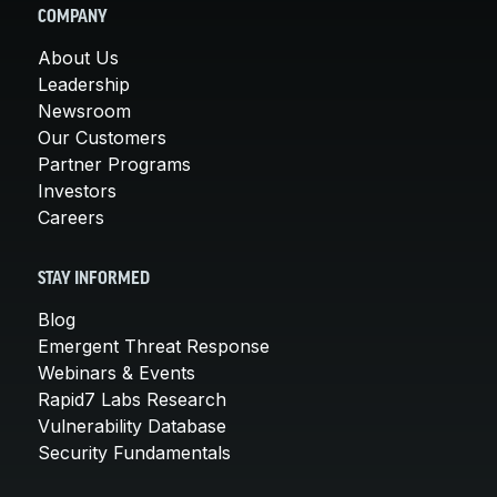
COMPANY
About Us
Leadership
Newsroom
Our Customers
Partner Programs
Investors
Careers
STAY INFORMED
Blog
Emergent Threat Response
Webinars & Events
Rapid7 Labs Research
Vulnerability Database
Security Fundamentals