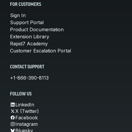
FOR CUSTOMERS
Sign In
Support Portal
Product Documentation
Extension Library
Rapid7 Academy
Customer Escalation Portal
CONTACT SUPPORT
+1-866-390-8113
FOLLOW US
LinkedIn
X (Twitter)
Facebook
Instagram
Bluesky