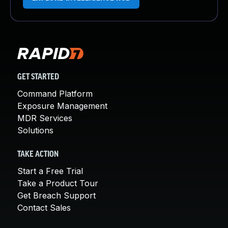
GET STARTED
Command Platform
Exposure Management
MDR Services
Solutions
TAKE ACTION
Start a Free Trial
Take a Product Tour
Get Breach Support
Contact Sales