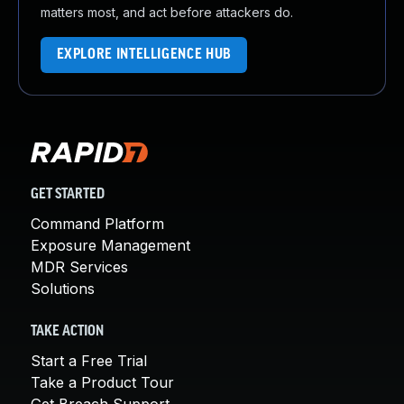
matters most, and act before attackers do.
EXPLORE INTELLIGENCE HUB
GET STARTED
Command Platform
Exposure Management
MDR Services
Solutions
TAKE ACTION
Start a Free Trial
Take a Product Tour
Get Breach Support