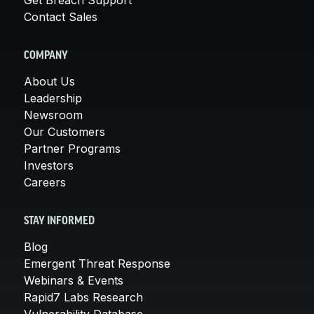
Contact Sales
COMPANY
About Us
Leadership
Newsroom
Our Customers
Partner Programs
Investors
Careers
STAY INFORMED
Blog
Emergent Threat Response
Webinars & Events
Rapid7 Labs Research
Vulnerability Database