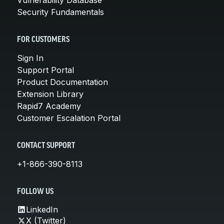
Security Fundamentals
FOR CUSTOMERS
Sign In
Support Portal
Product Documentation
Extension Library
Rapid7 Academy
Customer Escalation Portal
CONTACT SUPPORT
+1-866-390-8113
FOLLOW US
LinkedIn
X (Twitter)