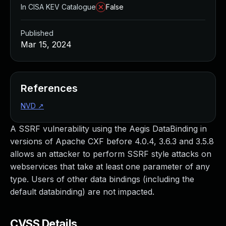
In CISA KEV Catalogue
False
Published
Mar 15, 2024
References
NVD
↗
A SSRF vulnerability using the Aegis DataBinding in
versions of Apache CXF before 4.0.4, 3.6.3 and 3.5.8
allows an attacker to perform SSRF style attacks on
webservices that take at least one parameter of any
type. Users of other data bindings (including the
default databinding) are not impacted.
CVSS Details