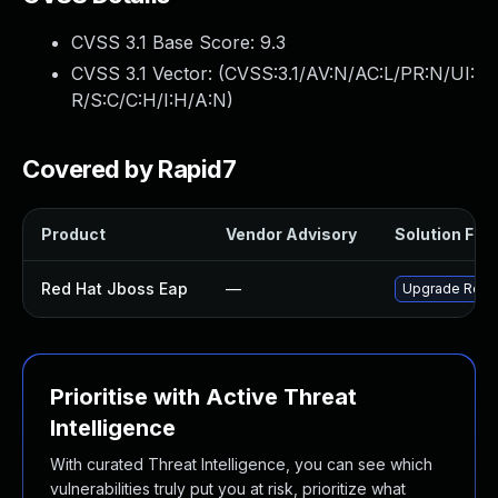
CVSS 3.1 Base Score:
9.3
CVSS 3.1 Vector: (
CVSS:3.1/AV:N/AC:L/PR:N/UI:
R/S:C/C:H/I:H/A:N
)
Covered by Rapid7
Product
Vendor Advisory
Solution File
Red Hat Jboss Eap
—
Upgrade Red Ha
Prioritise with Active Threat
Intelligence
With curated Threat Intelligence, you can see which
vulnerabilities truly put you at risk, prioritize what