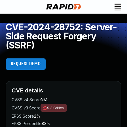
CVE-2024-28752: Server-
Side Request Forgery
(SSRF)
REQUEST DEMO
CVE details
CVSS v4 Score
N/A
CVSS v3 Score
9.3
Critical
EPSS Score
2%
EPSS Percentile
83%