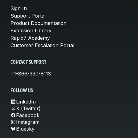
Sign In
Support Portal
Product Documentation
Extension Library
Rapid7 Academy
Customer Escalation Portal
CONTACT SUPPORT
+1-866-390-8113
FOLLOW US
LinkedIn
X (Twitter)
Facebook
Instagram
Bluesky