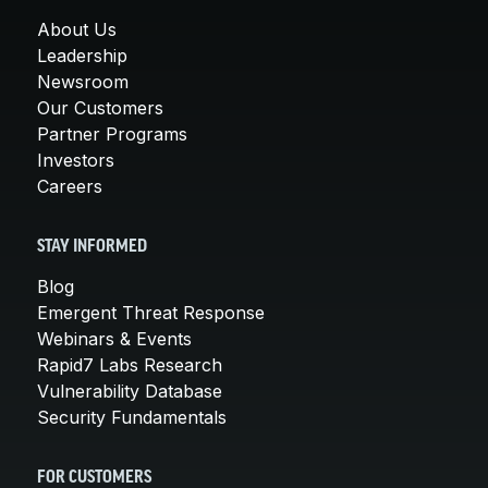
About Us
Leadership
Newsroom
Our Customers
Partner Programs
Investors
Careers
STAY INFORMED
Blog
Emergent Threat Response
Webinars & Events
Rapid7 Labs Research
Vulnerability Database
Security Fundamentals
FOR CUSTOMERS