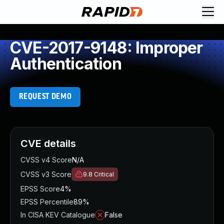
CVE-2017-9148: Improper
Authentication
REQUEST DEMO
CVE details
CVSS v4 Score
N/A
CVSS v3 Score
9.8
Critical
EPSS Score
4%
EPSS Percentile
89%
In CISA KEV Catalogue
False