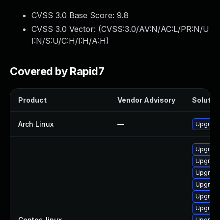
CVSS 3.0 Base Score:
9.8
CVSS 3.0 Vector: (
CVSS:3.0/AV:N/AC:L/PR:N/U
I:N/S:U/C:H/I:H/A:H
)
Covered by Rapid7
Product
Vendor Advisory
Solution
Arch Linux
—
Upgrade 
Upgrade
Upgrade
Upgrade
Upgrade
Upgrade
Upgrade
Centos_linux
—
Upgrade