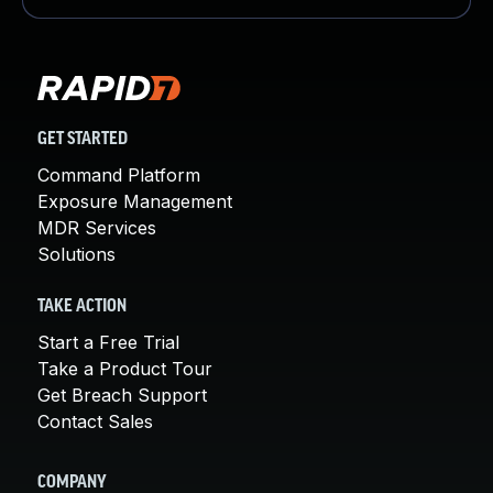
GET STARTED
Command Platform
Exposure Management
MDR Services
Solutions
TAKE ACTION
Start a Free Trial
Take a Product Tour
Get Breach Support
Contact Sales
COMPANY