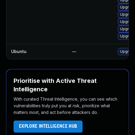
Upgrade 
Upgrade 
Upgrade
Upgrade
Upgrade
Ubuntu
—
Upgrade
Prioritise with Active Threat
Intelligence
With curated Threat Intelligence, you can see which
vulnerabilities truly put you at risk, prioritize what
matters most, and act before attackers do.
EXPLORE INTELLIGENCE HUB