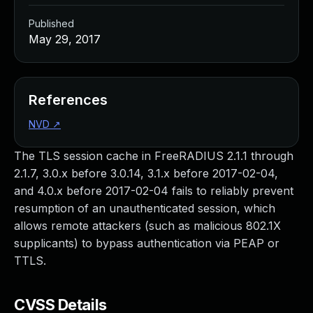
Published
May 29, 2017
References
NVD
↗
The TLS session cache in FreeRADIUS 2.1.1 through
2.1.7, 3.0.x before 3.0.14, 3.1.x before 2017-02-04,
and 4.0.x before 2017-02-04 fails to reliably prevent
resumption of an unauthenticated session, which
allows remote attackers (such as malicious 802.1X
supplicants) to bypass authentication via PEAP or
TTLS.
CVSS Details