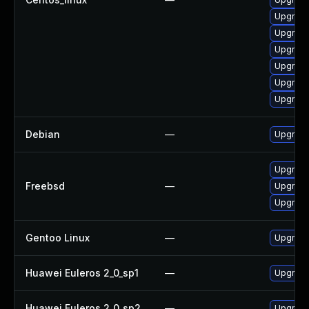
Upgrade 
Upgrade
Upgrade 
Upgrade
Upgrade
Upgrade
Debian
—
Upgrade
Upgrade
Freebsd
—
Upgrade
Upgrade
Gentoo Linux
—
Upgrade 
Huawei Euleros 2_0_sp1
—
Upgrade
Huawei Euleros 2_0_sp2
—
Upgrade