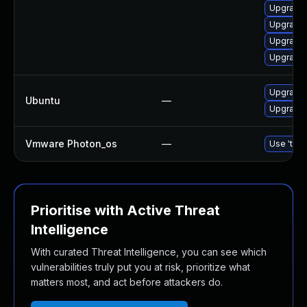
Upgrade 
Upgrade g
Upgrade 
Upgrade 
Upgrade 
Ubuntu
—
Upgrade 
Vmware Photon_os
—
Use 'tdnf
Prioritise with Active Threat
Intelligence
With curated Threat Intelligence, you can see which
vulnerabilities truly put you at risk, prioritize what
matters most, and act before attackers do.