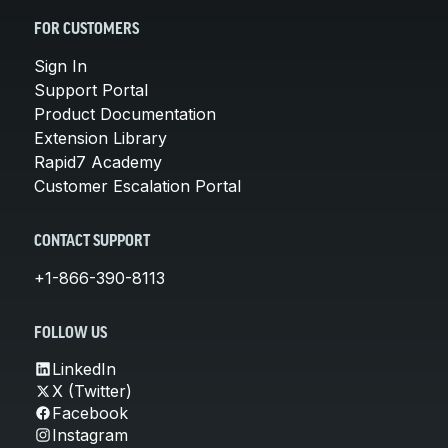
FOR CUSTOMERS
Sign In
Support Portal
Product Documentation
Extension Library
Rapid7 Academy
Customer Escalation Portal
CONTACT SUPPORT
+1-866-390-8113
FOLLOW US
LinkedIn
X (Twitter)
Facebook
Instagram