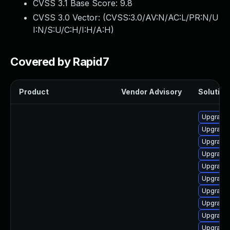
CVSS 3.1 Base Score:
9.8
CVSS 3.0 Vector: (
CVSS:3.0/AV:N/AC:L/PR:N/U
I:N/S:U/C:H/I:H/A:H
)
Covered by Rapid7
Product
Vendor Advisory
Solution 
Upgrade 
Upgrade 
Upgrade 
Upgrade 
Upgrade 
Upgrade 
Upgrade 
Upgrade 
Upgrade 
Upgrade 