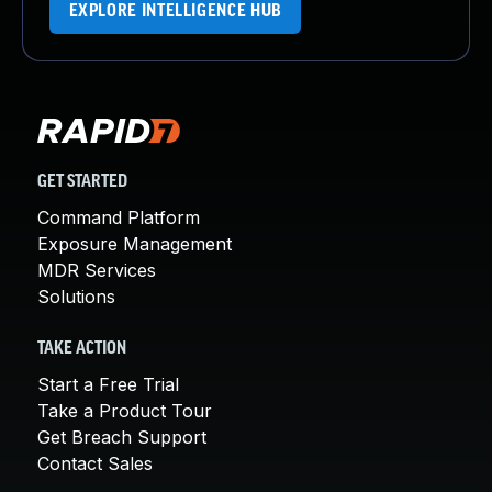
EXPLORE INTELLIGENCE HUB
GET STARTED
Command Platform
Exposure Management
MDR Services
Solutions
TAKE ACTION
Start a Free Trial
Take a Product Tour
Get Breach Support
Contact Sales