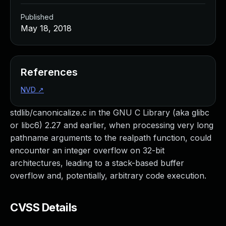
Published
May 18, 2018
References
NVD
↗
stdlib/canonicalize.c in the GNU C Library (aka glibc
or libc6) 2.27 and earlier, when processing very long
pathname arguments to the realpath function, could
encounter an integer overflow on 32-bit
architectures, leading to a stack-based buffer
overflow and, potentially, arbitrary code execution.
CVSS Details