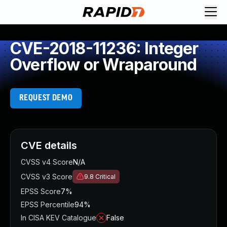
CVE-2018-11236: Integer
Overflow or Wraparound
REQUEST DEMO
CVE details
CVSS v4 Score
N/A
CVSS v3 Score
9.8
Critical
EPSS Score
7%
EPSS Percentile
94%
In CISA KEV Catalogue
False