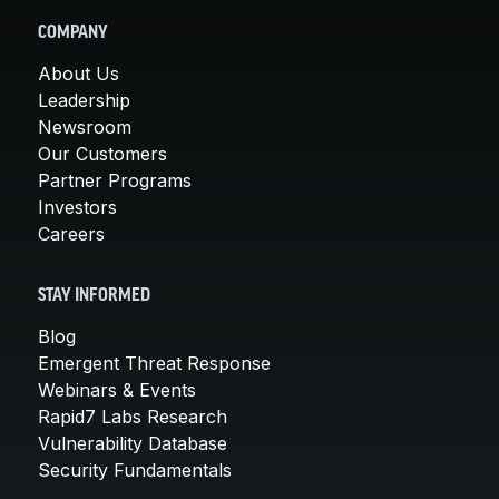
COMPANY
About Us
Leadership
Newsroom
Our Customers
Partner Programs
Investors
Careers
STAY INFORMED
Blog
Emergent Threat Response
Webinars & Events
Rapid7 Labs Research
Vulnerability Database
Security Fundamentals