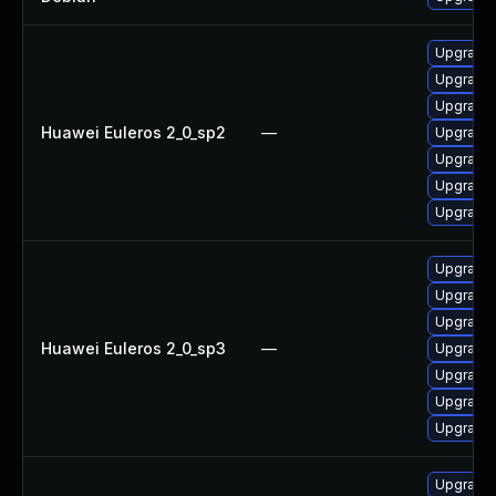
Upgrade 
Upgrade
Upgrade 
Huawei Euleros 2_0_sp2
—
Upgrade
Upgrade 
Upgrade g
Upgrade g
Upgrade 
Upgrade 
Upgrade g
Huawei Euleros 2_0_sp3
—
Upgrade g
Upgrade 
Upgrade
Upgrade
Upgrade 